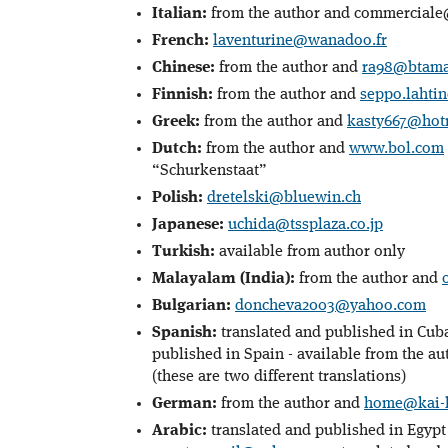
Italian:
from the author and commerciale@
French:
laventurine@wanadoo.fr
Chinese:
from the author and
ra98@btamai
Finnish:
from the author and
seppo.laht
Greek:
from the author and
kasty667@hot
Dutch:
from the author and
www.bol.com
“Schurkenstaat”
Polish:
dretelski@bluewin.ch
Japanese:
uchida@tssplaza.co.jp
Turkish:
available from author only
Malayalam (India):
from the author and
Bulgarian:
doncheva2003@yahoo.com
Spanish:
translated and published in Cuba
published in Spain - available from the au
(these are two different translations)
German:
from the author and
home@kai-h
Arabic:
translated and published in Egypt