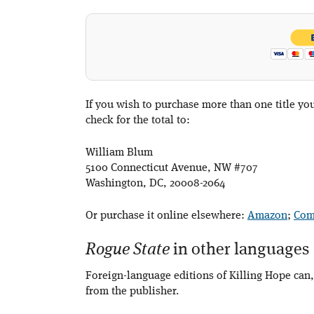
If you wish to purchase more than one title y
check for the total to:
William Blum
5100 Connecticut Avenue, NW #707
Washington, DC, 20008-2064
Or purchase it online elsewhere:
Amazon
;
Com
Rogue State
in other languages
Foreign-language editions of Killing Hope can,
from the publisher.