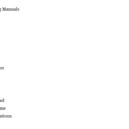
ng Manuals
on
oad
ome
ations