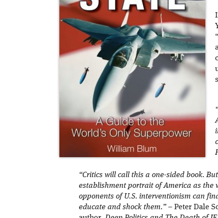
“Critics will call this a one-sided book. But
establishment portrait of America as the 
opponents of U.S. interventionism can fin
educate and shock them.”
– Peter Dale Sc