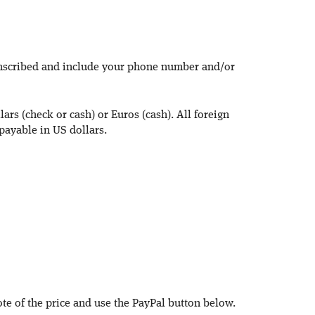
inscribed and include your phone number and/or
ars (check or cash) or Euros (cash). All foreign
payable in US dollars.
ote of the price and use the PayPal button below.