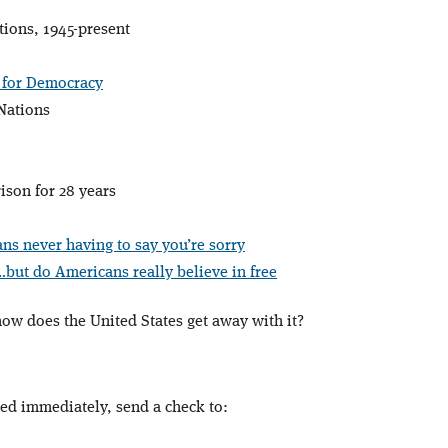
tions, 1945-present
 for Democracy
 Nations
ison for 28 years
ns never having to say you’re sorry
…but do Americans really believe in free
…how does the United States get away with it?
ped immediately, send a check to: