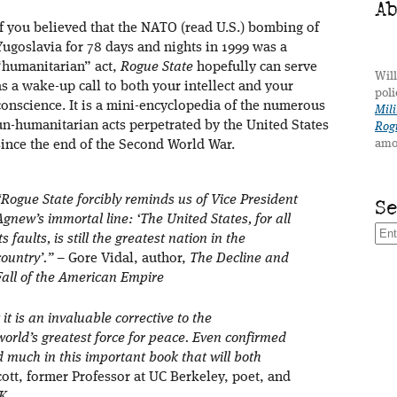
A
If you believed that the NATO (read U.S.) bombing of
Yugoslavia for 78 days and nights in 1999 was a
“humanitarian” act,
Rogue State
hopefully can serve
Will
as a wake-up call to both your intellect and your
poli
conscience. It is a mini-encyclopedia of the numerous
Mili
un-humanitarian acts perpetrated by the United States
Rogu
amo
since the end of the Second World War.
“Rogue State forcibly reminds us of Vice President
S
Agnew’s immortal line: ‘The United States, for all
its faults, is still the greatest nation in the
country’.”
– Gore Vidal, author,
The Decline and
Fall of the American Empire
 it is an invaluable corrective to the
world’s greatest force for peace. Even confirmed
d much in this important book that will both
ott, former Professor at UC Berkeley, poet, and