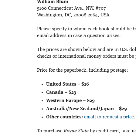
William Blum
5100 Connecticut Ave., NW, #707
Washington, DC, 20008-2064, USA
Please specify to whom each book should be 
email address in case a question arises.
The prices are shown below and are in U.S. doll
checks or international money orders must be 
Price for the paperback, including postage:
United States
–
$16
Canada
–
$23
Western Europe
–
$29
Australia/New Zealand/Japan
–
$29
Other countries:
email to request a price
.
To purchase
Rogue State
by credit card, take n