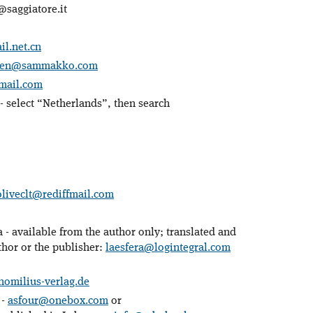
saggiatore.it
l.net.cn
inen@sammakko.com
mail.com
- select “Netherlands”, then search
oliveclt@rediffmail.com
 - available from the author only; translated and
thor or the publisher:
laesfera@logintegral.com
omilius-verlag.de
 -
asfour@onebox.com
or