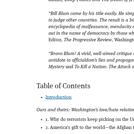
author,
Deep Politics and The Death of J
“Bill Blum came by his title easily. He s
to judge other countries. The result is a 
encyclopedia of malfeasance, mendacity 
out in the name of democracy by those wh
Editor,
The Progressive Review
, Washingt
“Bravo Blum! A vivid, well-aimed critique 
antidote to officialdom’s lies and propag
Mystery
and
To Kill a Nation: The Attack 
Table of Contents
Introduction
Ours and theirs: Washington’s love/hate relatio
1. Why do terrorists keep picking on the U
2. America’s gift to the world—the Afghan 