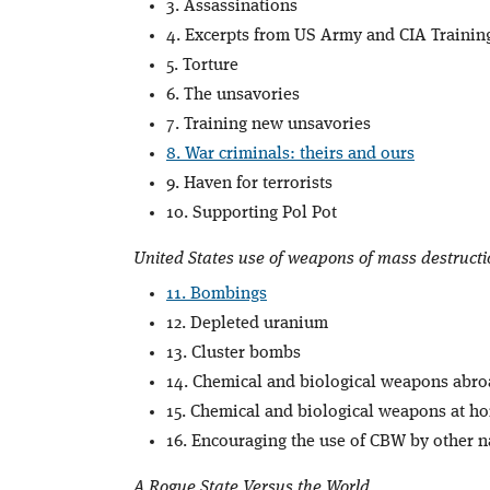
3. Assassinations
4. Excerpts from US Army and CIA Traini
5. Torture
6. The unsavories
7. Training new unsavories
8. War criminals: theirs and ours
9. Haven for terrorists
10. Supporting Pol Pot
United States use of weapons of mass destructi
11. Bombings
12. Depleted uranium
13. Cluster bombs
14. Chemical and biological weapons abr
15. Chemical and biological weapons at h
16. Encouraging the use of CBW by other n
A Rogue State Versus the World