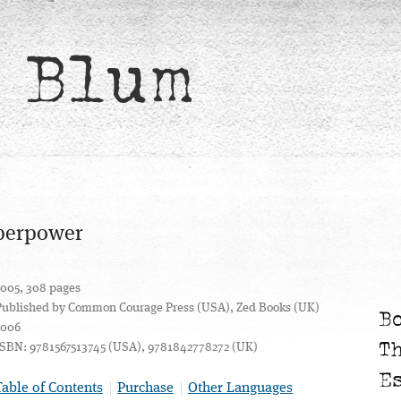
 Blum
uperpower
2005, 308 pages
Published by Common Courage Press (USA), Zed Books (UK)
B
2006
T
ISBN: 9781567513745 (USA), 9781842778272 (UK)
E
Table of Contents
Purchase
Other Languages