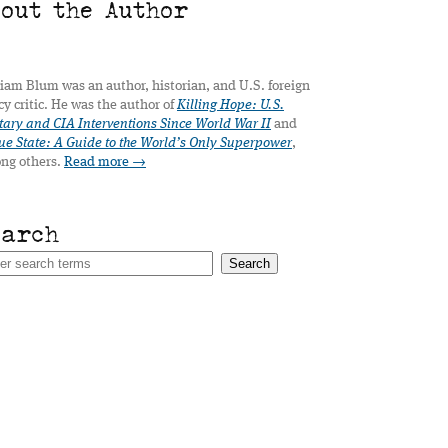
bout the Author
iam Blum was an author, historian, and U.S. foreign
cy critic. He was the author of
Killing Hope: U.S.
tary and CIA Interventions Since World War II
and
e State: A Guide to the World’s Only Superpower
,
ng others.
Read more →
earch