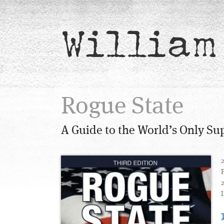
William
Rogue State
A Guide to the World’s Only S