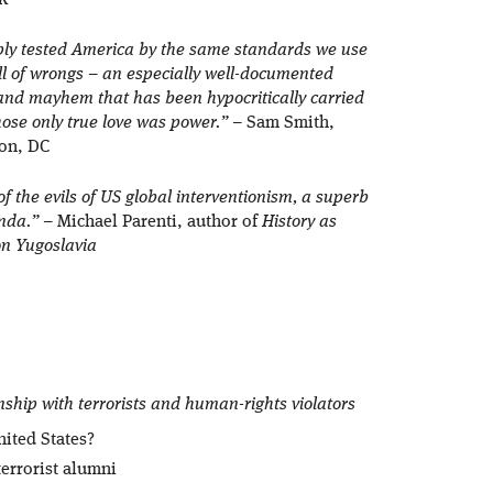
FK
imply tested America by the same standards we use
bill of wrongs – an especially well-documented
and mayhem that has been hypocritically carried
ose only true love was power.”
– Sam Smith,
on, DC
of the evils of US global interventionism, a superb
anda.”
– Michael Parenti, author of
History as
on Yugoslavia
nship with terrorists and human-rights violators
nited States?
terrorist alumni