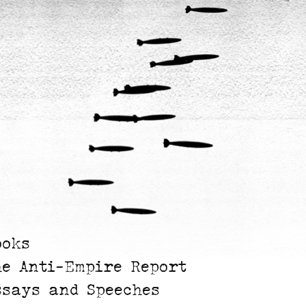
ooks
he Anti-Empire Report
ssays and Speeches