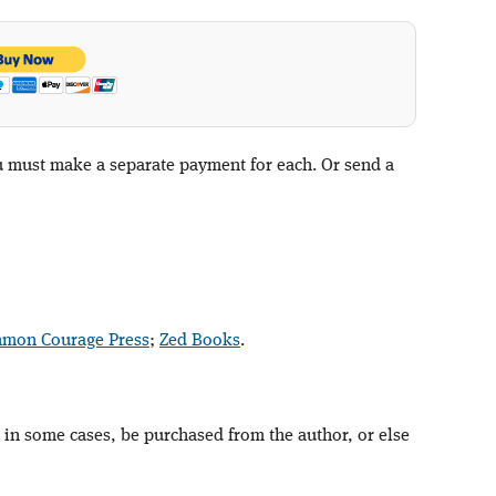
ou must make a separate payment for each. Or send a
mon Courage Press
;
Zed Books
.
 in some cases, be purchased from the author, or else