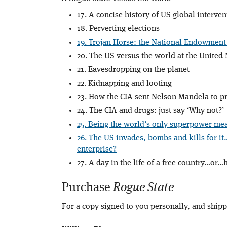
17. A concise history of US global interven
18. Perverting elections
19. Trojan Horse: the National Endowment
20. The US versus the world at the United
21. Eavesdropping on the planet
22. Kidnapping and looting
23. How the CIA sent Nelson Mandela to pr
24. The CIA and drugs: just say ‘Why not?’
25. Being the world’s only superpower mea
26. The US invades, bombs and kills for it
enterprise?
27. A day in the life of a free country…or
Purchase
Rogue State
For a copy signed to you personally, and ship