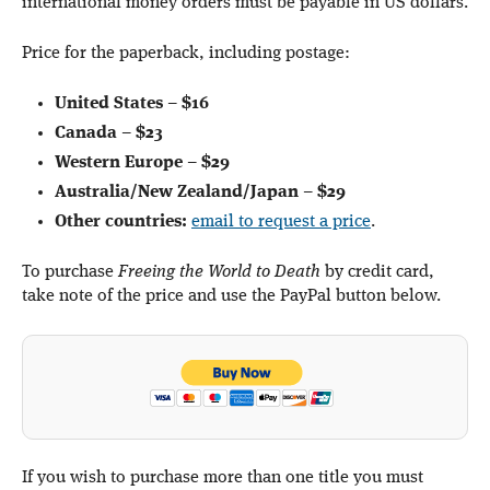
international money orders must be payable in US dollars.
Price for the paperback, including postage:
United States
–
$16
Canada
–
$23
Western Europe
–
$29
Australia/New Zealand/Japan
–
$29
Other countries:
email to request a price
.
To purchase
Freeing the World to Death
by credit card,
take note of the price and use the PayPal button below.
If you wish to purchase more than one title you must