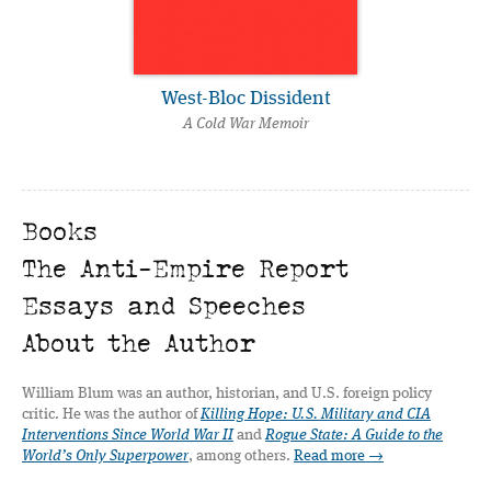
West-Bloc Dissident
A Cold War Memoir
Books
The Anti-Empire Report
Essays and Speeches
About the Author
William Blum was an author, historian, and U.S. foreign policy
critic. He was the author of
Killing Hope: U.S. Military and CIA
Interventions Since World War II
and
Rogue State: A Guide to the
World’s Only Superpower
, among others.
Read more →