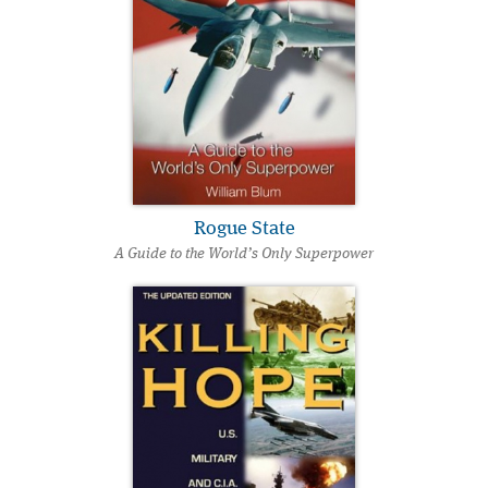
Rogue State
A Guide to the World’s Only Superpower