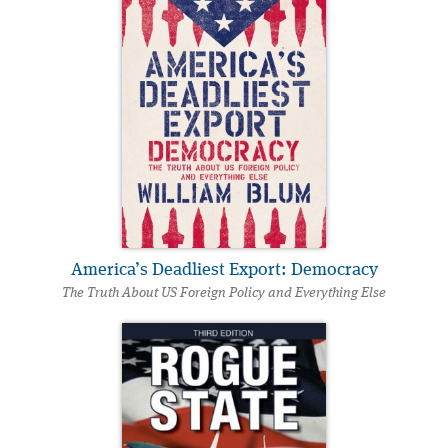
America’s Deadliest Export: Democracy
The Truth About US Foreign Policy and Everything Else