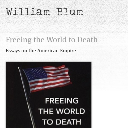
William Blum
Freeing the World to Death
Essays on the American Empire