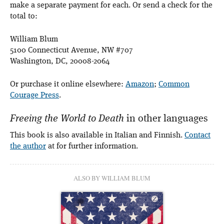
make a separate payment for each. Or send a check for the
total to:
William Blum
5100 Connecticut Avenue, NW #707
Washington, DC, 20008-2064
Or purchase it online elsewhere:
Amazon
;
Common
Courage Press
.
Freeing the World to Death
in other languages
This book is also available in Italian and Finnish.
Contact
the author
at for further information.
ALSO BY WILLIAM BLUM