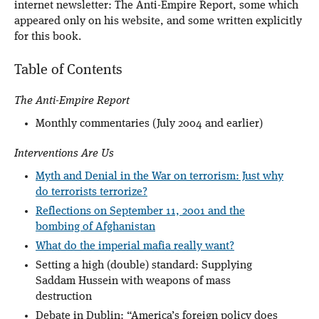
internet newsletter: The Anti-Empire Report, some which
appeared only on his website, and some written explicitly
for this book.
Table of Contents
The Anti-Empire Report
Monthly commentaries (July 2004 and earlier)
Interventions Are Us
Myth and Denial in the War on terrorism: Just why
do terrorists terrorize?
Reflections on September 11, 2001 and the
bombing of Afghanistan
What do the imperial mafia really want?
Setting a high (double) standard: Supplying
Saddam Hussein with weapons of mass
destruction
Debate in Dublin: “America’s foreign policy does