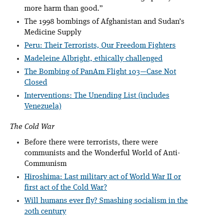
more harm than good.”
The 1998 bombings of Afghanistan and Sudan’s
Medicine Supply
Peru: Their Terrorists, Our Freedom Fighters
Madeleine Albright, ethically challenged
The Bombing of PanAm Flight 103—Case Not
Closed
Interventions: The Unending List (includes
Venezuela)
The Cold War
Before there were terrorists, there were
communists and the Wonderful World of Anti-
Communism
Hiroshima: Last military act of World War II or
first act of the Cold War?
Will humans ever fly? Smashing socialism in the
20th century