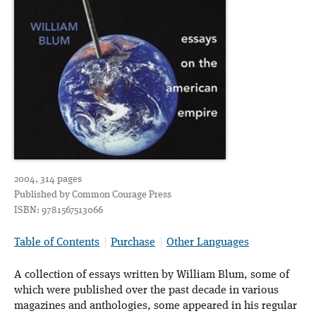
2004, 314 pages
Published by Common Courage Press
ISBN: 9781567513066
Table of Contents
Purchase
Other Languages
A collection of essays written by William Blum, some of
which were published over the past decade in various
magazines and anthologies, some appeared in his regular