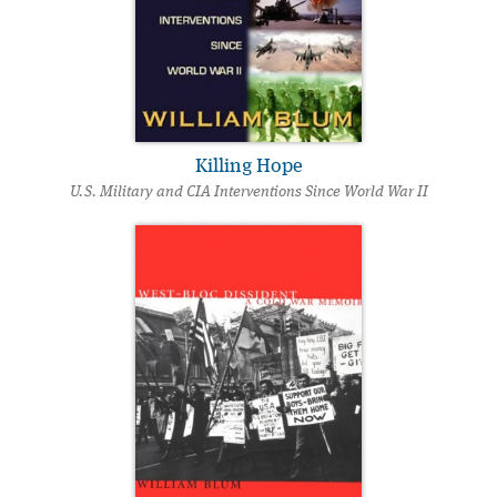
Killing Hope
U.S. Military and CIA Interventions Since World War II