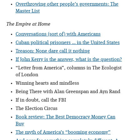
Overthrowing other people’s governments: The
Master List
The Empire at Home
Conversations (sort of) with Americans
Cuban political prisoners ... in the United States
Treason: None dare call it nothing
If John Kerry is the answer, what is the question?
“Letter from America”, columns in The Ecologist
of London
Winning hearts and mindless
Being There with Alan Greenspan and Ayn Rand
If in doubt, call the FBI
The Election Circus
Book review: The Best Democracy Money Can
Buy
The myth of America’s “booming economy”