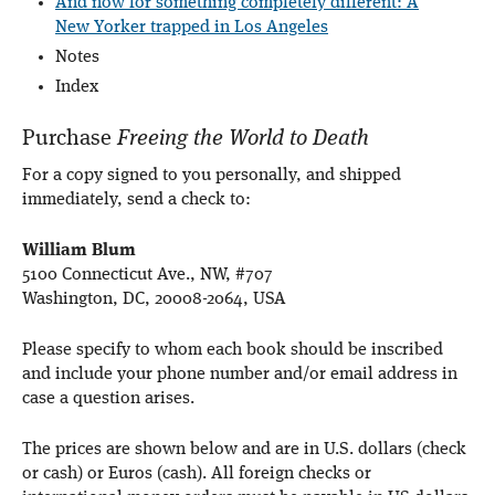
And now for something completely different: A
New Yorker trapped in Los Angeles
Notes
Index
Purchase
Freeing the World to Death
For a copy signed to you personally, and shipped
immediately, send a check to:
William Blum
5100 Connecticut Ave., NW, #707
Washington, DC, 20008-2064, USA
Please specify to whom each book should be inscribed
and include your phone number and/or email address in
case a question arises.
The prices are shown below and are in U.S. dollars (check
or cash) or Euros (cash). All foreign checks or