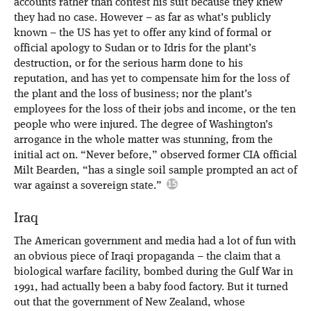
accounts rather than contest his suit because they knew
they had no case. However – as far as what’s publicly
known – the US has yet to offer any kind of formal or
official apology to Sudan or to Idris for the plant’s
destruction, or for the serious harm done to his
reputation, and has yet to compensate him for the loss of
the plant and the loss of business; nor the plant’s
employees for the loss of their jobs and income, or the ten
people who were injured. The degree of Washington’s
arrogance in the whole matter was stunning, from the
initial act on. “Never before,” observed former CIA official
Milt Bearden, “has a single soil sample prompted an act of
war against a sovereign state.”
Iraq
The American government and media had a lot of fun with
an obvious piece of Iraqi propaganda – the claim that a
biological warfare facility, bombed during the Gulf War in
1991, had actually been a baby food factory. But it turned
out that the government of New Zealand, whose