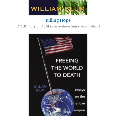
Killing Hope
U.S. Military and CIA Interventions Since World War II