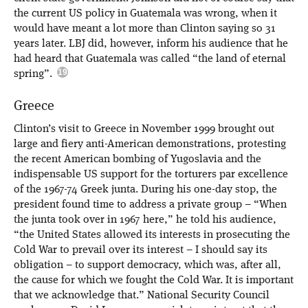
the current US policy in Guatemala was wrong, when it
would have meant a lot more than Clinton saying so 31
years later. LBJ did, however, inform his audience that he
had heard that Guatemala was called “the land of eternal
spring”.
Greece
Clinton’s visit to Greece in November 1999 brought out
large and fiery anti-American demonstrations, protesting
the recent American bombing of Yugoslavia and the
indispensable US support for the torturers par excellence
of the 1967-74 Greek junta. During his one-day stop, the
president found time to address a private group – “When
the junta took over in 1967 here,” he told his audience,
“the United States allowed its interests in prosecuting the
Cold War to prevail over its interest – I should say its
obligation – to support democracy, which was, after all,
the cause for which we fought the Cold War. It is important
that we acknowledge that.” National Security Council