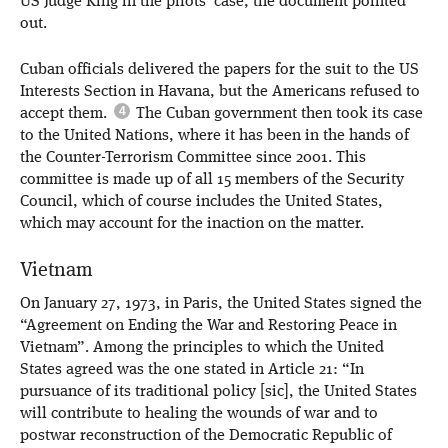
US Judge King in the pilots’ case, the document pointed
out.
Cuban officials delivered the papers for the suit to the US
Interests Section in Havana, but the Americans refused to
accept them.
The Cuban government then took its case
to the United Nations, where it has been in the hands of
the Counter-Terrorism Committee since 2001. This
committee is made up of all 15 members of the Security
Council, which of course includes the United States,
which may account for the inaction on the matter.
Vietnam
On January 27, 1973, in Paris, the United States signed the
“Agreement on Ending the War and Restoring Peace in
Vietnam”. Among the principles to which the United
States agreed was the one stated in Article 21: “In
pursuance of its traditional policy [sic], the United States
will contribute to healing the wounds of war and to
postwar reconstruction of the Democratic Republic of