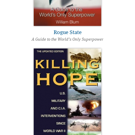
Rogue State
A Guide to the World’s Only Superpower