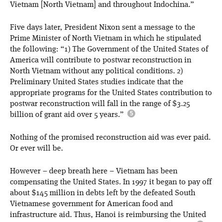
Vietnam [North Vietnam] and throughout Indochina.”
Five days later, President Nixon sent a message to the
Prime Minister of North Vietnam in which he stipulated
the following: “1) The Government of the United States of
America will contribute to postwar reconstruction in
North Vietnam without any political conditions. 2)
Preliminary United States studies indicate that the
appropriate programs for the United States contribution to
postwar reconstruction will fall in the range of $3.25
billion of grant aid over 5 years.”
Nothing of the promised reconstruction aid was ever paid.
Or ever will be.
However – deep breath here – Vietnam has been
compensating the United States. In 1997 it began to pay off
about $145 million in debts left by the defeated South
Vietnamese government for American food and
infrastructure aid. Thus, Hanoi is reimbursing the United