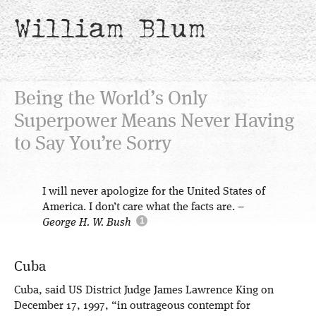
William Blum
Being the World’s Only
Superpower Means Never Having
to Say You’re Sorry
I will never apologize for the United States of
America. I don’t care what the facts are.
–
George H. W. Bush
Cuba
Cuba, said US District Judge James Lawrence King on
December 17, 1997, “in outrageous contempt for