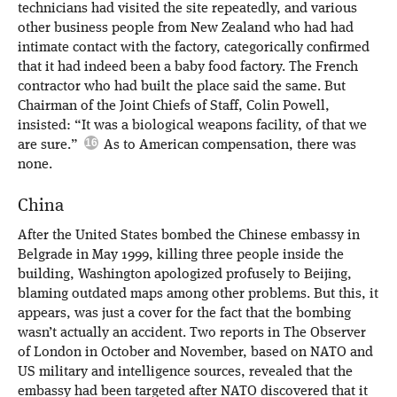
technicians had visited the site repeatedly, and various
other business people from New Zealand who had had
intimate contact with the factory, categorically confirmed
that it had indeed been a baby food factory. The French
contractor who had built the place said the same. But
Chairman of the Joint Chiefs of Staff, Colin Powell,
insisted: “It was a biological weapons facility, of that we
are sure.”
As to American compensation, there was
none.
China
After the United States bombed the Chinese embassy in
Belgrade in May 1999, killing three people inside the
building, Washington apologized profusely to Beijing,
blaming outdated maps among other problems. But this, it
appears, was just a cover for the fact that the bombing
wasn’t actually an accident. Two reports in The Observer
of London in October and November, based on NATO and
US military and intelligence sources, revealed that the
embassy had been targeted after NATO discovered that it