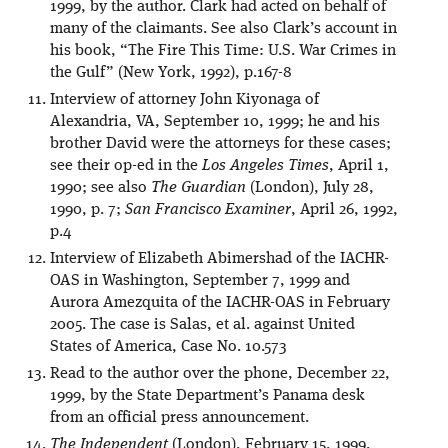
1999, by the author. Clark had acted on behalf of
many of the claimants. See also Clark’s account in
his book, “The Fire This Time: U.S. War Crimes in
the Gulf” (New York, 1992), p.167-8
Interview of attorney John Kiyonaga of
Alexandria, VA, September 10, 1999; he and his
brother David were the attorneys for these cases;
see their op-ed in the
Los Angeles Times
, April 1,
1990; see also
The Guardian
(London), July 28,
1990, p. 7;
San Francisco Examiner
, April 26, 1992,
p.4
Interview of Elizabeth Abimershad of the IACHR-
OAS in Washington, September 7, 1999 and
Aurora Amezquita of the IACHR-OAS in February
2005. The case is Salas, et al. against United
States of America, Case No. 10.573
Read to the author over the phone, December 22,
1999, by the State Department’s Panama desk
from an official press announcement.
The Independent
(London), February 15, 1999,