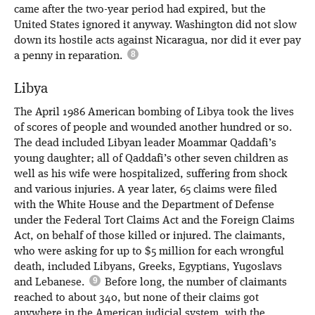
came after the two-year period had expired, but the
United States ignored it anyway. Washington did not slow
down its hostile acts against Nicaragua, nor did it ever pay
a penny in reparation.
Libya
The April 1986 American bombing of Libya took the lives
of scores of people and wounded another hundred or so.
The dead included Libyan leader Moammar Qaddafi’s
young daughter; all of Qaddafi’s other seven children as
well as his wife were hospitalized, suffering from shock
and various injuries. A year later, 65 claims were filed
with the White House and the Department of Defense
under the Federal Tort Claims Act and the Foreign Claims
Act, on behalf of those killed or injured. The claimants,
who were asking for up to $5 million for each wrongful
death, included Libyans, Greeks, Egyptians, Yugoslavs
and Lebanese.
Before long, the number of claimants
reached to about 340, but none of their claims got
anywhere in the American judicial system, with the