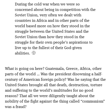
During the cold war when we were so
concerned about being in competition with the
Soviet Union, very often we dealt with
countries in Africa and in other parts of the
world based more on how they stood in the
struggle between the United States and the
Soviet Union than how they stood in the
struggle for their own people’s aspirations to
live up to the fullest of their God-given
abilities.
What is going on here? Guatemala, Greece, Africa, other
parts of the world … Was the president disowning a half-
century of American foreign policy? Was he saying that the
United States brought all that death, destruction, torture
and suffering to the world’s multitudes for no good
reason? That all we were diligently taught about the
nobility of the fight against the thing called “communism”
was a fraud?