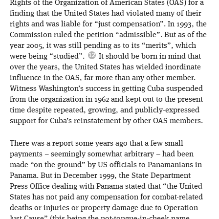
Rights of the Organization of American States (OAS) for a
finding that the United States had violated many of their
rights and was liable for “just compensation”. In 1993, the
Commission ruled the petition “admissible”. But as of the
year 2005, it was still pending as to its “merits”, which
were being “studied”.
It should be born in mind that
over the years, the United States has wielded inordinate
influence in the OAS, far more than any other member.
Witness Washington’s success in getting Cuba suspended
from the organization in 1962 and kept out to the present
time despite repeated, growing, and publicly-expressed
support for Cuba’s reinstatement by other OAS members.
There was a report some years ago that a few small
payments – seemingly somewhat arbitrary – had been
made “on the ground” by US officials to Panamanians in
Panama. But in December 1999, the State Department
Press Office dealing with Panama stated that “the United
States has not paid any compensation for combat-related
deaths or injuries or property damage due to Operation