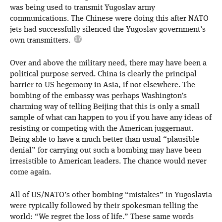
was being used to transmit Yugoslav army
communications. The Chinese were doing this after NATO
jets had successfully silenced the Yugoslav government’s
own transmitters.
Over and above the military need, there may have been a
political purpose served. China is clearly the principal
barrier to US hegemony in Asia, if not elsewhere. The
bombing of the embassy was perhaps Washington’s
charming way of telling Beijing that this is only a small
sample of what can happen to you if you have any ideas of
resisting or competing with the American juggernaut.
Being able to have a much better than usual “plausible
denial” for carrying out such a bombing may have been
irresistible to American leaders. The chance would never
come again.
All of US/NATO’s other bombing “mistakes” in Yugoslavia
were typically followed by their spokesman telling the
world: “We regret the loss of life.” These same words