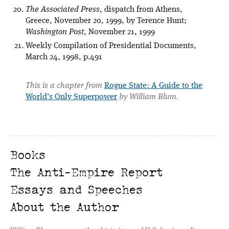
The Associated Press
, dispatch from Athens,
Greece, November 20, 1999, by Terence Hunt;
Washington Post
, November 21, 1999
Weekly Compilation of Presidential Documents,
March 24, 1998, p.491
This is a chapter from
Rogue State: A Guide to the
World’s Only Superpower
by William Blum.
Books
The Anti-Empire Report
Essays and Speeches
About the Author