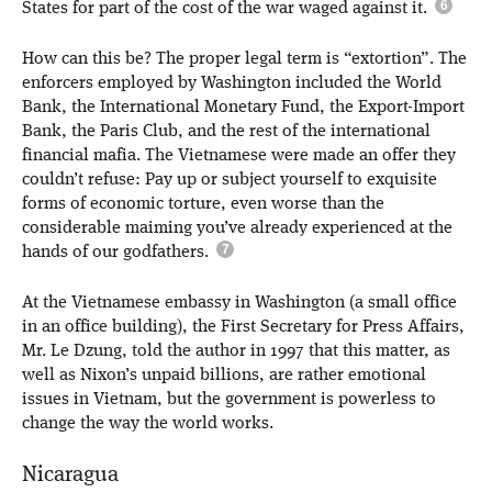
States for part of the cost of the war waged against it.
How can this be? The proper legal term is “extortion”. The
enforcers employed by Washington included the World
Bank, the International Monetary Fund, the Export-Import
Bank, the Paris Club, and the rest of the international
financial mafia. The Vietnamese were made an offer they
couldn’t refuse: Pay up or subject yourself to exquisite
forms of economic torture, even worse than the
considerable maiming you’ve already experienced at the
hands of our godfathers.
At the Vietnamese embassy in Washington (a small office
in an office building), the First Secretary for Press Affairs,
Mr. Le Dzung, told the author in 1997 that this matter, as
well as Nixon’s unpaid billions, are rather emotional
issues in Vietnam, but the government is powerless to
change the way the world works.
Nicaragua