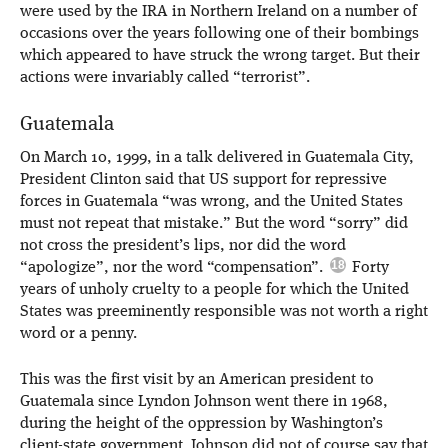
were used by the IRA in Northern Ireland on a number of
occasions over the years following one of their bombings
which appeared to have struck the wrong target. But their
actions were invariably called “terrorist”.
Guatemala
On March 10, 1999, in a talk delivered in Guatemala City,
President Clinton said that US support for repressive
forces in Guatemala “was wrong, and the United States
must not repeat that mistake.” But the word “sorry” did
not cross the president’s lips, nor did the word
“apologize”, nor the word “compensation”.
Forty
years of unholy cruelty to a people for which the United
States was preeminently responsible was not worth a right
word or a penny.
This was the first visit by an American president to
Guatemala since Lyndon Johnson went there in 1968,
during the height of the oppression by Washington’s
client-state government. Johnson did not of course say that