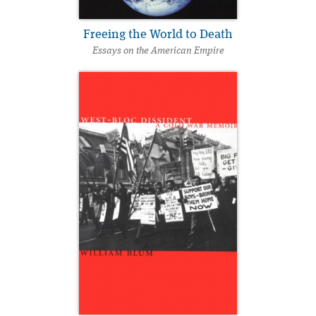
Freeing the World to Death
Essays on the American Empire