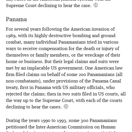
Supreme Court declining to hear the case.
Panama
For several years following the American invasion of
1989, with its highly destructive bombing and ground
combat, many individual Panamanians tried in various
ways to receive compensation for the death or injury of
themselves or family members, or the wreckage of their
home or business. But their legal claims and suits were
met by an implacable US government. One American law
firm filed claims on behalf of some 200 Panamanians (all
non-combatants), under provisions of the Panama Canal
treaty, first in Panama with US military officials, who
rejected the claims; then in two suits filed in US courts, all
the way up to the Supreme Court, with each of the courts
declining to hear the cases.
During the years 1990 to 1993, some 300 Panamanians
petitioned the Inter-American Commission on Human