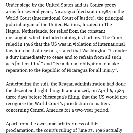
Under siege by the United States and its Contra proxy
army for several years, Nicaragua filed suit in 1984 in the
World Court (International Court of Justice), the principal
judicial organ of the United Nations, located in The
Hague, Netherlands, for relief from the constant
onslaught, which included mining its harbors. The Court
ruled in 1986 that the US was in violation of international
law for a host of reasons, stated that Washington “is under
a duty immediately to cease and to refrain from all such
acts [of hostility]” and “is under an obligation to make
reparation to the Republic of Nicaragua for all injury”.
Anticipating the suit, the Reagan administration had done
the decent and right thing: It announced, on April 6, 1984,
three days before Nicaragua’s filing, that the US would not
recognize the World Court’s jurisdiction in matters
concerning Central America for a two-year period.
Apart from the awesome arbitrariness of this
proclamation, the court’s ruling of June 27, 1986 actually