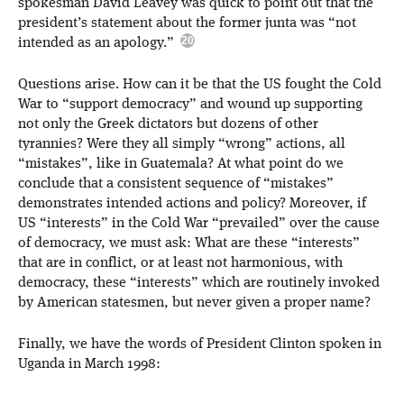
spokesman David Leavey was quick to point out that the
president’s statement about the former junta was “not
intended as an apology.”
Questions arise. How can it be that the US fought the Cold
War to “support democracy” and wound up supporting
not only the Greek dictators but dozens of other
tyrannies? Were they all simply “wrong” actions, all
“mistakes”, like in Guatemala? At what point do we
conclude that a consistent sequence of “mistakes”
demonstrates intended actions and policy? Moreover, if
US “interests” in the Cold War “prevailed” over the cause
of democracy, we must ask: What are these “interests”
that are in conflict, or at least not harmonious, with
democracy, these “interests” which are routinely invoked
by American statesmen, but never given a proper name?
Finally, we have the words of President Clinton spoken in
Uganda in March 1998: