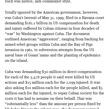
Such was justice, anti-communist style.
Totally ignored by the American government, however,
was Cuba’s lawsuit of May 31, 1999, filed in a Havana court
demanding $181.1 billion in US compensation for death
and injury suffered by Cuban citizens in four decades of
“war” by Washington against Cuba. The document
outlined American “aggression”, ranging from backing for
armed rebel groups within Cuba and the Bay of Pigs
invasion in 1961, to subversion attempts from the US
naval base of Guant´namo and the planting of epidemics
on the island.
Cuba was demanding $30 million in direct compensation
for each of the 3,478 people it said were killed by US
actions and $15 million each for the 2,099 injured. It was
also asking $10 million each for the people killed, and $5
million each for the injured, to repay Cuban society for the
costs it has had to assume on their behalf. That was
“substantially less” than the amount per person fixed by