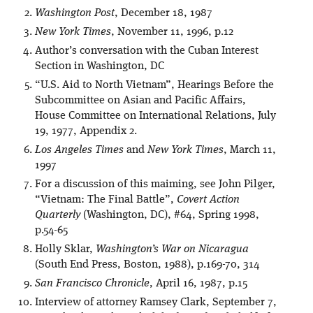
Washington Post
, December 18, 1987
New York Times
, November 11, 1996, p.12
Author’s conversation with the Cuban Interest
Section in Washington, DC
“U.S. Aid to North Vietnam”, Hearings Before the
Subcommittee on Asian and Pacific Affairs,
House Committee on International Relations, July
19, 1977, Appendix 2.
Los Angeles Times
and
New York Times
, March 11,
1997
For a discussion of this maiming, see John Pilger,
“Vietnam: The Final Battle”,
Covert Action
Quarterly
(Washington, DC), #64, Spring 1998,
p.54-65
Holly Sklar,
Washington’s War on Nicaragua
(South End Press, Boston, 1988), p.169-70, 314
San Francisco Chronicle
, April 16, 1987, p.15
Interview of attorney Ramsey Clark, September 7,