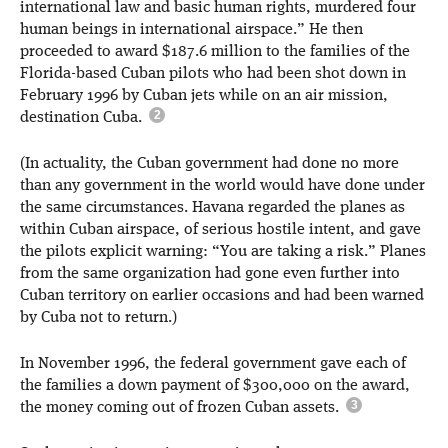
international law and basic human rights, murdered four
human beings in international airspace.” He then
proceeded to award $187.6 million to the families of the
Florida-based Cuban pilots who had been shot down in
February 1996 by Cuban jets while on an air mission,
destination Cuba.
(In actuality, the Cuban government had done no more
than any government in the world would have done under
the same circumstances. Havana regarded the planes as
within Cuban airspace, of serious hostile intent, and gave
the pilots explicit warning: “You are taking a risk.” Planes
from the same organization had gone even further into
Cuban territory on earlier occasions and had been warned
by Cuba not to return.)
In November 1996, the federal government gave each of
the families a down payment of $300,000 on the award,
the money coming out of frozen Cuban assets.