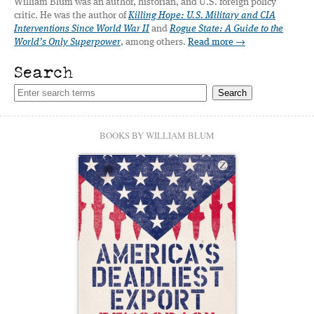
William Blum was an author, historian, and U.S. foreign policy
critic. He was the author of
Killing Hope: U.S. Military and CIA
Interventions Since World War II
and
Rogue State: A Guide to the
World’s Only Superpower
, among others.
Read more →
Search
BOOKS BY WILLIAM BLUM