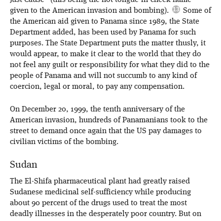
Just Cause” (this being the not-tongue-in-cheek name
given to the American invasion and bombing).
Some of
the American aid given to Panama since 1989, the State
Department added, has been used by Panama for such
purposes. The State Department puts the matter thusly, it
would appear, to make it clear to the world that they do
not feel any guilt or responsibility for what they did to the
people of Panama and will not succumb to any kind of
coercion, legal or moral, to pay any compensation.
On December 20, 1999, the tenth anniversary of the
American invasion, hundreds of Panamanians took to the
street to demand once again that the US pay damages to
civilian victims of the bombing.
Sudan
The El-Shifa pharmaceutical plant had greatly raised
Sudanese medicinal self-sufficiency while producing
about 90 percent of the drugs used to treat the most
deadly illnesses in the desperately poor country. But on