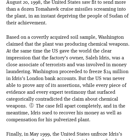
August 20, 1998, the United States saw fit to send more
than a dozen Tomahawk cruise missiles screaming into
the plant, in an instant depriving the people of Sudan of
their achievement.
Based on a covertly acquired soil sample, Washington
claimed that the plant was producing chemical weapons.
At the same time the US gave the world the clear
impression that the factory’s owner, Saleh Idris, was a
close associate of terrorists and was involved in money
laundering. Washington proceeded to freeze $24 million
in Idris’s London bank accounts. But the US was never
able to prove any of its assertions, while every piece of
evidence and every expert testimony that surfaced
categorically contradicted the claim about chemical
weapons.
The case fell apart completely, and in the
meantime, Idris sued to recover his money as well as
compensation for his pulverized plant.
Finally, in May 1999, the United States unfroze Idris’s