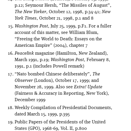
p.12; Seymour Hersh, “The Missiles of August”,
The New Yorker
, October 12, 1998, p.34-41;
New
York Times
, October 21, 1998, p.1 and 8
Washington Post
, July 25, 1999, p.F1. For a fuller
account of this matter, see William Blum,
“Freeing the World to Death: Essays on the
American Empire” (2004), chapter 7
Peacelink
magazine (Hamilton, New Zealand),
March 1991, p.19;
Washington Post
, February 8,
1991, p.1 (includes Powell remark)
“Nato bombed Chinese deliberately”,
The
Observer
(London), October 17, 1999; and
November 28, 1999. Also see
Extra! Update
(Fairness & Accuracy in Reporting, New York),
December 1999
Weekly Compilation of Presidential Documents,
dated March 15, 1999, p.395
Public Papers of the Presidents of the United
States (GPO), 1968-69, Vol. II, p.800