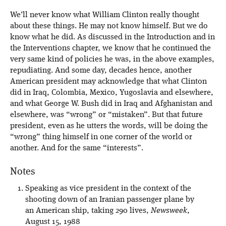
We’ll never know what William Clinton really thought
about these things. He may not know himself. But we do
know what he did. As discussed in the Introduction and in
the Interventions chapter, we know that he continued the
very same kind of policies he was, in the above examples,
repudiating. And some day, decades hence, another
American president may acknowledge that what Clinton
did in Iraq, Colombia, Mexico, Yugoslavia and elsewhere,
and what George W. Bush did in Iraq and Afghanistan and
elsewhere, was “wrong” or “mistaken”. But that future
president, even as he utters the words, will be doing the
“wrong” thing himself in one corner of the world or
another. And for the same “interests”.
Notes
Speaking as vice president in the context of the
shooting down of an Iranian passenger plane by
an American ship, taking 290 lives,
Newsweek
,
August 15, 1988