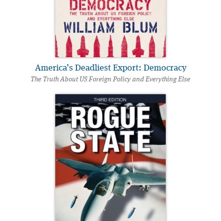
America’s Deadliest Export: Democracy
The Truth About US Foreign Policy and Everything Else