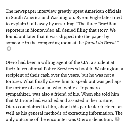
The newspaper interview greatly upset American officials
in South America and Washington. Byron Engle later tried
to explain it all away by asserting: “The three Brazilian
reporters in Montevideo all denied filing that story. We
found out later that it was slipped into the paper by
someone in the composing room at the
Jornal do Brasil
.”
Otero had been a willing agent of the CIA, a student at
their International Police Services school in Washington, a
recipient of their cash over the years, but he was not a
torturer. What finally drove him to speak out was perhaps
the torture of a woman who, while a Tupamaro
sympathizer, was also a friend of his. When she told him
that Mitrione had watched and assisted in her torture,
Otero complained to him, about this particular incident as
well as his general methods of extracting information. The
only outcome of the encounter was Otero’s demotion.