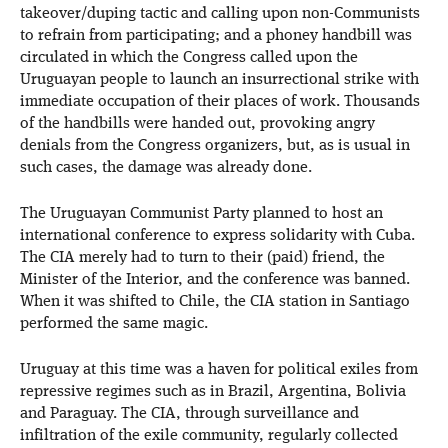
takeover/duping tactic and calling upon non-Communists
to refrain from participating; and a phoney handbill was
circulated in which the Congress called upon the
Uruguayan people to launch an insurrectional strike with
immediate occupation of their places of work. Thousands
of the handbills were handed out, provoking angry
denials from the Congress organizers, but, as is usual in
such cases, the damage was already done.
The Uruguayan Communist Party planned to host an
international conference to express solidarity with Cuba.
The CIA merely had to turn to their (paid) friend, the
Minister of the Interior, and the conference was banned.
When it was shifted to Chile, the CIA station in Santiago
performed the same magic.
Uruguay at this time was a haven for political exiles from
repressive regimes such as in Brazil, Argentina, Bolivia
and Paraguay. The CIA, through surveillance and
infiltration of the exile community, regularly collected