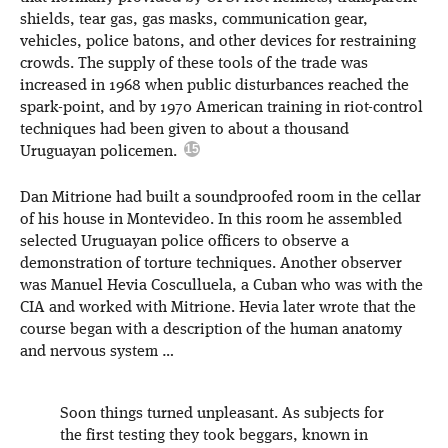
shields, tear gas, gas masks, communication gear,
vehicles, police batons, and other devices for restraining
crowds. The supply of these tools of the trade was
increased in 1968 when public disturbances reached the
spark-point, and by 1970 American training in riot-control
techniques had been given to about a thousand
Uruguayan policemen.
Dan Mitrione had built a soundproofed room in the cellar
of his house in Montevideo. In this room he assembled
selected Uruguayan police officers to observe a
demonstration of torture techniques. Another observer
was Manuel Hevia Cosculluela, a Cuban who was with the
CIA and worked with Mitrione. Hevia later wrote that the
course began with a description of the human anatomy
and nervous system …
Soon things turned unpleasant. As subjects for
the first testing they took beggars, known in