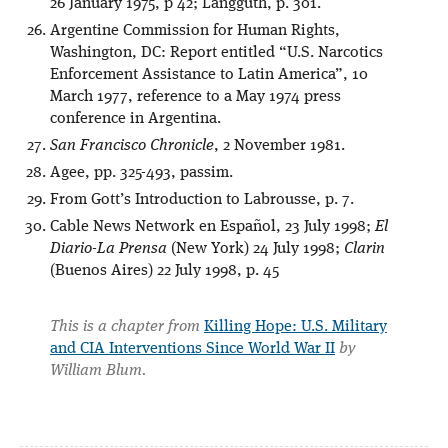
26 January 1975, p 42; Langguth, p. 301.
Argentine Commission for Human Rights,
Washington, DC: Report entitled “U.S. Narcotics
Enforcement Assistance to Latin America”, 10
March 1977, reference to a May 1974 press
conference in Argentina.
San Francisco Chronicle
, 2 November 1981.
Agee, pp. 325-493, passim.
From Gott’s Introduction to Labrousse, p. 7.
Cable News Network en Español, 23 July 1998;
El
Diario-La Prensa
(New York) 24 July 1998;
Clarin
(Buenos Aires) 22 July 1998, p. 45
This is a chapter from
Killing Hope: U.S. Military
and CIA Interventions Since World War II
by
William Blum.