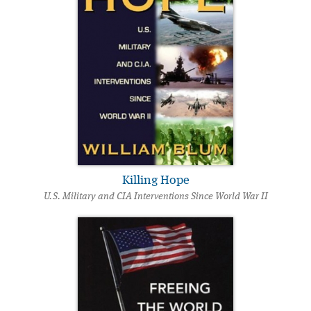
Killing Hope
U.S. Military and CIA Interventions Since World War II