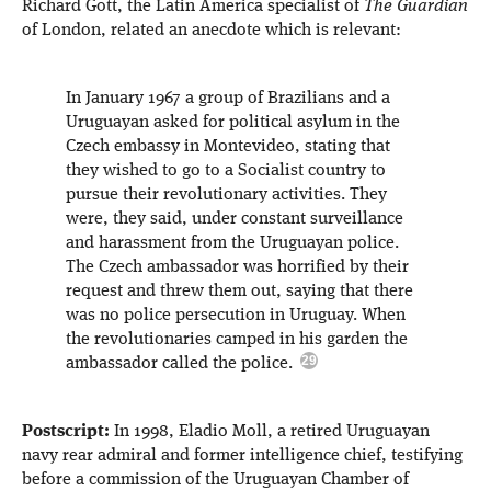
Richard Gott, the Latin America specialist of
The Guardian
of London, related an anecdote which is relevant:
In January 1967 a group of Brazilians and a
Uruguayan asked for political asylum in the
Czech embassy in Montevideo, stating that
they wished to go to a Socialist country to
pursue their revolutionary activities. They
were, they said, under constant surveillance
and harassment from the Uruguayan police.
The Czech ambassador was horrified by their
request and threw them out, saying that there
was no police persecution in Uruguay. When
the revolutionaries camped in his garden the
ambassador called the police.
Postscript:
In 1998, Eladio Moll, a retired Uruguayan
navy rear admiral and former intelligence chief, testifying
before a commission of the Uruguayan Chamber of