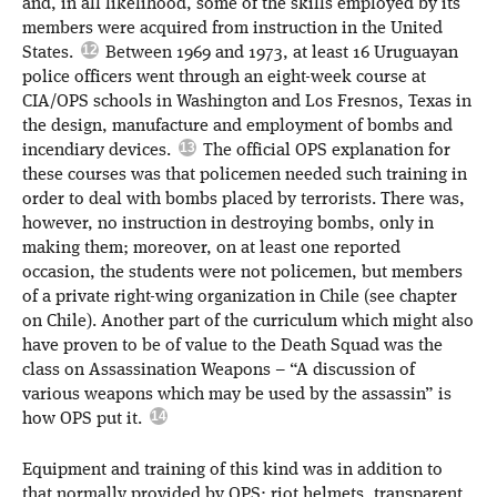
and, in all likelihood, some of the skills employed by its
members were acquired from instruction in the United
States.
Between 1969 and 1973, at least 16 Uruguayan
police officers went through an eight-week course at
CIA/OPS schools in Washington and Los Fresnos, Texas in
the design, manufacture and employment of bombs and
incendiary devices.
The official OPS explanation for
these courses was that policemen needed such training in
order to deal with bombs placed by terrorists. There was,
however, no instruction in destroying bombs, only in
making them; moreover, on at least one reported
occasion, the students were not policemen, but members
of a private right-wing organization in Chile (see chapter
on Chile). Another part of the curriculum which might also
have proven to be of value to the Death Squad was the
class on Assassination Weapons – “A discussion of
various weapons which may be used by the assassin” is
how OPS put it.
Equipment and training of this kind was in addition to
that normally provided by OPS: riot helmets, transparent