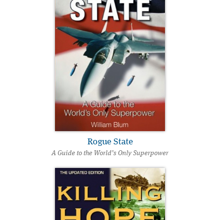
Rogue State
A Guide to the World’s Only Superpower