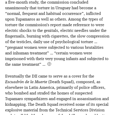
a five-month study, the commission concluded
unanimously that torture in Uruguay had become a
“normal, frequent and habitual occurrence”, inflicted
upon Tupamaros as well as others. Among the types of
torture the commission’s report made reference to were
electric shocks to the genitals, electric needles under the
fingernails, burning with cigarettes, the slow compression
of the testicles, daily use of psychological torture …
“pregnant women were subjected to various brutalities
and inhuman treatment” … “certain women were
imprisoned with their very young infants and subjected to
the same treatment” …
Eventually the DII came to serve as a cover for the
Escuadrón de la Muerte
(Death Squad), composed, as
elsewhere in Latin America, primarily of police officers,
who bombed and strafed the homes of suspected
Tupamaro sympathizers and engaged in assassination and
kidnapping. The Death Squad received some of its special
explosive material from the Technical Services Division