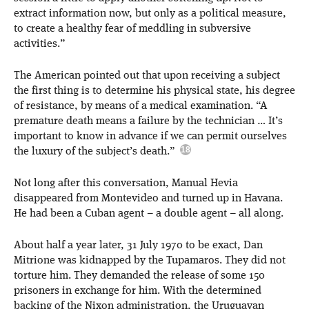
extract information now, but only as a political measure,
to create a healthy fear of meddling in subversive
activities.”
The American pointed out that upon receiving a subject
the first thing is to determine his physical state, his degree
of resistance, by means of a medical examination. “A
premature death means a failure by the technician … It’s
important to know in advance if we can permit ourselves
the luxury of the subject’s death.”
Not long after this conversation, Manual Hevia
disappeared from Montevideo and turned up in Havana.
He had been a Cuban agent – a double agent – all along.
About half a year later, 31 July 1970 to be exact, Dan
Mitrione was kidnapped by the Tupamaros. They did not
torture him. They demanded the release of some 150
prisoners in exchange for him. With the determined
backing of the Nixon administration, the Uruguayan