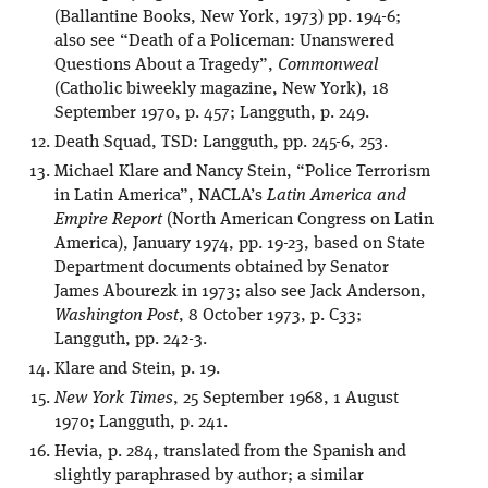
(Ballantine Books, New York, 1973) pp. 194-6;
also see “Death of a Policeman: Unanswered
Questions About a Tragedy”,
Commonweal
(Catholic biweekly magazine, New York), 18
September 1970, p. 457; Langguth, p. 249.
Death Squad, TSD: Langguth, pp. 245-6, 253.
Michael Klare and Nancy Stein, “Police Terrorism
in Latin America”, NACLA’s
Latin America and
Empire Report
(North American Congress on Latin
America), January 1974, pp. 19-23, based on State
Department documents obtained by Senator
James Abourezk in 1973; also see Jack Anderson,
Washington Post
, 8 October 1973, p. C33;
Langguth, pp. 242-3.
Klare and Stein, p. 19.
New York Times
, 25 September 1968, 1 August
1970; Langguth, p. 241.
Hevia, p. 284, translated from the Spanish and
slightly paraphrased by author; a similar