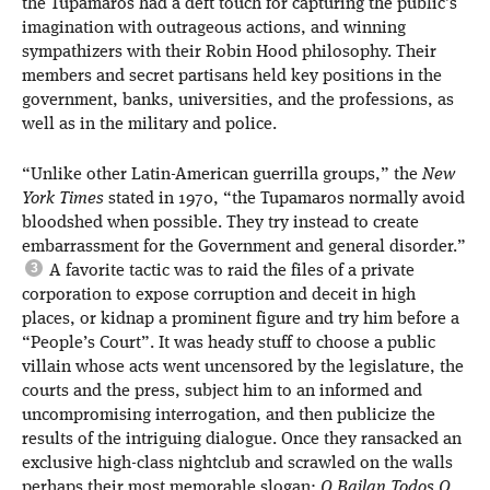
the Tupamaros had a deft touch for capturing the public’s
imagination with outrageous actions, and winning
sympathizers with their Robin Hood philosophy. Their
members and secret partisans held key positions in the
government, banks, universities, and the professions, as
well as in the military and police.
“Unlike other Latin-American guerrilla groups,” the
New
York Times
stated in 1970, “the Tupamaros normally avoid
bloodshed when possible. They try instead to create
embarrassment for the Government and general disorder.”
A favorite tactic was to raid the files of a private
corporation to expose corruption and deceit in high
places, or kidnap a prominent figure and try him before a
“People’s Court”. It was heady stuff to choose a public
villain whose acts went uncensored by the legislature, the
courts and the press, subject him to an informed and
uncompromising interrogation, and then publicize the
results of the intriguing dialogue. Once they ransacked an
exclusive high-class nightclub and scrawled on the walls
perhaps their most memorable slogan:
O Bailan Todos O