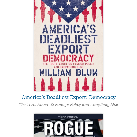
America’s Deadliest Export: Democracy
The Truth About US Foreign Policy and Everything Else