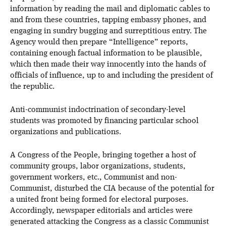
information by reading the mail and diplomatic cables to
and from these countries, tapping embassy phones, and
engaging in sundry bugging and surreptitious entry. The
Agency would then prepare “Intelligence” reports,
containing enough factual information to be plausible,
which then made their way innocently into the hands of
officials of influence, up to and including the president of
the republic.
Anti-communist indoctrination of secondary-level
students was promoted by financing particular school
organizations and publications.
A Congress of the People, bringing together a host of
community groups, labor organizations, students,
government workers, etc., Communist and non-
Communist, disturbed the CIA because of the potential for
a united front being formed for electoral purposes.
Accordingly, newspaper editorials and articles were
generated attacking the Congress as a classic Communist