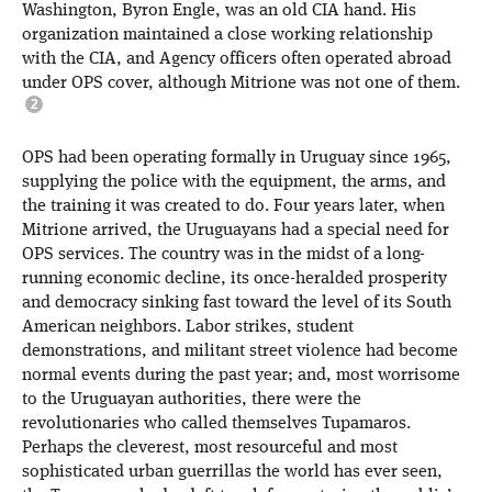
Washington, Byron Engle, was an old CIA hand. His
organization maintained a close working relationship
with the CIA, and Agency officers often operated abroad
under OPS cover, although Mitrione was not one of them.
OPS had been operating formally in Uruguay since 1965,
supplying the police with the equipment, the arms, and
the training it was created to do. Four years later, when
Mitrione arrived, the Uruguayans had a special need for
OPS services. The country was in the midst of a long-
running economic decline, its once-heralded prosperity
and democracy sinking fast toward the level of its South
American neighbors. Labor strikes, student
demonstrations, and militant street violence had become
normal events during the past year; and, most worrisome
to the Uruguayan authorities, there were the
revolutionaries who called themselves Tupamaros.
Perhaps the cleverest, most resourceful and most
sophisticated urban guerrillas the world has ever seen,