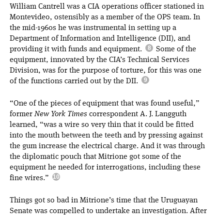
William Cantrell was a CIA operations officer stationed in
Montevideo, ostensibly as a member of the OPS team. In
the mid-1960s he was instrumental in setting up a
Department of Information and Intelligence (DII), and
providing it with funds and equipment.
Some of the
equipment, innovated by the CIA’s Technical Services
Division, was for the purpose of torture, for this was one
of the functions carried out by the DII.
“One of the pieces of equipment that was found useful,”
former
New York Times
correspondent A. J. Langguth
learned, “was a wire so very thin that it could be fitted
into the mouth between the teeth and by pressing against
the gum increase the electrical charge. And it was through
the diplomatic pouch that Mitrione got some of the
equipment he needed for interrogations, including these
fine wires.”
Things got so bad in Mitrione’s time that the Uruguayan
Senate was compelled to undertake an investigation. After