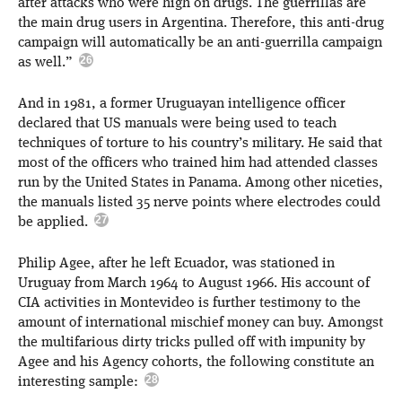
after attacks who were high on drugs. The guerrillas are
the main drug users in Argentina. Therefore, this anti-drug
campaign will automatically be an anti-guerrilla campaign
as well.”
And in 1981, a former Uruguayan intelligence officer
declared that US manuals were being used to teach
techniques of torture to his country’s military. He said that
most of the officers who trained him had attended classes
run by the United States in Panama. Among other niceties,
the manuals listed 35 nerve points where electrodes could
be applied.
Philip Agee, after he left Ecuador, was stationed in
Uruguay from March 1964 to August 1966. His account of
CIA activities in Montevideo is further testimony to the
amount of international mischief money can buy. Amongst
the multifarious dirty tricks pulled off with impunity by
Agee and his Agency cohorts, the following constitute an
interesting sample: