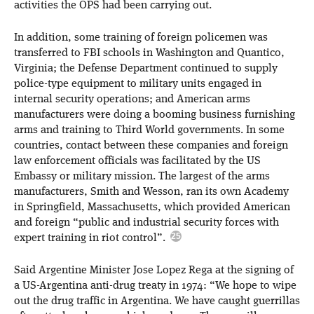
activities the OPS had been carrying out.
In addition, some training of foreign policemen was
transferred to FBI schools in Washington and Quantico,
Virginia; the Defense Department continued to supply
police-type equipment to military units engaged in
internal security operations; and American arms
manufacturers were doing a booming business furnishing
arms and training to Third World governments. In some
countries, contact between these companies and foreign
law enforcement officials was facilitated by the US
Embassy or military mission. The largest of the arms
manufacturers, Smith and Wesson, ran its own Academy
in Springfield, Massachusetts, which provided American
and foreign “public and industrial security forces with
expert training in riot control”.
Said Argentine Minister Jose Lopez Rega at the signing of
a US-Argentina anti-drug treaty in 1974: “We hope to wipe
out the drug traffic in Argentina. We have caught guerrillas