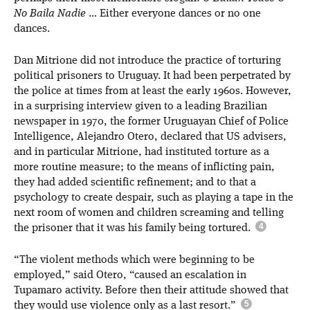
No Baila Nadie
… Either everyone dances or no one
dances.
Dan Mitrione did not introduce the practice of torturing
political prisoners to Uruguay. It had been perpetrated by
the police at times from at least the early 1960s. However,
in a surprising interview given to a leading Brazilian
newspaper in 1970, the former Uruguayan Chief of Police
Intelligence, Alejandro Otero, declared that US advisers,
and in particular Mitrione, had instituted torture as a
more routine measure; to the means of inflicting pain,
they had added scientific refinement; and to that a
psychology to create despair, such as playing a tape in the
next room of women and children screaming and telling
the prisoner that it was his family being tortured.
“The violent methods which were beginning to be
employed,” said Otero, “caused an escalation in
Tupamaro activity. Before then their attitude showed that
they would use violence only as a last resort.”