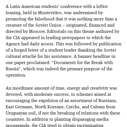
A Latin American students’ conference with a leftist
leaning, held in Montevideo, was undermined by
promoting the falsehood that it was nothing more than a
creature of the Soviet Union – originated, financed and
directed by Moscow. Editorials on this theme authored by
the CIA appeared in leading newspapers to which the
Agency had daily access. This was followed by publication
of a forged letter of a student leader thanking the Soviet
cultural attaché for his assistance. A banner headline in
one paper proclaimed: “Documents for the Break with
Russia”, which was indeed the primary purpose of the
operation.
An inordinate amount of time, energy and creativity was
devoted, with moderate success, to schemes aimed at
encouraging the expulsion of an assortment of Russians,
East Germans, North Koreans, Czechs, and Cubans from
Uruguayan soil, if not the breaking of relations with these
countries. In addition to planting disparaging media
propaganda, the CIA tried to obtain incriminating