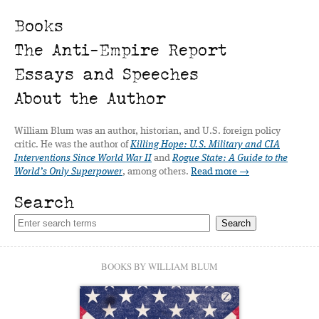
Books
The Anti-Empire Report
Essays and Speeches
About the Author
William Blum was an author, historian, and U.S. foreign policy
critic. He was the author of
Killing Hope: U.S. Military and CIA
Interventions Since World War II
and
Rogue State: A Guide to the
World’s Only Superpower
, among others.
Read more →
Search
BOOKS BY WILLIAM BLUM