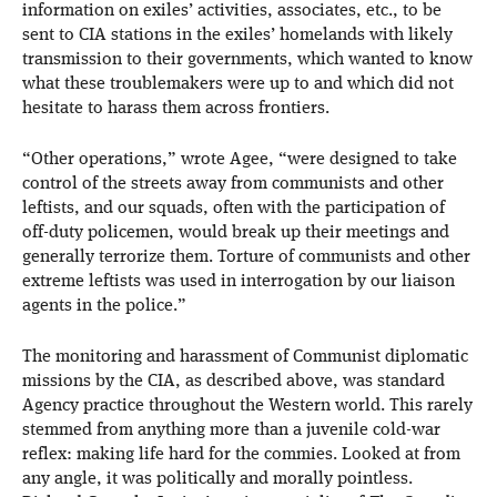
information on exiles’ activities, associates, etc., to be
sent to CIA stations in the exiles’ homelands with likely
transmission to their governments, which wanted to know
what these troublemakers were up to and which did not
hesitate to harass them across frontiers.
“Other operations,” wrote Agee, “were designed to take
control of the streets away from communists and other
leftists, and our squads, often with the participation of
off-duty policemen, would break up their meetings and
generally terrorize them. Torture of communists and other
extreme leftists was used in interrogation by our liaison
agents in the police.”
The monitoring and harassment of Communist diplomatic
missions by the CIA, as described above, was standard
Agency practice throughout the Western world. This rarely
stemmed from anything more than a juvenile cold-war
reflex: making life hard for the commies. Looked at from
any angle, it was politically and morally pointless.