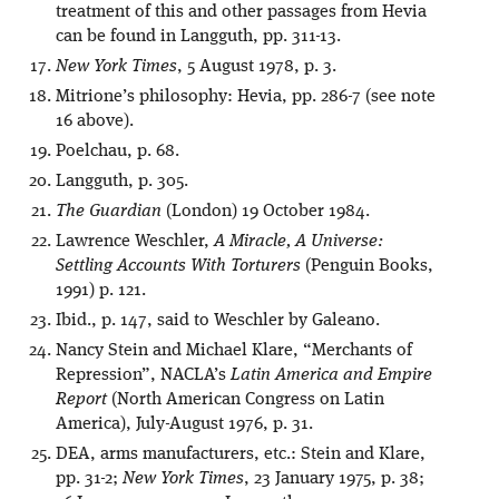
treatment of this and other passages from Hevia
can be found in Langguth, pp. 311-13.
New York Times
, 5 August 1978, p. 3.
Mitrione’s philosophy: Hevia, pp. 286-7 (see note
16 above).
Poelchau, p. 68.
Langguth, p. 305.
The Guardian
(London) 19 October 1984.
Lawrence Weschler,
A Miracle, A Universe:
Settling Accounts With Torturers
(Penguin Books,
1991) p. 121.
Ibid., p. 147, said to Weschler by Galeano.
Nancy Stein and Michael Klare, “Merchants of
Repression”, NACLA’s
Latin America and Empire
Report
(North American Congress on Latin
America), July-August 1976, p. 31.
DEA, arms manufacturers, etc.: Stein and Klare,
pp. 31-2;
New York Times
, 23 January 1975, p. 38;