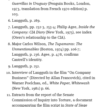
Guerrillas in Uruguay
(Penguin Books, London,
1973, translation from French 1970 edition) p.
103.
Langguth, p. 289.
Langguth, pp. 232-3, 253-4; Philip Agee,
Inside the
Company: CIA Diary
(New York, 1975), see index
(Otero’s relationship to the CIA).
Major Carlos Wilson,
The Tupamaros: The
Unmentionables
(Boston, 1974) pp. 106-7;
Langguth, p. 236. Agee, p. 478, confirms
Cantrell’s identity.
Langguth, p. 252.
Interview of Langguth in the film “On Company
Business” (Directed by Allan Francovich), cited in
Warner Poelchau, ed.,
White Paper, Whitewash
(New York, 1981) p. 66.
Extracts from the report of the Senate
Commission of Inquiry into Torture, a document
accompanying the film script in
State of Siege