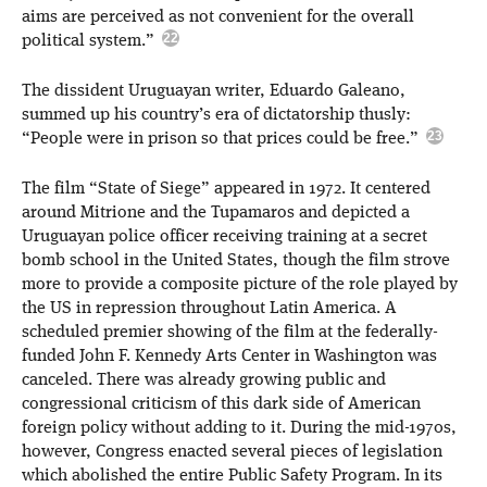
aims are perceived as not convenient for the overall
political system.”
The dissident Uruguayan writer, Eduardo Galeano,
summed up his country’s era of dictatorship thusly:
“People were in prison so that prices could be free.”
The film “State of Siege” appeared in 1972. It centered
around Mitrione and the Tupamaros and depicted a
Uruguayan police officer receiving training at a secret
bomb school in the United States, though the film strove
more to provide a composite picture of the role played by
the US in repression throughout Latin America. A
scheduled premier showing of the film at the federally-
funded John F. Kennedy Arts Center in Washington was
canceled. There was already growing public and
congressional criticism of this dark side of American
foreign policy without adding to it. During the mid-1970s,
however, Congress enacted several pieces of legislation
which abolished the entire Public Safety Program. In its