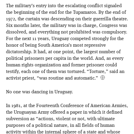
The military’s entry into the escalating conflict signaled
the beginning of the end for the Tupamaros. By the end of
1972, the curtain was descending on their guerrilla theatre.
Six months later, the military was in charge, Congress was
dissolved, and everything not prohibited was compulsory.
For the next 11 years, Uruguay competed strongly for the
honor of being South America’s most repressive
dictatorship. It had, at one point, the largest number of
political prisoners per capita in the world. And, as every
human rights organization and former prisoner could
testify, each one of them was tortured. “Torture,” said an
activist priest, “was routine and automatic.”
No one was dancing in Uruguay.
In 1981, at the Fourteenth Conference of American Armies,
the Uruguayan Army offered a paper in which it defined
subversion as “actions, violent or not, with ultimate
purposes of a political nature, in all fields of human
activity within the internal sphere of a state and whose