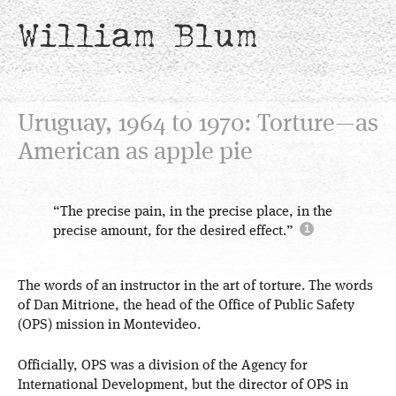
William Blum
Uruguay, 1964 to 1970: Torture—as
American as apple pie
“The precise pain, in the precise place, in the
precise amount, for the desired effect.”
The words of an instructor in the art of torture. The words
of Dan Mitrione, the head of the Office of Public Safety
(OPS) mission in Montevideo.
Officially, OPS was a division of the Agency for
International Development, but the director of OPS in