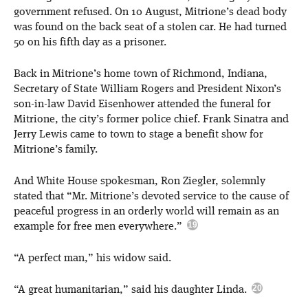
government refused. On 10 August, Mitrione’s dead body
was found on the back seat of a stolen car. He had turned
50 on his fifth day as a prisoner.
Back in Mitrione’s home town of Richmond, Indiana,
Secretary of State William Rogers and President Nixon’s
son-in-law David Eisenhower attended the funeral for
Mitrione, the city’s former police chief. Frank Sinatra and
Jerry Lewis came to town to stage a benefit show for
Mitrione’s family.
And White House spokesman, Ron Ziegler, solemnly
stated that “Mr. Mitrione’s devoted service to the cause of
peaceful progress in an orderly world will remain as an
example for free men everywhere.”
“A perfect man,” his widow said.
“A great humanitarian,” said his daughter Linda.