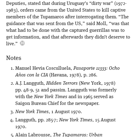
Deputies, stated that during Uruguay’s “dirty war” (1972-
1983), orders came from the United States to kill captive
members of the Tupamaros after interrogating them. “The
guidance that was sent from the US,” said Moll, “was that
what had to be done with the captured guerrillas was to
get information, and that afterwards they didn’t deserve to
live.”
Notes
Manuel Hevia Cosculluela,
Pasaporte 11333: Ocho
Años con la CIA
(Havana, 1978), p. 286.
A.J. Langguth,
Hidden Terrors
(New York, 1978)
pp. 48-9, 51 and passim. Langguth was formerly
with the
New York Times
and in 1965 served as
Saigon Bureau Chief for the newspaper.
New York Times
, 1 August 1970.
Langguth, pp. 285-7;
New York Times
, 15 August
1970.
Alain Labrousse,
The Tupamaros: Urban