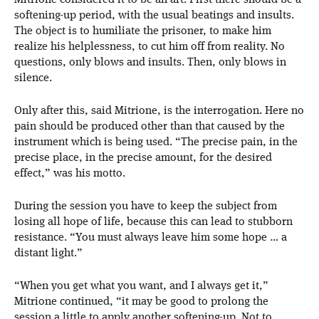
Mitrione considered it to be an art. First there should be a
softening-up period, with the usual beatings and insults.
The object is to humiliate the prisoner, to make him
realize his helplessness, to cut him off from reality. No
questions, only blows and insults. Then, only blows in
silence.
Only after this, said Mitrione, is the interrogation. Here no
pain should be produced other than that caused by the
instrument which is being used. “The precise pain, in the
precise place, in the precise amount, for the desired
effect,” was his motto.
During the session you have to keep the subject from
losing all hope of life, because this can lead to stubborn
resistance. “You must always leave him some hope … a
distant light.”
“When you get what you want, and I always get it,”
Mitrione continued, “it may be good to prolong the
session a little to apply another softening-up. Not to