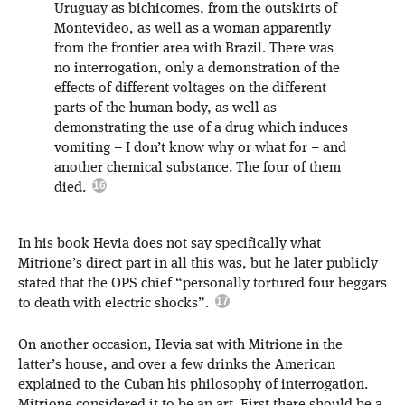
Uruguay as bichicomes, from the outskirts of
Montevideo, as well as a woman apparently
from the frontier area with Brazil. There was
no interrogation, only a demonstration of the
effects of different voltages on the different
parts of the human body, as well as
demonstrating the use of a drug which induces
vomiting – I don’t know why or what for – and
another chemical substance. The four of them
died.
In his book Hevia does not say specifically what
Mitrione’s direct part in all this was, but he later publicly
stated that the OPS chief “personally tortured four beggars
to death with electric shocks”.
On another occasion, Hevia sat with Mitrione in the
latter’s house, and over a few drinks the American
explained to the Cuban his philosophy of interrogation.