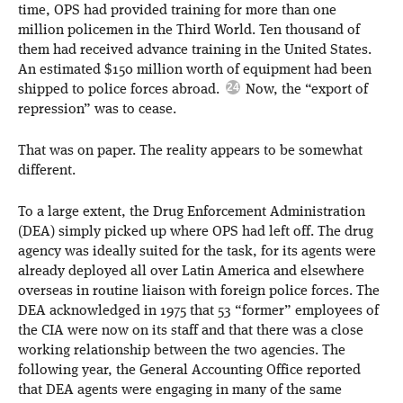
time, OPS had provided training for more than one
million policemen in the Third World. Ten thousand of
them had received advance training in the United States.
An estimated $150 million worth of equipment had been
shipped to police forces abroad.
Now, the “export of
repression” was to cease.
That was on paper. The reality appears to be somewhat
different.
To a large extent, the Drug Enforcement Administration
(DEA) simply picked up where OPS had left off. The drug
agency was ideally suited for the task, for its agents were
already deployed all over Latin America and elsewhere
overseas in routine liaison with foreign police forces. The
DEA acknowledged in 1975 that 53 “former” employees of
the CIA were now on its staff and that there was a close
working relationship between the two agencies. The
following year, the General Accounting Office reported
that DEA agents were engaging in many of the same