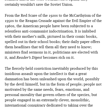
certainly wouldn’t save the Soviet Union.
From the Red Scare of the 1920s to the McCarthyism of the
1950s to the Reagan Crusade against the Evil Empire of the
1980s, the American people have been subjected to a
relentless anti-communist indoctrination. It is imbibed
with their mother’s milk, pictured in their comic books,
spelled out in their school books; their daily paper offers
them headlines that tell them all they need to know;
ministers find sermons in it, politicians are elected with
it, and
Reader’s Digest
becomes rich on it.
The fiercely-held conviction inevitably produced by this
insidious assault upon the intellect is that a great
damnation has been unleashed upon the world, possibly
by the devil himself, but in the form of people; people not
motivated by the same needs, fears, emotions, and
personal morality that govern others of the species, but
people engaged in an extremely clever, monolithic,
international conspiracy dedicated to taking over the