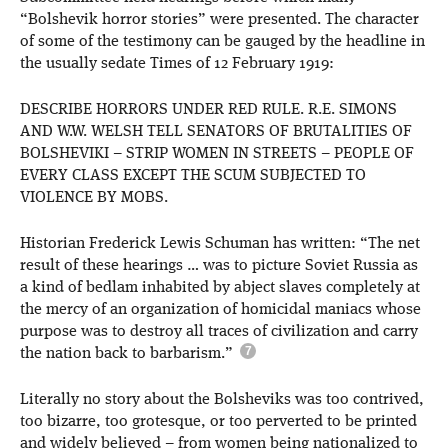
“Bolshevik horror stories” were presented. The character
of some of the testimony can be gauged by the headline in
the usually sedate Times of 12 February 1919:
DESCRIBE HORRORS UNDER RED RULE. R.E. SIMONS
AND W.W. WELSH TELL SENATORS OF BRUTALITIES OF
BOLSHEVIKI – STRIP WOMEN IN STREETS – PEOPLE OF
EVERY CLASS EXCEPT THE SCUM SUBJECTED TO
VIOLENCE BY MOBS.
Historian Frederick Lewis Schuman has written: “The net
result of these hearings … was to picture Soviet Russia as
a kind of bedlam inhabited by abject slaves completely at
the mercy of an organization of homicidal maniacs whose
purpose was to destroy all traces of civilization and carry
the nation back to barbarism.”
Literally no story about the Bolsheviks was too contrived,
too bizarre, too grotesque, or too perverted to be printed
and widely believed – from women being nationalized to