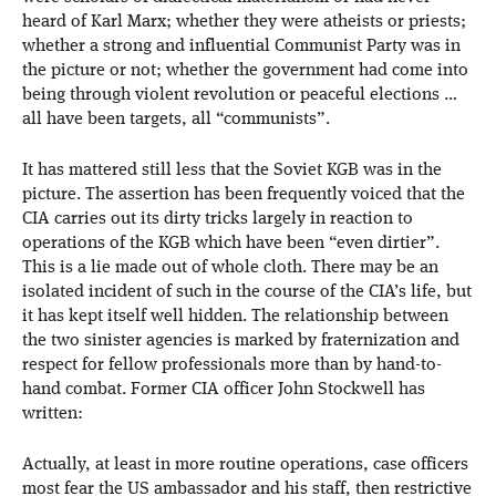
heard of Karl Marx; whether they were atheists or priests;
whether a strong and influential Communist Party was in
the picture or not; whether the government had come into
being through violent revolution or peaceful elections …
all have been targets, all “communists”.
It has mattered still less that the Soviet KGB was in the
picture. The assertion has been frequently voiced that the
CIA carries out its dirty tricks largely in reaction to
operations of the KGB which have been “even dirtier”.
This is a lie made out of whole cloth. There may be an
isolated incident of such in the course of the CIA’s life, but
it has kept itself well hidden. The relationship between
the two sinister agencies is marked by fraternization and
respect for fellow professionals more than by hand-to-
hand combat. Former CIA officer John Stockwell has
written:
Actually, at least in more routine operations, case officers
most fear the US ambassador and his staff, then restrictive