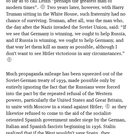
so far as to call Lenin “perhaps the greatest man of
modern times”.
Two years later, however, with Harry
Truman sitting in the White House, such fraternity had no
chance of surviving. Truman, after all, was the man who,
the day after the Nazis invaded the Soviet Union, said: “If
we see that Germany is winning, we ought to help Russia,
and if Russia is winning, we ought to help Germany, and
that way let them kill as many as possible, although I
don’t want to see Hitler victorious in any circumstances.”
Much propaganda mileage has been squeezed out of the
Soviet-German treaty of 1939, made possible only by
entirely ignoring the fact that the Russians were forced
into the pact by the repeated refusal of the Western
powers, particularly the United States and Great Britain,
to unite with Moscow in a stand against Hitler;
as they
likewise refused to come to the aid of the socialist-
oriented Spanish government under siege by the German,
Italian and Spanish fascists beginning in 1936. Stalin
realized that if the West wouldn’t save Spain, they