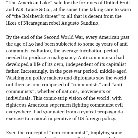
“The American Lake” safe for the fortunes of United Fruit
and W.R. Grace & Co., at the same time taking care to warn
of “the Bolshevik threat” to all that is decent from the
likes of Nicaraguan rebel Augusto Sandino.
By the end of the Second World War, every American past
the age of 40 had been subjected to some 25 years of anti-
communist radiation, the average incubation period
needed to produce a malignancy. Anti-communism had
developed a life of its own, independent of its capitalist
father. Increasingly, in the post-war period, middle-aged
Washington policy makers and diplomats saw the world
out there as one composed of “communists” and “anti-
communists”, whether of nations, movements or
individuals. This comic-strip vision of the world, with
righteous American supermen fighting communist evil
everywhere, had graduated from a cynical propaganda
exercise to a moral imperative of US foreign policy.
Even the concept of “non-communist”, implying some