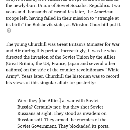
the newly-born Union of Soviet Socialist Republics. Two
years and thousands of casualties later, the American
troops left, having failed in their mission to “strangle at
its birth” the Bolshevik state, as Winston Churchill put it.
The young Churchill was Great Britain’s Minister for War
and Air during this period. Increasingly, it was he who
directed the invasion of the Soviet Union by the Allies
(Great Britain, the US, France, Japan and several other
nations) on the side of the counter-revolutionary “White
Army”. Years later, Churchill the historian was to record
his views of this singular affair for posterity:
Were they [the Allies] at war with Soviet
Russia? Certainly not; but they shot Soviet
Russians at sight. They stood as invaders on
Russian soil. They armed the enemies of the
Soviet Government. They blockaded its ports,