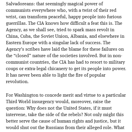
Salvadoreans: that seemingly magical power of
communists everywhere who, with a twist of their red
wrist, can transform peaceful, happy people into furious
guerrillas. The CIA knows how difficult a feat this is. The
Agency, as we shall see, tried to spark mass revolt in
China, Cuba, the Soviet Union, Albania, and elsewhere in
Eastern Europe with a singular lack of success. The
Agency’s scribes have laid the blame for these failures on
the “closed” nature of the societies involved. But in non-
communist countries, the CIA has had to resort to military
coups or extra-legal chicanery to get its people into power.
It has never been able to light the fire of popular
revolution.
For Washington to concede merit and virtue to a particular
Third World insurgency would, moreover, raise the
question: Why does not the United States, if it must
intervene, take the side of the rebels? Not only might this
better serve the cause of human rights and justice, but it
would shut out the Russians from their alleged role. What