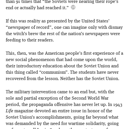
than 91 times that “the Soviets were nearing their rope’s
end or actually had reached it.”
If this was reality as presented by the United States’
“newspaper of record”, one can imagine only with dismay
the witch’s brew the rest of the nation’s newspapers were
feeding to their readers.
This, then, was the American people’s first experience of a
new social phenomenon that had come upon the world,
their introductory education about the Soviet Union and
this thing called “communism”. The students have never
recovered from the lesson. Neither has the Soviet Union.
The military intervention came to an end but, with the
sole and partial exception of the Second World War
period, the propaganda offensive has never let up. In 1943
Life
magazine devoted an entire issue in honor of the
Soviet Union’s accomplishments, going far beyond what
was demanded by the need for wartime solidarity, going