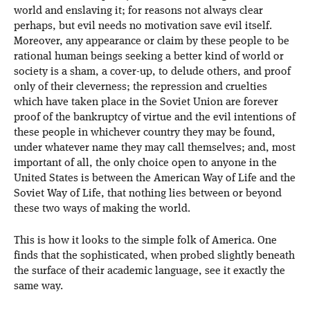
world and enslaving it; for reasons not always clear
perhaps, but evil needs no motivation save evil itself.
Moreover, any appearance or claim by these people to be
rational human beings seeking a better kind of world or
society is a sham, a cover-up, to delude others, and proof
only of their cleverness; the repression and cruelties
which have taken place in the Soviet Union are forever
proof of the bankruptcy of virtue and the evil intentions of
these people in whichever country they may be found,
under whatever name they may call themselves; and, most
important of all, the only choice open to anyone in the
United States is between the American Way of Life and the
Soviet Way of Life, that nothing lies between or beyond
these two ways of making the world.
This is how it looks to the simple folk of America. One
finds that the sophisticated, when probed slightly beneath
the surface of their academic language, see it exactly the
same way.