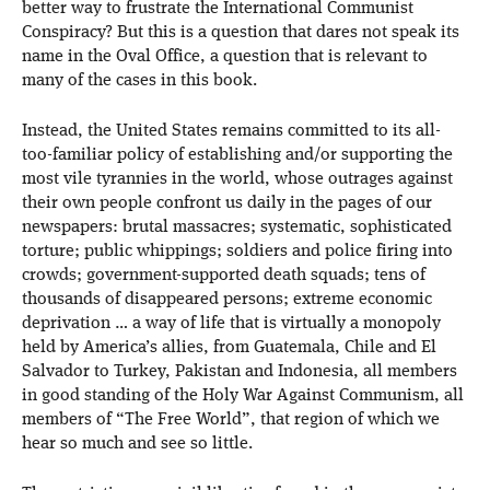
better way to frustrate the International Communist
Conspiracy? But this is a question that dares not speak its
name in the Oval Office, a question that is relevant to
many of the cases in this book.
Instead, the United States remains committed to its all-
too-familiar policy of establishing and/or supporting the
most vile tyrannies in the world, whose outrages against
their own people confront us daily in the pages of our
newspapers: brutal massacres; systematic, sophisticated
torture; public whippings; soldiers and police firing into
crowds; government-supported death squads; tens of
thousands of disappeared persons; extreme economic
deprivation … a way of life that is virtually a monopoly
held by America’s allies, from Guatemala, Chile and El
Salvador to Turkey, Pakistan and Indonesia, all members
in good standing of the Holy War Against Communism, all
members of “The Free World”, that region of which we
hear so much and see so little.