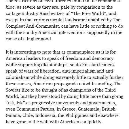
The restrictions on civil liberties found in the communist
bloc, as severe as they are, pale by comparison to the
cottage-industry Auschwitzes of “The Free World”, and,
except in that curious mental landscape inhabited by The
Compleat Anti-Communist, can have little or nothing to do
with the sundry American interventions supposedly in the
cause of a higher good.
It is interesting to note that as commonplace as it is for
American leaders to speak of freedom and democracy
while supporting dictatorships, so do Russian leaders
speak of wars of liberation, anti-imperialism and anti-
colonialism while doing extremely little to actually further
these causes, American propaganda notwithstanding. The
Soviets like to be thought of as champions of the Third
World, but they have stood by doing little more than going
“tsk, tsk” as progressive movements and governments,
even Communist Parties, in Greece, Guatemala, British
Guiana, Chile, Indonesia, the Philippines and elsewhere
have gone to the wall with American complicity.