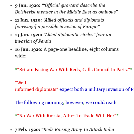
9 Jan. 1920:
“‘Official quarters’ describe the
Bolshevist menace in the Middle East as ominous”
11 Jan. 1920:
“Allied officials and diplomats
[envisage] a possible invasion of Europe”
13 Jan. 1920:
“Allied diplomatic circles” fear an
invasion of Persia
16 Jan. 1920:
A page-one headline, eight columns
wide:
*
"Britain Facing War With Reds, Calls Council In Paris."
*
"Well-
informed diplomats"
expect both a military invasion of
The following morning
,
however
,
we could read
:
*
"No War With Russia, Allies To Trade With Her"
*
7 Feb. 1920:
“Reds Raising Army To Attack India”