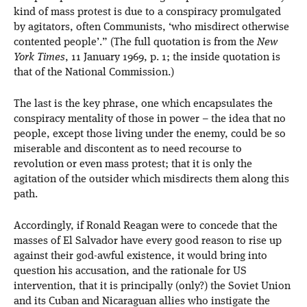
kind of mass protest is due to a conspiracy promulgated
by agitators, often Communists, ‘who misdirect otherwise
contented people’.” (The full quotation is from the
New
York Times
, 11 January 1969, p. 1; the inside quotation is
that of the National Commission.)
The last is the key phrase, one which encapsulates the
conspiracy mentality of those in power – the idea that no
people, except those living under the enemy, could be so
miserable and discontent as to need recourse to
revolution or even mass protest; that it is only the
agitation of the outsider which misdirects them along this
path.
Accordingly, if Ronald Reagan were to concede that the
masses of El Salvador have every good reason to rise up
against their god-awful existence, it would bring into
question his accusation, and the rationale for US
intervention, that it is principally (only?) the Soviet Union
and its Cuban and Nicaraguan allies who instigate the