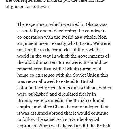
the consequences. Nkrumah put the case for non-
alignment as follows:
The experiment which we tried in Ghana was
essentially one of developing the country in
co-operation with the world as a whole. Non-
alignment meant exactly what it said. We were
not hostile to the countries of the socialist
world in the way in which the governments of
the old colonial territories were. It should be
remembered that while Britain pursued at
home co-existence with the Soviet Union this
was never allowed to extend to British
colonial territories. Books on socialism, which
were published and circulated freely in
Britain, were banned in the British colonial
empire, and after Ghana became independent
it was assumed abroad that it would continue
to follow the same restrictive ideological
approach. When we behaved as did the British