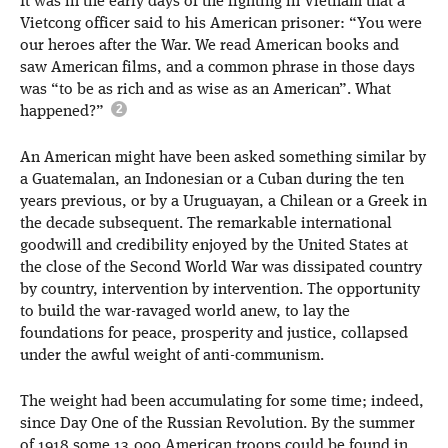
It was in the early days of the fighting in Vietnam that a
Vietcong officer said to his American prisoner: “You were
our heroes after the War. We read American books and
saw American films, and a common phrase in those days
was “to be as rich and as wise as an American”. What
happened?”
An American might have been asked something similar by
a Guatemalan, an Indonesian or a Cuban during the ten
years previous, or by a Uruguayan, a Chilean or a Greek in
the decade subsequent. The remarkable international
goodwill and credibility enjoyed by the United States at
the close of the Second World War was dissipated country
by country, intervention by intervention. The opportunity
to build the war-ravaged world anew, to lay the
foundations for peace, prosperity and justice, collapsed
under the awful weight of anti-communism.
The weight had been accumulating for some time; indeed,
since Day One of the Russian Revolution. By the summer
of 1918 some 13,000 American troops could be found in