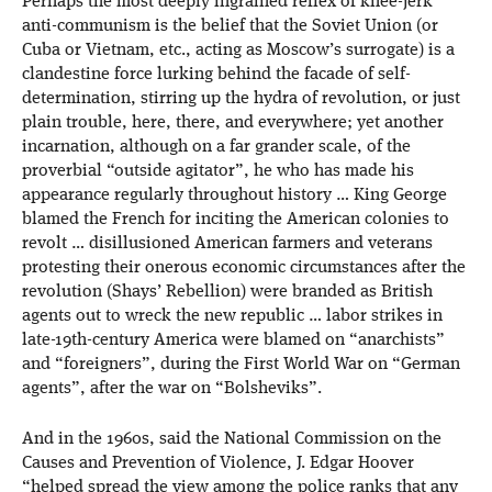
Perhaps the most deeply ingrained reflex of knee-jerk
anti-communism is the belief that the Soviet Union (or
Cuba or Vietnam, etc., acting as Moscow’s surrogate) is a
clandestine force lurking behind the facade of self-
determination, stirring up the hydra of revolution, or just
plain trouble, here, there, and everywhere; yet another
incarnation, although on a far grander scale, of the
proverbial “outside agitator”, he who has made his
appearance regularly throughout history … King George
blamed the French for inciting the American colonies to
revolt … disillusioned American farmers and veterans
protesting their onerous economic circumstances after the
revolution (Shays’ Rebellion) were branded as British
agents out to wreck the new republic … labor strikes in
late-19th-century America were blamed on “anarchists”
and “foreigners”, during the First World War on “German
agents”, after the war on “Bolsheviks”.
And in the 1960s, said the National Commission on the
Causes and Prevention of Violence, J. Edgar Hoover
“helped spread the view among the police ranks that any