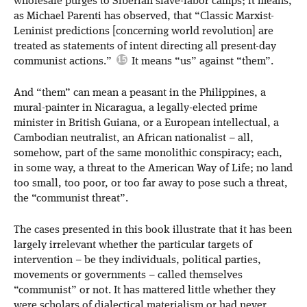
wholesale purges to Siberian slave-labor camps; it means,
as Michael Parenti has observed, that “Classic Marxist-
Leninist predictions [concerning world revolution] are
treated as statements of intent directing all present-day
communist actions.”
It means “us” against “them”.
And “them” can mean a peasant in the Philippines, a
mural-painter in Nicaragua, a legally-elected prime
minister in British Guiana, or a European intellectual, a
Cambodian neutralist, an African nationalist – all,
somehow, part of the same monolithic conspiracy; each,
in some way, a threat to the American Way of Life; no land
too small, too poor, or too far away to pose such a threat,
the “communist threat”.
The cases presented in this book illustrate that it has been
largely irrelevant whether the particular targets of
intervention – be they individuals, political parties,
movements or governments – called themselves
“communist” or not. It has mattered little whether they
were scholars of dialectical materialism or had never