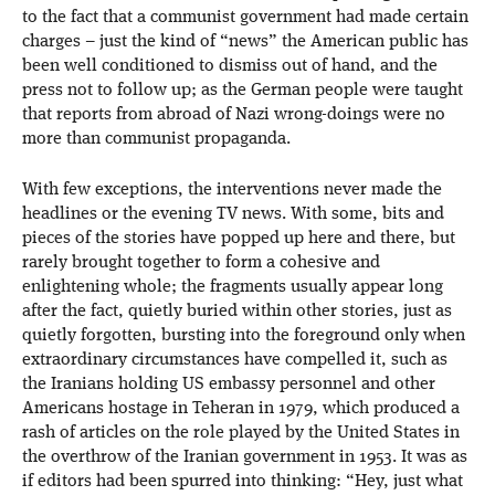
to the fact that a communist government had made certain
charges – just the kind of “news” the American public has
been well conditioned to dismiss out of hand, and the
press not to follow up; as the German people were taught
that reports from abroad of Nazi wrong-doings were no
more than communist propaganda.
With few exceptions, the interventions never made the
headlines or the evening TV news. With some, bits and
pieces of the stories have popped up here and there, but
rarely brought together to form a cohesive and
enlightening whole; the fragments usually appear long
after the fact, quietly buried within other stories, just as
quietly forgotten, bursting into the foreground only when
extraordinary circumstances have compelled it, such as
the Iranians holding US embassy personnel and other
Americans hostage in Teheran in 1979, which produced a
rash of articles on the role played by the United States in
the overthrow of the Iranian government in 1953. It was as
if editors had been spurred into thinking: “Hey, just what