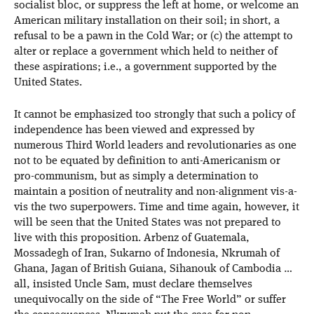
socialist bloc, or suppress the left at home, or welcome an
American military installation on their soil; in short, a
refusal to be a pawn in the Cold War; or (c) the attempt to
alter or replace a government which held to neither of
these aspirations; i.e., a government supported by the
United States.
It cannot be emphasized too strongly that such a policy of
independence has been viewed and expressed by
numerous Third World leaders and revolutionaries as one
not to be equated by definition to anti-Americanism or
pro-communism, but as simply a determination to
maintain a position of neutrality and non-alignment vis-a-
vis the two superpowers. Time and time again, however, it
will be seen that the United States was not prepared to
live with this proposition. Arbenz of Guatemala,
Mossadegh of Iran, Sukarno of Indonesia, Nkrumah of
Ghana, Jagan of British Guiana, Sihanouk of Cambodia …
all, insisted Uncle Sam, must declare themselves
unequivocally on the side of “The Free World” or suffer