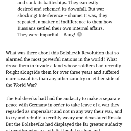
and sunk its battleships. They earnestly
desired and schemed its downfall. But war –
shocking! Interference – shame! It was, they
repeated, a matter of indifference to them how
Russians settled their own internal affairs.
They were impartial – Bang!
What was there about this Bolshevik Revolution that so
alarmed the most powerful nations in the world? What
drove them to invade a land whose soldiers had recently
fought alongside them for over three years and suffered
more casualties than any other country on either side of
the World War?
The Bolsheviks had had the audacity to make a separate
peace with Germany in order to take leave of a war they
regarded as imperialist and not in any way their war, and
to try and rebuild a terribly weary and devastated Russia.
But the Bolsheviks had displayed the far greater audacity