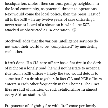
headquarters cables, then curious, gossipy neighbors in
the local community, as potential threats to operations.
Next would come the local police, then the press. Last of
all is the KGB – in my twelve years of case officering I
never saw or heard of a situation in which the KGB
attacked or obstructed a CIA operation.
Stockwell adds that the various intelligence services do
not want their world to be “complicated” by murdering
each other.
It isn’t done. If a CIA case officer has a flat tire in the dark
of night on a lonely road, he will not hesitate to accept a
ride from a KGB officer – likely the two would detour to
some bar for a drink together. In fact CIA and KGB officers
entertain each other frequently in their homes. The CIA’s
files are full of mention of such relationships in almost
every African station.
Proponents of “fighting fire with fire” come perilously