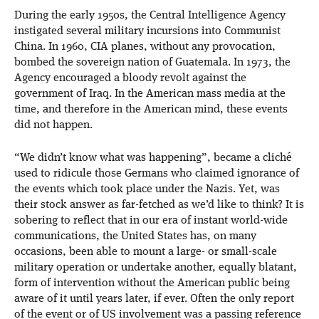
During the early 1950s, the Central Intelligence Agency
instigated several military incursions into Communist
China. In 1960, CIA planes, without any provocation,
bombed the sovereign nation of Guatemala. In 1973, the
Agency encouraged a bloody revolt against the
government of Iraq. In the American mass media at the
time, and therefore in the American mind, these events
did not happen.
“We didn’t know what was happening”, became a cliché
used to ridicule those Germans who claimed ignorance of
the events which took place under the Nazis. Yet, was
their stock answer as far-fetched as we’d like to think? It is
sobering to reflect that in our era of instant world-wide
communications, the United States has, on many
occasions, been able to mount a large- or small-scale
military operation or undertake another, equally blatant,
form of intervention without the American public being
aware of it until years later, if ever. Often the only report
of the event or of US involvement was a passing reference