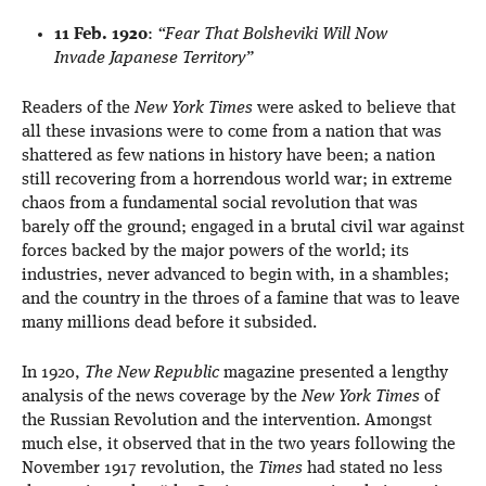
11 Feb. 1920
:
“Fear That Bolsheviki Will Now
Invade Japanese Territory”
Readers of the
New York Times
were asked to believe that
all these invasions were to come from a nation that was
shattered as few nations in history have been; a nation
still recovering from a horrendous world war; in extreme
chaos from a fundamental social revolution that was
barely off the ground; engaged in a brutal civil war against
forces backed by the major powers of the world; its
industries, never advanced to begin with, in a shambles;
and the country in the throes of a famine that was to leave
many millions dead before it subsided.
In 1920,
The New Republic
magazine presented a lengthy
analysis of the news coverage by the
New York Times
of
the Russian Revolution and the intervention. Amongst
much else, it observed that in the two years following the
November 1917 revolution, the
Times
had stated no less