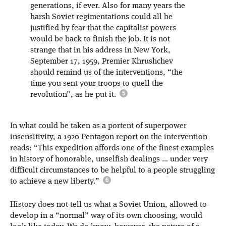
generations, if ever. Also for many years the
harsh Soviet regimentations could all be
justified by fear that the capitalist powers
would be back to finish the job. It is not
strange that in his address in New York,
September 17, 1959, Premier Khrushchev
should remind us of the interventions, “the
time you sent your troops to quell the
revolution”, as he put it.
In what could be taken as a portent of superpower
insensitivity, a 1920 Pentagon report on the intervention
reads: “This expedition affords one of the finest examples
in history of honorable, unselfish dealings … under very
difficult circumstances to be helpful to a people struggling
to achieve a new liberty.”
History does not tell us what a Soviet Union, allowed to
develop in a “normal” way of its own choosing, would