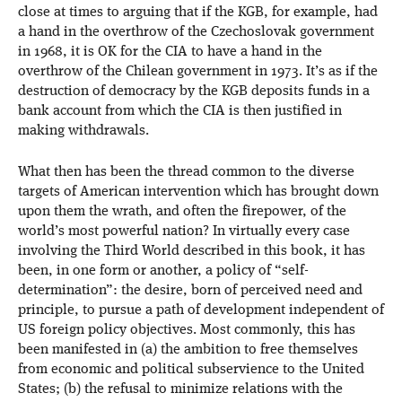
close at times to arguing that if the KGB, for example, had
a hand in the overthrow of the Czechoslovak government
in 1968, it is OK for the CIA to have a hand in the
overthrow of the Chilean government in 1973. It’s as if the
destruction of democracy by the KGB deposits funds in a
bank account from which the CIA is then justified in
making withdrawals.
What then has been the thread common to the diverse
targets of American intervention which has brought down
upon them the wrath, and often the firepower, of the
world’s most powerful nation? In virtually every case
involving the Third World described in this book, it has
been, in one form or another, a policy of “self-
determination”: the desire, born of perceived need and
principle, to pursue a path of development independent of
US foreign policy objectives. Most commonly, this has
been manifested in (a) the ambition to free themselves
from economic and political subservience to the United
States; (b) the refusal to minimize relations with the