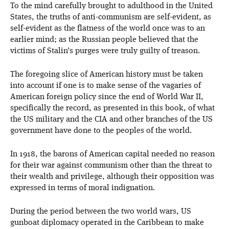
To the mind carefully brought to adulthood in the United
States, the truths of anti-communism are self-evident, as
self-evident as the flatness of the world once was to an
earlier mind; as the Russian people believed that the
victims of Stalin’s purges were truly guilty of treason.
The foregoing slice of American history must be taken
into account if one is to make sense of the vagaries of
American foreign policy since the end of World War II,
specifically the record, as presented in this book, of what
the US military and the CIA and other branches of the US
government have done to the peoples of the world.
In 1918, the barons of American capital needed no reason
for their war against communism other than the threat to
their wealth and privilege, although their opposition was
expressed in terms of moral indignation.
During the period between the two world wars, US
gunboat diplomacy operated in the Caribbean to make