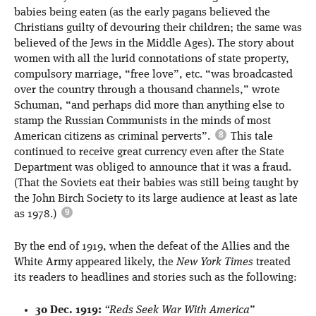
babies being eaten (as the early pagans believed the
Christians guilty of devouring their children; the same was
believed of the Jews in the Middle Ages). The story about
women with all the lurid connotations of state property,
compulsory marriage, “free love”, etc. “was broadcasted
over the country through a thousand channels,” wrote
Schuman, “and perhaps did more than anything else to
stamp the Russian Communists in the minds of most
American citizens as criminal perverts”.
This tale
continued to receive great currency even after the State
Department was obliged to announce that it was a fraud.
(That the Soviets eat their babies was still being taught by
the John Birch Society to its large audience at least as late
as 1978.)
By the end of 1919, when the defeat of the Allies and the
White Army appeared likely, the
New York Times
treated
its readers to headlines and stories such as the following:
30 Dec. 1919:
“Reds Seek War With America”