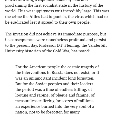
of overthrowing a capitalist-feudal system and
proclaiming the first socialist state in the history of the
world. This was uppityness writ incredibly large. This was
the crime the Allies had to punish, the virus which had to
be eradicated lest it spread to their own people.
The invasion did not achieve its immediate purpose, but
its consequences were nonetheless profound and persist
to the present day. Professor D.F. Fleming, the Vanderbilt
University historian of the Cold War, has noted:
For the American people the cosmic tragedy of
the interventions in Russia does not exist, or it
was an unimportant incident long forgotten.
But for the Soviet peoples and their leaders
the period was a time of endless killing, of
looting and rapine, of plague and famine, of
measureless suffering for scores of millions –
an experience burned into the very soul of a
nation, not to be forgotten for many