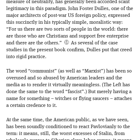
measure of neutrality, has generally been accorded scant
legitimacy in this paradigm. John Foster Dulles, one of the
major architects of post-war US foreign policy, expressed
this succinctly in his typically simple, moralistic way:
“For us there are two sorts of people in the world: there
are those who are Christians and support free enterprise
and there are the others.”
As several of the case
studies in the present book confirm, Dulles put that creed
into rigid practice.
The word “communist” (as well as “Marxist”) has been so
overused and so abused by American leaders and the
media as to render it virtually meaningless. (The Left has
done the same to the word “fascist”.) But merely having a
name for something – witches or flying saucers – attaches
a certain credence to it.
At the same time, the American public, as we have seen,
has been soundly conditioned to react Pavlovianly to the
term: it means, still, the worst excesses of Stalin, from