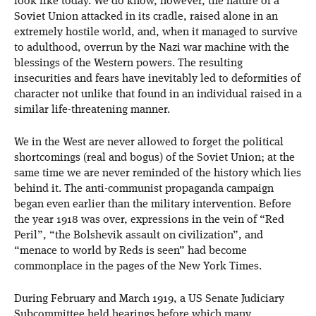
look like today. We do know, however, the nature of a
Soviet Union attacked in its cradle, raised alone in an
extremely hostile world, and, when it managed to survive
to adulthood, overrun by the Nazi war machine with the
blessings of the Western powers. The resulting
insecurities and fears have inevitably led to deformities of
character not unlike that found in an individual raised in a
similar life-threatening manner.
We in the West are never allowed to forget the political
shortcomings (real and bogus) of the Soviet Union; at the
same time we are never reminded of the history which lies
behind it. The anti-communist propaganda campaign
began even earlier than the military intervention. Before
the year 1918 was over, expressions in the vein of “Red
Peril”, “the Bolshevik assault on civilization”, and
“menace to world by Reds is seen” had become
commonplace in the pages of the New York Times.
During February and March 1919, a US Senate Judiciary
Subcommittee held hearings before which many