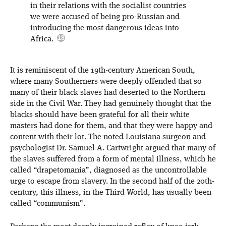
in their relations with the socialist countries
we were accused of being pro-Russian and
introducing the most dangerous ideas into
Africa.
It is reminiscent of the 19th-century American South,
where many Southerners were deeply offended that so
many of their black slaves had deserted to the Northern
side in the Civil War. They had genuinely thought that the
blacks should have been grateful for all their white
masters had done for them, and that they were happy and
content with their lot. The noted Louisiana surgeon and
psychologist Dr. Samuel A. Cartwright argued that many of
the slaves suffered from a form of mental illness, which he
called “drapetomania”, diagnosed as the uncontrollable
urge to escape from slavery. In the second half of the 20th-
century, this illness, in the Third World, has usually been
called “communism”.