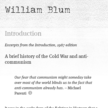
William Blum
Introduction
Excerpts from the Introduction, 1987 edition
A brief history of the Cold War and anti-
communism
Our fear that communism might someday take
over most of the world blinds us to the fact that
anti-communism already has.
– Michael
Parenti