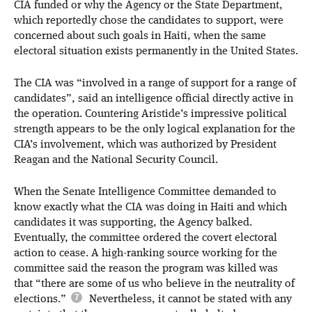
CIA funded or why the Agency or the State Department,
which reportedly chose the candidates to support, were
concerned about such goals in Haiti, when the same
electoral situation exists permanently in the United States.
The CIA was “involved in a range of support for a range of
candidates”, said an intelligence official directly active in
the operation. Countering Aristide’s impressive political
strength appears to be the only logical explanation for the
CIA’s involvement, which was authorized by President
Reagan and the National Security Council.
When the Senate Intelligence Committee demanded to
know exactly what the CIA was doing in Haiti and which
candidates it was supporting, the Agency balked.
Eventually, the committee ordered the covert electoral
action to cease. A high-ranking source working for the
committee said the reason the program was killed was
that “there are some of us who believe in the neutrality of
elections.”
Nevertheless, it cannot be stated with any