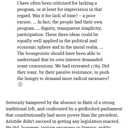
I have often been criticized for lacking a
program, or at least for imprecision in that
regard. Was it for lack of time? – a poor
excuse. … In fact, the people had their own
program. … dignity, transparent simplicity,
participation. These three ideas could be
equally well applied in the political and
economic sphere and in the moral realm. …
The bourgeoisie should have been able to
understand that its own interest demanded
some concessions. We had recreated 1789. Did
they want, by their passive resistance, to push
the hungry to demand more radical measures?
Seriously hampered by the absence in Haiti of a strong
traditional left, and confronted by a gridlocked parliament
that constitutionally had more power than the president,
Aristide didn’t succeed in getting any legislation enacted.