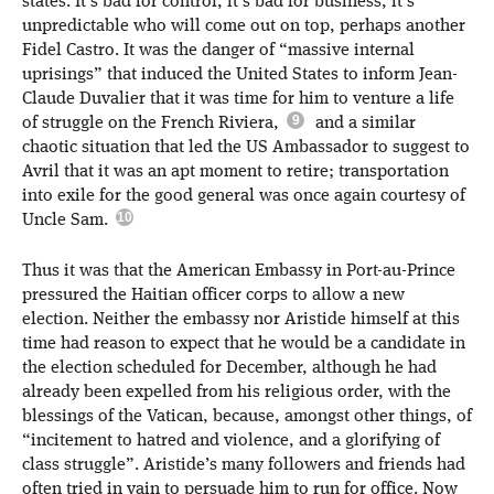
states. It’s bad for control, it’s bad for business, it’s
unpredictable who will come out on top, perhaps another
Fidel Castro. It was the danger of “massive internal
uprisings” that induced the United States to inform Jean-
Claude Duvalier that it was time for him to venture a life
of struggle on the French Riviera,
and a similar
chaotic situation that led the US Ambassador to suggest to
Avril that it was an apt moment to retire; transportation
into exile for the good general was once again courtesy of
Uncle Sam.
Thus it was that the American Embassy in Port-au-Prince
pressured the Haitian officer corps to allow a new
election. Neither the embassy nor Aristide himself at this
time had reason to expect that he would be a candidate in
the election scheduled for December, although he had
already been expelled from his religious order, with the
blessings of the Vatican, because, amongst other things, of
“incitement to hatred and violence, and a glorifying of
class struggle”. Aristide’s many followers and friends had
often tried in vain to persuade him to run for office. Now