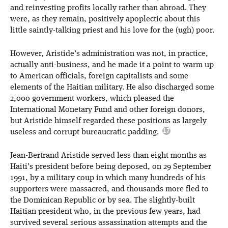
and reinvesting profits locally rather than abroad. They
were, as they remain, positively apoplectic about this
little saintly-talking priest and his love for the (ugh) poor.
However, Aristide’s administration was not, in practice,
actually anti-business, and he made it a point to warm up
to American officials, foreign capitalists and some
elements of the Haitian military. He also discharged some
2,000 government workers, which pleased the
International Monetary Fund and other foreign donors,
but Aristide himself regarded these positions as largely
useless and corrupt bureaucratic padding.
Jean-Bertrand Aristide served less than eight months as
Haiti’s president before being deposed, on 29 September
1991, by a military coup in which many hundreds of his
supporters were massacred, and thousands more fled to
the Dominican Republic or by sea. The slightly-built
Haitian president who, in the previous few years, had
survived several serious assassination attempts and the