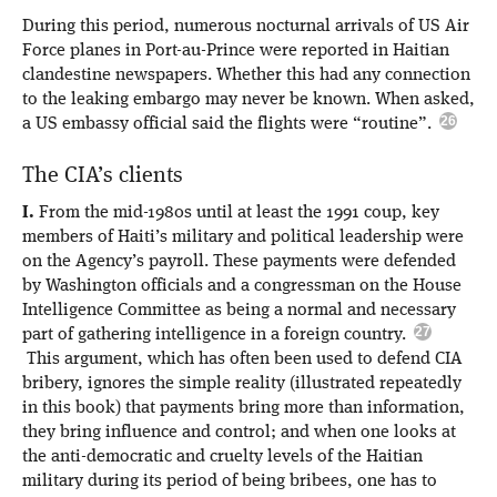
During this period, numerous nocturnal arrivals of US Air
Force planes in Port-au-Prince were reported in Haitian
clandestine newspapers. Whether this had any connection
to the leaking embargo may never be known. When asked,
a US embassy official said the flights were “routine”.
The CIA’s clients
I.
From the mid-1980s until at least the 1991 coup, key
members of Haiti’s military and political leadership were
on the Agency’s payroll. These payments were defended
by Washington officials and a congressman on the House
Intelligence Committee as being a normal and necessary
part of gathering intelligence in a foreign country.
This argument, which has often been used to defend CIA
bribery, ignores the simple reality (illustrated repeatedly
in this book) that payments bring more than information,
they bring influence and control; and when one looks at
the anti-democratic and cruelty levels of the Haitian
military during its period of being bribees, one has to