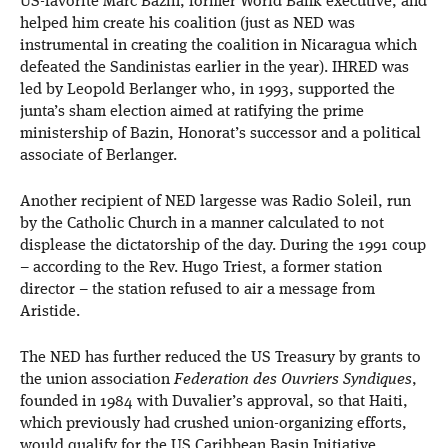
US-favorite Marc Bazin, former World Bank executive, and
helped him create his coalition (just as NED was
instrumental in creating the coalition in Nicaragua which
defeated the Sandinistas earlier in the year). IHRED was
led by Leopold Berlanger who, in 1993, supported the
junta’s sham election aimed at ratifying the prime
ministership of Bazin, Honorat’s successor and a political
associate of Berlanger.
Another recipient of NED largesse was Radio Soleil, run
by the Catholic Church in a manner calculated to not
displease the dictatorship of the day. During the 1991 coup
– according to the Rev. Hugo Triest, a former station
director – the station refused to air a message from
Aristide.
The NED has further reduced the US Treasury by grants to
the union association
Federation des Ouvriers Syndiques
,
founded in 1984 with Duvalier’s approval, so that Haiti,
which previously had crushed union-organizing efforts,
would qualify for the US Caribbean Basin Initiative