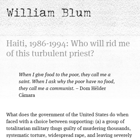
William Blum
Haiti, 1986-1994: Who will rid me
of this turbulent priest?
When I give food to the poor, they call me a
saint. When I ask why the poor have no food,
they call me a communist.
– Dom Hélder
Câmara
What does the government of the United States do when
faced with a choice between supporting: (a) a group of
totalitarian military thugs guilty of murdering thousands,
systematic torture, widespread rape, and leaving severely