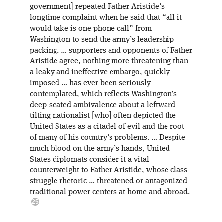
government] repeated Father Aristide’s
longtime complaint when he said that “all it
would take is one phone call” from
Washington to send the army’s leadership
packing. … supporters and opponents of Father
Aristide agree, nothing more threatening than
a leaky and ineffective embargo, quickly
imposed … has ever been seriously
contemplated, which reflects Washington’s
deep-seated ambivalence about a leftward-
tilting nationalist [who] often depicted the
United States as a citadel of evil and the root
of many of his country’s problems. … Despite
much blood on the army’s hands, United
States diplomats consider it a vital
counterweight to Father Aristide, whose class-
struggle rhetoric … threatened or antagonized
traditional power centers at home and abroad.