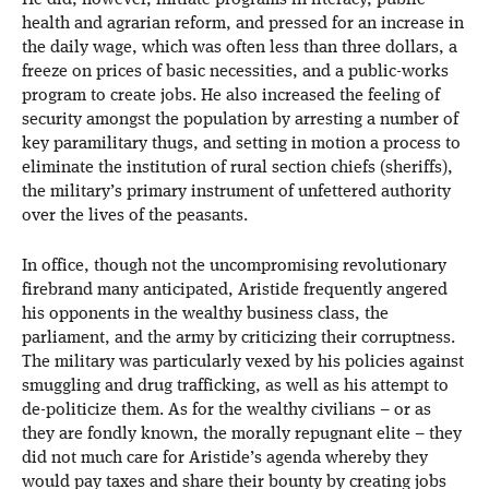
He did, however, initiate programs in literacy, public
health and agrarian reform, and pressed for an increase in
the daily wage, which was often less than three dollars, a
freeze on prices of basic necessities, and a public-works
program to create jobs. He also increased the feeling of
security amongst the population by arresting a number of
key paramilitary thugs, and setting in motion a process to
eliminate the institution of rural section chiefs (sheriffs),
the military’s primary instrument of unfettered authority
over the lives of the peasants.
In office, though not the uncompromising revolutionary
firebrand many anticipated, Aristide frequently angered
his opponents in the wealthy business class, the
parliament, and the army by criticizing their corruptness.
The military was particularly vexed by his policies against
smuggling and drug trafficking, as well as his attempt to
de-politicize them. As for the wealthy civilians – or as
they are fondly known, the morally repugnant elite – they
did not much care for Aristide’s agenda whereby they
would pay taxes and share their bounty by creating jobs