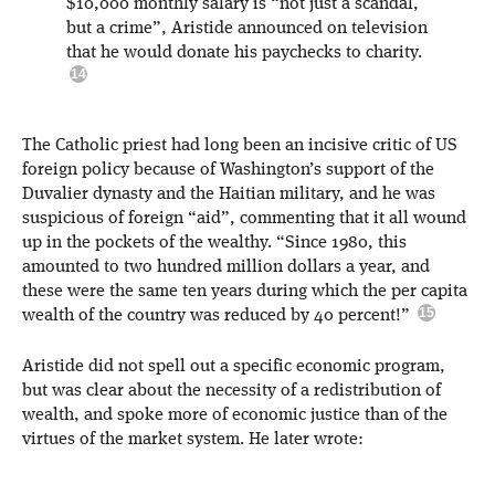
$10,000 monthly salary is “not just a scandal,
but a crime”, Aristide announced on television
that he would donate his paychecks to charity.
The Catholic priest had long been an incisive critic of US
foreign policy because of Washington’s support of the
Duvalier dynasty and the Haitian military, and he was
suspicious of foreign “aid”, commenting that it all wound
up in the pockets of the wealthy. “Since 1980, this
amounted to two hundred million dollars a year, and
these were the same ten years during which the per capita
wealth of the country was reduced by 40 percent!”
Aristide did not spell out a specific economic program,
but was clear about the necessity of a redistribution of
wealth, and spoke more of economic justice than of the
virtues of the market system. He later wrote: