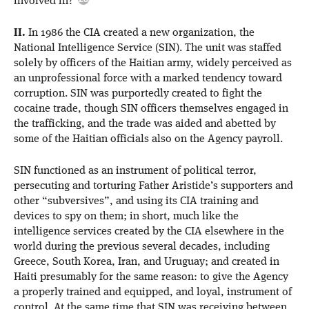
involved in?
II.
In 1986 the CIA created a new organization, the
National Intelligence Service (SIN). The unit was staffed
solely by officers of the Haitian army, widely perceived as
an unprofessional force with a marked tendency toward
corruption. SIN was purportedly created to fight the
cocaine trade, though SIN officers themselves engaged in
the trafficking, and the trade was aided and abetted by
some of the Haitian officials also on the Agency payroll.
SIN functioned as an instrument of political terror,
persecuting and torturing Father Aristide’s supporters and
other “subversives”, and using its CIA training and
devices to spy on them; in short, much like the
intelligence services created by the CIA elsewhere in the
world during the previous several decades, including
Greece, South Korea, Iran, and Uruguay; and created in
Haiti presumably for the same reason: to give the Agency
a properly trained and equipped, and loyal, instrument of
control. At the same time that SIN was receiving between