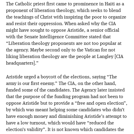
The Catholic priest first came to prominence in Haiti as a
proponent of liberation theology, which seeks to blend
the teachings of Christ with inspiring the poor to organize
and resist their oppression. When asked why the CIA
might have sought to oppose Aristide, a senior official
with the Senate Intelligence Committee stated that
“Liberation theology proponents are not too popular at
the agency. Maybe second only to the Vatican for not
liking liberation theology are the people at Langley [CIA
headquarters].”
Aristide urged a boycott of the elections, saying “The
army is our first enemy.” The CIA, on the other hand,
funded some of the candidates. The Agency later insisted
that the purpose of the funding program had not been to
oppose Aristide but to provide a “free and open election”,
by which was meant helping some candidates who didn’t
have enough money and diminishing Aristide’s attempt to
have a low turnout, which would have “reduced the
election’s validity”. It is not known which candidates the