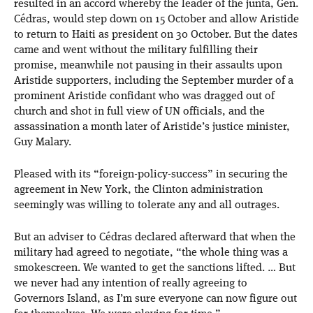
resulted in an accord whereby the leader of the junta, Gen.
Cédras, would step down on 15 October and allow Aristide
to return to Haiti as president on 30 October. But the dates
came and went without the military fulfilling their
promise, meanwhile not pausing in their assaults upon
Aristide supporters, including the September murder of a
prominent Aristide confidant who was dragged out of
church and shot in full view of UN officials, and the
assassination a month later of Aristide’s justice minister,
Guy Malary.
Pleased with its “foreign-policy-success” in securing the
agreement in New York, the Clinton administration
seemingly was willing to tolerate any and all outrages.
But an adviser to Cédras declared afterward that when the
military had agreed to negotiate, “the whole thing was a
smokescreen. We wanted to get the sanctions lifted. … But
we never had any intention of really agreeing to
Governors Island, as I’m sure everyone can now figure out