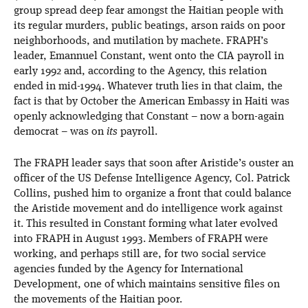
group spread deep fear amongst the Haitian people with
its regular murders, public beatings, arson raids on poor
neighborhoods, and mutilation by machete. FRAPH’s
leader, Emannuel Constant, went onto the CIA payroll in
early 1992 and, according to the Agency, this relation
ended in mid-1994. Whatever truth lies in that claim, the
fact is that by October the American Embassy in Haiti was
openly acknowledging that Constant – now a born-again
democrat – was on
its
payroll.
The FRAPH leader says that soon after Aristide’s ouster an
officer of the US Defense Intelligence Agency, Col. Patrick
Collins, pushed him to organize a front that could balance
the Aristide movement and do intelligence work against
it. This resulted in Constant forming what later evolved
into FRAPH in August 1993. Members of FRAPH were
working, and perhaps still are, for two social service
agencies funded by the Agency for International
Development, one of which maintains sensitive files on
the movements of the Haitian poor.