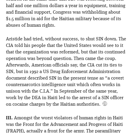
half and one million dollars a year in equipment, training
and financial support, Congress was withholding about
$1.5 million in aid for the Haitian military because of its
abuses of human rights.
Aristide had tried, without success, to shut SIN down. The
CIA told his people that the United States would see to it
that the organization was reformed, but that its continued
operation was beyond question. Then came the coup.
Afterwards, American officials say, the CIA cut its ties to
SIN, but in 1992 a US Drug Enforcement Administration
document described SIN in the present tense as “a covert
counternarcotics intelligence unit which often works in
unison with the C.I.A.” In September of the same year,
work by the DEA in Haiti led to the arrest of a SIN officer
on cocaine charges by the Haitian authorities.
III.
Amongst the worst violators of human rights in Haiti
was the Front for the Advancement and Progress of Haiti
(FRAPH), actually a front for the army. The paramilitary