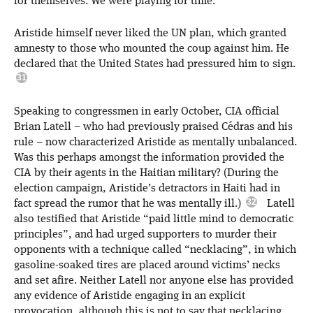
for themselves. We were playing for time.”
Aristide himself never liked the UN plan, which granted
amnesty to those who mounted the coup against him. He
declared that the United States had pressured him to sign.
Speaking to congressmen in early October, CIA official
Brian Latell – who had previously praised Cédras and his
rule – now characterized Aristide as mentally unbalanced.
Was this perhaps amongst the information provided the
CIA by their agents in the Haitian military? (During the
election campaign, Aristide’s detractors in Haiti had in
fact spread the rumor that he was mentally ill.)
Latell
also testified that Aristide “paid little mind to democratic
principles”, and had urged supporters to murder their
opponents with a technique called “necklacing”, in which
gasoline-soaked tires are placed around victims’ necks
and set afire. Neither Latell nor anyone else has provided
any evidence of Aristide engaging in an explicit
provocation, although this is not to say that necklacing