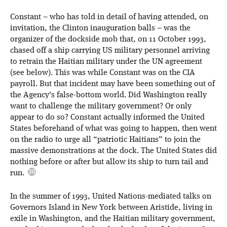
Constant – who has told in detail of having attended, on
invitation, the Clinton inauguration balls – was the
organizer of the dockside mob that, on 11 October 1993,
chased off a ship carrying US military personnel arriving
to retrain the Haitian military under the UN agreement
(see below). This was while Constant was on the CIA
payroll. But that incident may have been something out of
the Agency’s false-bottom world. Did Washington really
want to challenge the military government? Or only
appear to do so? Constant actually informed the United
States beforehand of what was going to happen, then went
on the radio to urge all “patriotic Haitians” to join the
massive demonstrations at the dock. The United States did
nothing before or after but allow its ship to turn tail and
run.
In the summer of 1993, United Nations-mediated talks on
Governors Island in New York between Aristide, living in
exile in Washington, and the Haitian military government,