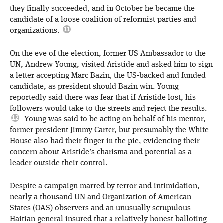
they finally succeeded, and in October he became the
candidate of a loose coalition of reformist parties and
organizations.
On the eve of the election, former US Ambassador to the
UN, Andrew Young, visited Aristide and asked him to sign
a letter accepting Marc Bazin, the US-backed and funded
candidate, as president should Bazin win. Young
reportedly said there was fear that if Aristide lost, his
followers would take to the streets and reject the results.
Young was said to be acting on behalf of his mentor,
former president Jimmy Carter, but presumably the White
House also had their finger in the pie, evidencing their
concern about Aristide’s charisma and potential as a
leader outside their control.
Despite a campaign marred by terror and intimidation,
nearly a thousand UN and Organization of American
States (OAS) observers and an unusually scrupulous
Haitian general insured that a relatively honest balloting