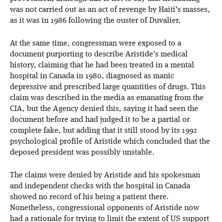
was not carried out as an act of revenge by Haiti’s masses,
as it was in 1986 following the ouster of Duvalier.
At the same time, congressman were exposed to a
document purporting to describe Aristide’s medical
history, claiming that he had been treated in a mental
hospital in Canada in 1980, diagnosed as manic
depressive and prescribed large quantities of drugs. This
claim was described in the media as emanating from the
CIA, but the Agency denied this, saying it had seen the
document before and had judged it to be a partial or
complete fake, but adding that it still stood by its 1992
psychological profile of Aristide which concluded that the
deposed president was possibly unstable.
The claims were denied by Aristide and his spokesman
and independent checks with the hospital in Canada
showed no record of his being a patient there.
Nonetheless, congressional opponents of Aristide now
had a rationale for trying to limit the extent of US support