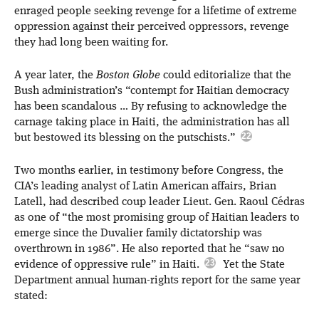
enraged people seeking revenge for a lifetime of extreme
oppression against their perceived oppressors, revenge
they had long been waiting for.
A year later, the
Boston Globe
could editorialize that the
Bush administration’s “contempt for Haitian democracy
has been scandalous … By refusing to acknowledge the
carnage taking place in Haiti, the administration has all
but bestowed its blessing on the putschists.”
Two months earlier, in testimony before Congress, the
CIA’s leading analyst of Latin American affairs, Brian
Latell, had described coup leader Lieut. Gen. Raoul Cédras
as one of “the most promising group of Haitian leaders to
emerge since the Duvalier family dictatorship was
overthrown in 1986”. He also reported that he “saw no
evidence of oppressive rule” in Haiti.
Yet the State
Department annual human-rights report for the same year
stated: