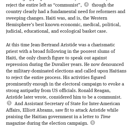
reject the entire left as “communist”,
though the
country clearly had a fundamental need for reformers and
sweeping changes. Haiti was, and is, the Western
Hemisphere’s best known economic, medical, political,
judicial, educational, and ecological basket case.
At this time Jean-Bertrand Aristide was a charismatic
priest with a broad following in the poorest slums of
Haiti, the only church figure to speak out against
repression during the Duvalier years. He now denounced
the military-dominated elections and called upon Haitians
to reject the entire process. His activities figured
prominently enough in the electoral campaign to evoke a
strong antipathy from US officials. Ronald Reagan,
Aristide later wrote, considered him to be a communist.
And Assistant Secretary of State for Inter-American
Affairs, Elliott Abrams, saw fit to attack Aristide while
praising the Haitian government in a letter to
Time
magazine during the election campaign.