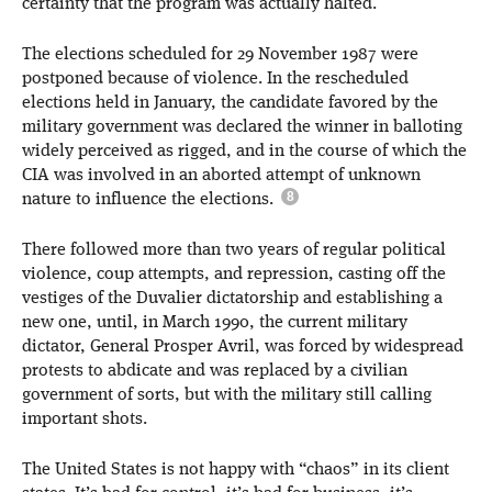
certainty that the program was actually halted.
The elections scheduled for 29 November 1987 were
postponed because of violence. In the rescheduled
elections held in January, the candidate favored by the
military government was declared the winner in balloting
widely perceived as rigged, and in the course of which the
CIA was involved in an aborted attempt of unknown
nature to influence the elections.
There followed more than two years of regular political
violence, coup attempts, and repression, casting off the
vestiges of the Duvalier dictatorship and establishing a
new one, until, in March 1990, the current military
dictator, General Prosper Avril, was forced by widespread
protests to abdicate and was replaced by a civilian
government of sorts, but with the military still calling
important shots.
The United States is not happy with “chaos” in its client