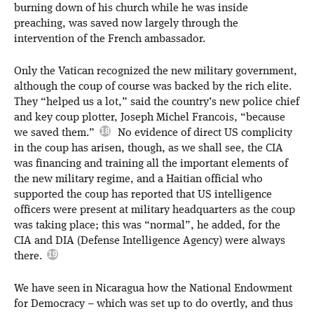
burning down of his church while he was inside
preaching, was saved now largely through the
intervention of the French ambassador.
Only the Vatican recognized the new military government,
although the coup of course was backed by the rich elite.
They “helped us a lot,” said the country’s new police chief
and key coup plotter, Joseph Michel Francois, “because
we saved them.”
No evidence of direct US complicity
in the coup has arisen, though, as we shall see, the CIA
was financing and training all the important elements of
the new military regime, and a Haitian official who
supported the coup has reported that US intelligence
officers were present at military headquarters as the coup
was taking place; this was “normal”, he added, for the
CIA and DIA (Defense Intelligence Agency) were always
there.
We have seen in Nicaragua how the National Endowment
for Democracy – which was set up to do overtly, and thus