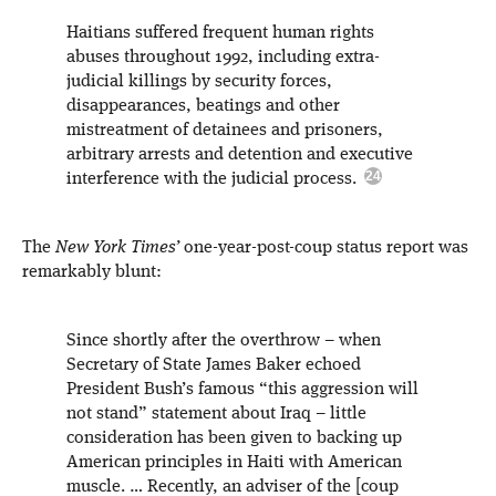
Haitians suffered frequent human rights
abuses throughout 1992, including extra-
judicial killings by security forces,
disappearances, beatings and other
mistreatment of detainees and prisoners,
arbitrary arrests and detention and executive
interference with the judicial process.
The
New York Times’
one-year-post-coup status report was
remarkably blunt:
Since shortly after the overthrow – when
Secretary of State James Baker echoed
President Bush’s famous “this aggression will
not stand” statement about Iraq – little
consideration has been given to backing up
American principles in Haiti with American
muscle. … Recently, an adviser of the [coup