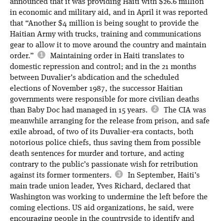
announced that it was providing Haiti with $26.6 million
in economic and military aid, and in April it was reported
that “Another $4 million is being sought to provide the
Haitian Army with trucks, training and communications
gear to allow it to move around the country and maintain
order.”
Maintaining order in Haiti translates to
domestic repression and control; and in the 21 months
between Duvalier’s abdication and the scheduled
elections of November 1987, the successor Haitian
governments were responsible for more civilian deaths
than Baby Doc had managed in 15 years.
The CIA was
meanwhile arranging for the release from prison, and safe
exile abroad, of two of its Duvalier-era contacts, both
notorious police chiefs, thus saving them from possible
death sentences for murder and torture, and acting
contrary to the public’s passionate wish for retribution
against its former tormenters.
In September, Haiti’s
main trade union leader, Yves Richard, declared that
Washington was working to undermine the left before the
coming elections. US aid organizations, he said, were
encouraging people in the countryside to identify and