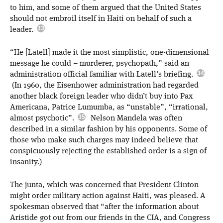
to him, and some of them argued that the United States
should not embroil itself in Haiti on behalf of such a
leader.
“He [Latell] made it the most simplistic, one-dimensional
message he could – murderer, psychopath,” said an
administration official familiar with Latell’s briefing.
(In 1960, the Eisenhower administration had regarded
another black foreign leader who didn’t buy into Pax
Americana, Patrice Lumumba, as “unstable”, “irrational,
almost psychotic”.
Nelson Mandela was often
described in a similar fashion by his opponents. Some of
those who make such charges may indeed believe that
conspicuously rejecting the established order is a sign of
insanity.)
The junta, which was concerned that President Clinton
might order military action against Haiti, was pleased. A
spokesman observed that “after the information about
Aristide got out from our friends in the CIA, and Congress