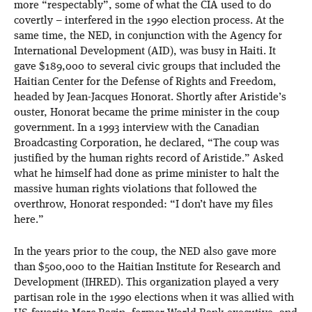
more “respectably”, some of what the CIA used to do
covertly – interfered in the 1990 election process. At the
same time, the NED, in conjunction with the Agency for
International Development (AID), was busy in Haiti. It
gave $189,000 to several civic groups that included the
Haitian Center for the Defense of Rights and Freedom,
headed by Jean-Jacques Honorat. Shortly after Aristide’s
ouster, Honorat became the prime minister in the coup
government. In a 1993 interview with the Canadian
Broadcasting Corporation, he declared, “The coup was
justified by the human rights record of Aristide.” Asked
what he himself had done as prime minister to halt the
massive human rights violations that followed the
overthrow, Honorat responded: “I don’t have my files
here.”
In the years prior to the coup, the NED also gave more
than $500,000 to the Haitian Institute for Research and
Development (IHRED). This organization played a very
partisan role in the 1990 elections when it was allied with