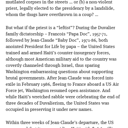
mutilated corpses in the streets … or (b) a non-violent
priest, legally elected to the presidency by a landslide,
whom the thugs have overthrown in a coup? …
But what if the priest is a “leftist”? During the Duvalier
family dictatorship – Francois “Papa Doc”, 1957-71,
followed by Jean-Claude “Baby Doc”, 1971-86, both
anointed President for Life by papa – the United States
trained and armed Haiti’s counter-insurgency forces,
although most American military aid to the country was
covertly channeled through Israel, thus sparing
Washington embarrassing questions about supporting
brutal governments. After Jean-Claude was forced into
exile in February 1986, fleeing to France aboard a US Air
Force jet, Washington resumed open assistance. And
while Haiti’s wretched rabble were celebrating the end of
three decades of Duvalierism, the United States was
occupied in preserving it under new names.
Within three weeks of Jean-Claude’s departure, the US