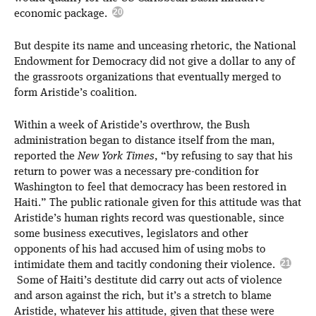
economic package.
But despite its name and unceasing rhetoric, the National
Endowment for Democracy did not give a dollar to any of
the grassroots organizations that eventually merged to
form Aristide’s coalition.
Within a week of Aristide’s overthrow, the Bush
administration began to distance itself from the man,
reported the
New York Times
, “by refusing to say that his
return to power was a necessary pre-condition for
Washington to feel that democracy has been restored in
Haiti.” The public rationale given for this attitude was that
Aristide’s human rights record was questionable, since
some business executives, legislators and other
opponents of his had accused him of using mobs to
intimidate them and tacitly condoning their violence.
Some of Haiti’s destitute did carry out acts of violence
and arson against the rich, but it’s a stretch to blame
Aristide, whatever his attitude, given that these were