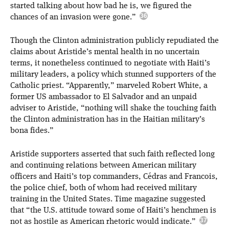
started talking about how bad he is, we figured the
chances of an invasion were gone.”
Though the Clinton administration publicly repudiated the
claims about Aristide’s mental health in no uncertain
terms, it nonetheless continued to negotiate with Haiti’s
military leaders, a policy which stunned supporters of the
Catholic priest. “Apparently,” marveled Robert White, a
former US ambassador to El Salvador and an unpaid
adviser to Aristide, “nothing will shake the touching faith
the Clinton administration has in the Haitian military’s
bona fides.”
Aristide supporters asserted that such faith reflected long
and continuing relations between American military
officers and Haiti’s top commanders, Cédras and Francois,
the police chief, both of whom had received military
training in the United States. Time magazine suggested
that “the U.S. attitude toward some of Haiti’s henchmen is
not as hostile as American rhetoric would indicate.”