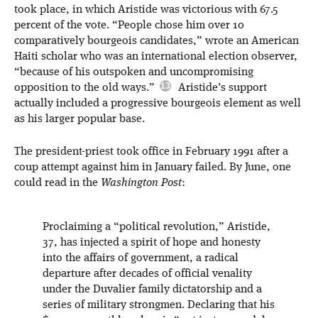
took place, in which Aristide was victorious with 67.5
percent of the vote. “People chose him over 10
comparatively bourgeois candidates,” wrote an American
Haiti scholar who was an international election observer,
“because of his outspoken and uncompromising
opposition to the old ways.”
Aristide’s support
actually included a progressive bourgeois element as well
as his larger popular base.
The president-priest took office in February 1991 after a
coup attempt against him in January failed. By June, one
could read in the
Washington Post
:
Proclaiming a “political revolution,” Aristide,
37, has injected a spirit of hope and honesty
into the affairs of government, a radical
departure after decades of official venality
under the Duvalier family dictatorship and a
series of military strongmen. Declaring that his