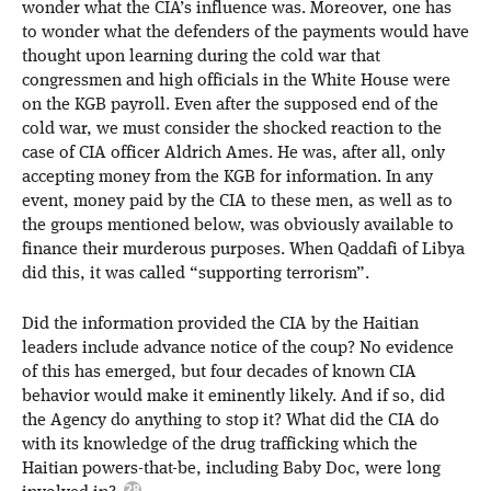
wonder what the CIA’s influence was. Moreover, one has
to wonder what the defenders of the payments would have
thought upon learning during the cold war that
congressmen and high officials in the White House were
on the KGB payroll. Even after the supposed end of the
cold war, we must consider the shocked reaction to the
case of CIA officer Aldrich Ames. He was, after all, only
accepting money from the KGB for information. In any
event, money paid by the CIA to these men, as well as to
the groups mentioned below, was obviously available to
finance their murderous purposes. When Qaddafi of Libya
did this, it was called “supporting terrorism”.
Did the information provided the CIA by the Haitian
leaders include advance notice of the coup? No evidence
of this has emerged, but four decades of known CIA
behavior would make it eminently likely. And if so, did
the Agency do anything to stop it? What did the CIA do
with its knowledge of the drug trafficking which the
Haitian powers-that-be, including Baby Doc, were long