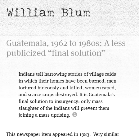
William Blum
Guatemala, 1962 to 1980s: A less
publicized “final solution”
Indians tell harrowing stories of village raids
in which their homes have been burned, men
tortured hideously and killed, women raped,
and scarce crops destroyed. It is Guatemala’s
final solution to insurgency: only mass
slaughter of the Indians will prevent them
joining a mass uprising.
This newspaper item appeared in 1983. Very similar