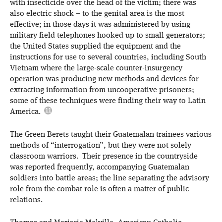
with insecticide over the head of the victim; there was
also electric shock – to the genital area is the most
effective; in those days it was administered by using
military field telephones hooked up to small generators;
the United States supplied the equipment and the
instructions for use to several countries, including South
Vietnam where the large-scale counter-insurgency
operation was producing new methods and devices for
extracting information from uncooperative prisoners;
some of these techniques were finding their way to Latin
America.
The Green Berets taught their Guatemalan trainees various
methods of “interrogation”, but they were not solely
classroom warriors. Their presence in the countryside
was reported frequently, accompanying Guatemalan
soldiers into battle areas; the line separating the advisory
role from the combat role is often a matter of public
relations.