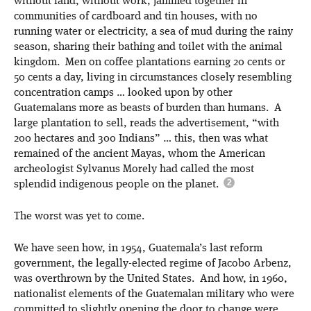
without land, without work, jammed together in
communities of cardboard and tin houses, with no
running water or electricity, a sea of mud during the rainy
season, sharing their bathing and toilet with the animal
kingdom. Men on coffee plantations earning 20 cents or
50 cents a day, living in circumstances closely resembling
concentration camps … looked upon by other
Guatemalans more as beasts of burden than humans. A
large plantation to sell, reads the advertisement, “with
200 hectares and 300 Indians” … this, then was what
remained of the ancient Mayas, whom the American
archeologist Sylvanus Morely had called the most
splendid indigenous people on the planet.
The worst was yet to come.
We have seen how, in 1954, Guatemala’s last reform
government, the legally-elected regime of Jacobo Arbenz,
was overthrown by the United States. And how, in 1960,
nationalist elements of the Guatemalan military who were
committed to slightly opening the door to change were