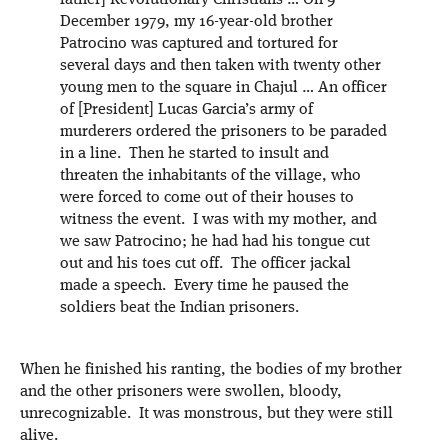
father] Revolutionary Christians … On 9
December 1979, my 16-year-old brother
Patrocino was captured and tortured for
several days and then taken with twenty other
young men to the square in Chajul … An officer
of [President] Lucas Garcia’s army of
murderers ordered the prisoners to be paraded
in a line. Then he started to insult and
threaten the inhabitants of the village, who
were forced to come out of their houses to
witness the event. I was with my mother, and
we saw Patrocino; he had had his tongue cut
out and his toes cut off. The officer jackal
made a speech. Every time he paused the
soldiers beat the Indian prisoners.
When he finished his ranting, the bodies of my brother
and the other prisoners were swollen, bloody,
unrecognizable. It was monstrous, but they were still
alive.