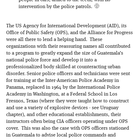
people in cars, armed to the teeth, with no
intervention by the police patrols.
The US Agency for International Development (AID), its
Office of Public Safety (OPS), and the Alliance for Progress
were all there to lend a helping hand. These
organizations with their reassuring names all contributed
to a program to greatly expand the size of Guatemala’s
national police force and develop it into a
professionalized body skilled at counteracting urban
disorder. Senior police officers and technicians were sent
for training at the Inter-American Police Academy in
Panama, replaced in 1964 by the International Police
Academy in Washington, at a Federal School in Los
Fresnos, Texas (where they were taught how to construct
and use a variety of explosive devices - see Uruguay
chapter), and other educational establishments, their
instructors often being CIA officers operating under OPS
cover. This was also the case with OPS officers stationed
in Guatemala to advise local police commands and