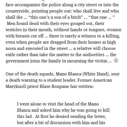
face accompanies the police along a city street or into the
countryside, pointing people out: who shall live and who
shall die … “this one’s a son of a bitch” … “that one … ”
Men found dead with their eyes gouged out, their
testicles in their mouth, without hands or tongues, women
with breasts cut off … there is rarely a witness to a killing,
even when people are dragged from their homes at high
noon and executed in the street … a relative will choose
exile rather than take the matter to the authorities … the
government joins the family in mourning the victim …
One of the death squads, Mano Blanca (White Hand), sent
a death warning to a student leader. Former American
Maryknoll priest Blase Bonpane has written:
I went alone to visit the head of the Mano
Blanca and asked him why he was going to kill
this lad. At first he denied sending the letter,
but after a bit of discussion with him and his