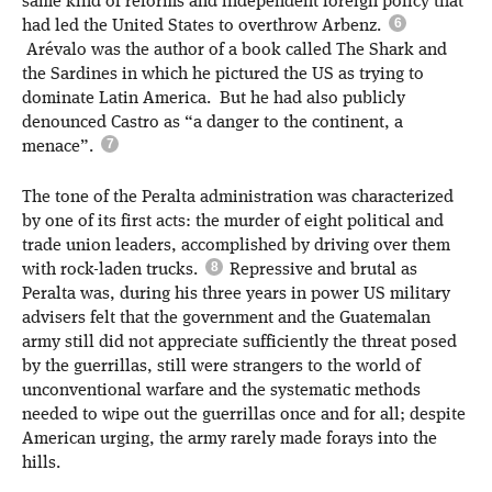
same kind of reforms and independent foreign policy that
had led the United States to overthrow Arbenz.
Arévalo was the author of a book called The Shark and
the Sardines in which he pictured the US as trying to
dominate Latin America. But he had also publicly
denounced Castro as “a danger to the continent, a
menace”.
The tone of the Peralta administration was characterized
by one of its first acts: the murder of eight political and
trade union leaders, accomplished by driving over them
with rock-laden trucks.
Repressive and brutal as
Peralta was, during his three years in power US military
advisers felt that the government and the Guatemalan
army still did not appreciate sufficiently the threat posed
by the guerrillas, still were strangers to the world of
unconventional warfare and the systematic methods
needed to wipe out the guerrillas once and for all; despite
American urging, the army rarely made forays into the
hills.