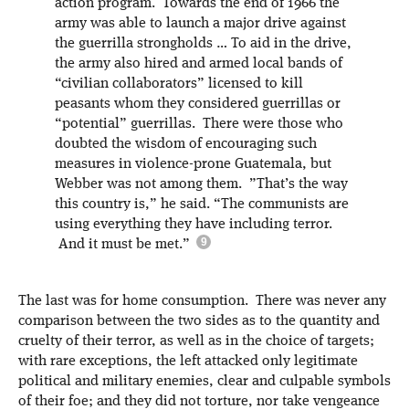
action program. Towards the end of 1966 the
army was able to launch a major drive against
the guerrilla strongholds … To aid in the drive,
the army also hired and armed local bands of
“civilian collaborators” licensed to kill
peasants whom they considered guerrillas or
“potential” guerrillas. There were those who
doubted the wisdom of encouraging such
measures in violence-prone Guatemala, but
Webber was not among them. ”That’s the way
this country is,” he said. “The communists are
using everything they have including terror.
And it must be met.”
The last was for home consumption. There was never any
comparison between the two sides as to the quantity and
cruelty of their terror, as well as in the choice of targets;
with rare exceptions, the left attacked only legitimate
political and military enemies, clear and culpable symbols
of their foe; and they did not torture, nor take vengeance