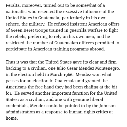
Peralta, moreover, turned out to be somewhat of a
nationalist who resented the excessive influence of the
United States in Guatemala, particularly in his own
sphere, the military. He refused insistent American offers
of Green Beret troops trained in guerrilla warfare to fight
the rebels, preferring to rely on his own men, and he
restricted the number of Guatemalan officers permitted to
participate in American training programs abroad.
Thus it was that the United States gave its clear and firm
backing to a civilian, one Julio Cesar Mendez Montenegro,
in the election held in March 1966. Mendez won what
passes for an election in Guatemala and granted the
Americans the free hand they had been chafing at the bit
for. He served another important function for the United
States: as a civilian, and one with genuine liberal
credentials, Mendez could be pointed to by the Johnson
administration as a response to human rights critics at
home.