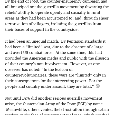
By the end of 1968, the counter-insurgency campaign had
all but wiped out the guerrilla movement by thwarting the
rebels’ ability to operate openly and casually in rural
areas as they had been accustomed to, and, through sheer
terrorization of villagers, isolating the guerrillas from
their bases of support in the countryside.
It had been an unequal match. By Pentagon standards it
had been a “limited” war, due to the absence of a large
and overt US combat force. At the same time, this had
provided the American media and public with the illusion
of their country’s non-involvement. However, as one
observer has noted: “In the lexicon of
counterrevolutionaries, these wars are “limited” only in
their consequences for the intervening power. For the
people and country under assault, they are total.”
Not until 1976 did another serious guerrilla movement
arise, the Guatemalan Army of the Poor (EGP) by name.
Meanwhile, others vented their frustration through urban