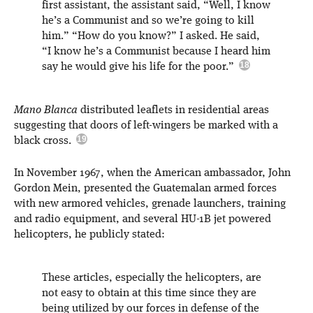
first assistant, the assistant said, “Well, I know
he’s a Communist and so we’re going to kill
him.” “How do you know?” I asked. He said,
“I know he’s a Communist because I heard him
say he would give his life for the poor.”
Mano Blanca
distributed leaflets in residential areas
suggesting that doors of left-wingers be marked with a
black cross.
In November 1967, when the American ambassador, John
Gordon Mein, presented the Guatemalan armed forces
with new armored vehicles, grenade launchers, training
and radio equipment, and several HU-1B jet powered
helicopters, he publicly stated:
These articles, especially the helicopters, are
not easy to obtain at this time since they are
being utilized by our forces in defense of the