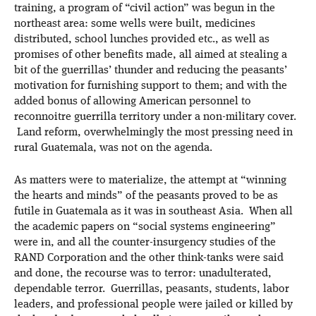
training, a program of “civil action” was begun in the
northeast area: some wells were built, medicines
distributed, school lunches provided etc., as well as
promises of other benefits made, all aimed at stealing a
bit of the guerrillas’ thunder and reducing the peasants’
motivation for furnishing support to them; and with the
added bonus of allowing American personnel to
reconnoitre guerrilla territory under a non-military cover.
Land reform, overwhelmingly the most pressing need in
rural Guatemala, was not on the agenda.
As matters were to materialize, the attempt at “winning
the hearts and minds” of the peasants proved to be as
futile in Guatemala as it was in southeast Asia. When all
the academic papers on “social systems engineering”
were in, and all the counter-insurgency studies of the
RAND Corporation and the other think-tanks were said
and done, the recourse was to terror: unadulterated,
dependable terror. Guerrillas, peasants, students, labor
leaders, and professional people were jailed or killed by