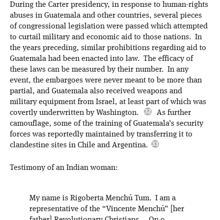
During the Carter presidency, in response to human-rights
abuses in Guatemala and other countries, several pieces
of congressional legislation were passed which attempted
to curtail military and economic aid to those nations. In
the years preceding, similar prohibitions regarding aid to
Guatemala had been enacted into law. The efficacy of
these laws can be measured by their number. In any
event, the embargoes were never meant to be more than
partial, and Guatemala also received weapons and
military equipment from Israel, at least part of which was
covertly underwritten by Washington.
As further
camouflage, some of the training of Guatemala’s security
forces was reportedly maintained by transferring it to
clandestine sites in Chile and Argentina.
Testimony of an Indian woman:
My name is Rigoberta Menchú Tum. I am a
representative of the “Vincente Menchú” [her