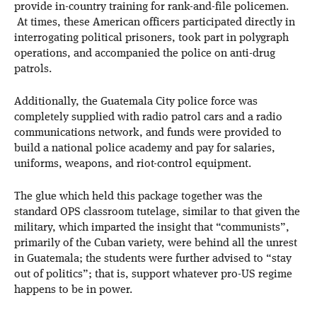
provide in-country training for rank-and-file policemen.
At times, these American officers participated directly in
interrogating political prisoners, took part in polygraph
operations, and accompanied the police on anti-drug
patrols.
Additionally, the Guatemala City police force was
completely supplied with radio patrol cars and a radio
communications network, and funds were provided to
build a national police academy and pay for salaries,
uniforms, weapons, and riot-control equipment.
The glue which held this package together was the
standard OPS classroom tutelage, similar to that given the
military, which imparted the insight that “communists”,
primarily of the Cuban variety, were behind all the unrest
in Guatemala; the students were further advised to “stay
out of politics”; that is, support whatever pro-US regime
happens to be in power.