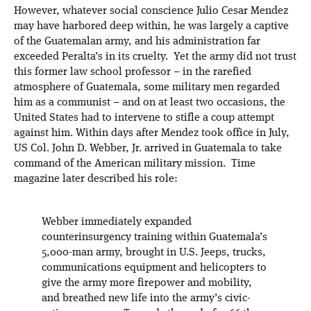
However, whatever social conscience Julio Cesar Mendez
may have harbored deep within, he was largely a captive
of the Guatemalan army, and his administration far
exceeded Peralta’s in its cruelty. Yet the army did not trust
this former law school professor – in the rarefied
atmosphere of Guatemala, some military men regarded
him as a communist – and on at least two occasions, the
United States had to intervene to stifle a coup attempt
against him. Within days after Mendez took office in July,
US Col. John D. Webber, Jr. arrived in Guatemala to take
command of the American military mission. Time
magazine later described his role:
Webber immediately expanded
counterinsurgency training within Guatemala’s
5,000-man army, brought in U.S. Jeeps, trucks,
communications equipment and helicopters to
give the army more firepower and mobility,
and breathed new life into the army’s civic-