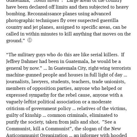
Guatemala, “
zonas libres
”: “Large areas of the country
have been declared off limits and then subjected to heavy
bombing. Reconnaissance planes using advanced
photographic techniques fly over suspected guerrilla
country and jet planes, assigned to specific areas, can be
called in within minutes to kill anything that moves on the
ground.”
“The military guys who do this are like serial killers. If
Jeffrey Dahmer had been in Guatemala, he would be a
general by now.” … In Guatemala City, right-wing terrorists
machine-gunned people and houses in full light of day …
journalists, lawyers, students, teachers, trade unionists,
members of opposition parties, anyone who helped or
expressed sympathy for the rebel cause, anyone with a
vaguely-leftist political association or a moderate
criticism of government policy … relatives of the victims,
guilty of kinship … common criminals, eliminated to
purify the society, taken from jails and shot. ”See a
Communist, kill a Communist”, the slogan of the New
Anticommunist Organization … an informer with hooded