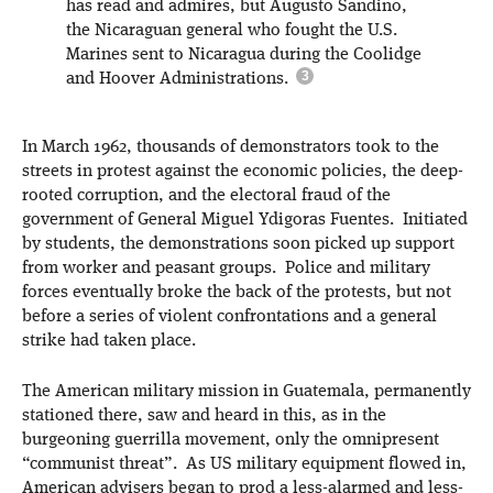
has read and admires, but Augusto Sandino,
the Nicaraguan general who fought the U.S.
Marines sent to Nicaragua during the Coolidge
and Hoover Administrations.
In March 1962, thousands of demonstrators took to the
streets in protest against the economic policies, the deep-
rooted corruption, and the electoral fraud of the
government of General Miguel Ydigoras Fuentes. Initiated
by students, the demonstrations soon picked up support
from worker and peasant groups. Police and military
forces eventually broke the back of the protests, but not
before a series of violent confrontations and a general
strike had taken place.
The American military mission in Guatemala, permanently
stationed there, saw and heard in this, as in the
burgeoning guerrilla movement, only the omnipresent
“communist threat”. As US military equipment flowed in,
American advisers began to prod a less-alarmed and less-