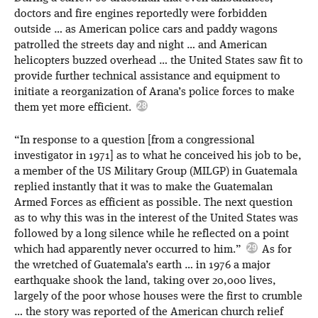
doctors and fire engines reportedly were forbidden
outside … as American police cars and paddy wagons
patrolled the streets day and night … and American
helicopters buzzed overhead … the United States saw fit to
provide further technical assistance and equipment to
initiate a reorganization of Arana’s police forces to make
them yet more efficient.
“In response to a question [from a congressional
investigator in 1971] as to what he conceived his job to be,
a member of the US Military Group (MILGP) in Guatemala
replied instantly that it was to make the Guatemalan
Armed Forces as efficient as possible. The next question
as to why this was in the interest of the United States was
followed by a long silence while he reflected on a point
which had apparently never occurred to him.”
As for
the wretched of Guatemala’s earth … in 1976 a major
earthquake shook the land, taking over 20,000 lives,
largely of the poor whose houses were the first to crumble
… the story was reported of the American church relief