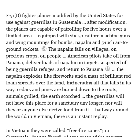
F-51(D) fighter planes modified by the United States for
use against guerrillas in Guatemala … after modification,
the planes are capable of patrolling for five hours over a
limited area … equipped with six .50-calibre machine guns
and wing mountings for bombs, napalm and 5-inch air-to-
ground rockets.
The napalm falls on villages, on
precious crops, on people … American pilots take off from
Panama, deliver loads of napalm on targets suspected of
being guerrilla refuges, and return to Panama
… the
napalm explodes like fireworks and a mass of brilliant red
foam spreads over the land, incinerating all that falls in its
way, cedars and pines are burned down to the roots,
animals grilled, the earth scorched … the guerrillas will
not have this place for a sanctuary any longer, nor will
they or anyone else derive food from it … halfway around
the world in Vietnam, there is an instant replay.
In Vietnam they were called “free-fire zones”; in