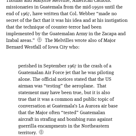
Thomas and Marjorie Melville, American Catholic
missionaries in Guatemala from the mid-1950s until the
end of 1967, have written that Col. Webber “made no
secret of the fact that it was his idea and at his instigation
that the technique of counter-terror had been
implemented by the Guatemalan Army in the Zacapa and
Izabal areas.”
The Melvilles wrote also of Major
Bernard Westfall of Iowa City who:
perished in September 1967 in the crash of a
Guatemalan Air Force jet that he was piloting
alone. The official notices stated that the US
airman was “testing” the aeroplane. That
statement may have been true, but it is also
true that it was a common and public topic of
conversation at Guatemala’s La Aurora air base
that the Major often “tested” Guatemalan
aircraft in strafing and bombing runs against
guerrilla encampments in the Northeastern
territory.