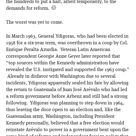
the hundreds to put a halt, albeit temporarily, to the
demands for reform.
The worst was yet to come.
In March 1963, General Ydigoras, who had been elected in
1958 for a six-year term, was overthrown in a coup by Col.
Enrique Peralta Azurdia. Veteran Latin American
correspondent Georgie Anne Geyer later reported that
“top sources within the Kennedy administration have
revealed the U.S. instigated and supported the 1963 coup.”
Already in disfavor with Washington due to several
incidents, Ydigoras apparently sealed his fate by allowing
the return to Guatemala of Juan José Arévalo who had led
a reform government before Arbenz and still had a strong
following. Ydigoras was planning to step down in 1964,
thus leaving the door open to an election and, like the
Guatemalan army, Washington, including President
Kennedy personally, believed that a free election would
reinstate Arévalo to power in a government bent upon the