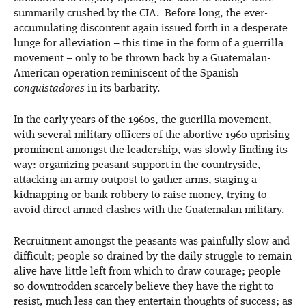
summarily crushed by the CIA. Before long, the ever-
accumulating discontent again issued forth in a desperate
lunge for alleviation – this time in the form of a guerrilla
movement – only to be thrown back by a Guatemalan-
American operation reminiscent of the Spanish
conquistadores
in its barbarity.
In the early years of the 1960s, the guerilla movement,
with several military officers of the abortive 1960 uprising
prominent amongst the leadership, was slowly finding its
way: organizing peasant support in the countryside,
attacking an army outpost to gather arms, staging a
kidnapping or bank robbery to raise money, trying to
avoid direct armed clashes with the Guatemalan military.
Recruitment amongst the peasants was painfully slow and
difficult; people so drained by the daily struggle to remain
alive have little left from which to draw courage; people
so downtrodden scarcely believe they have the right to
resist, much less can they entertain thoughts of success; as