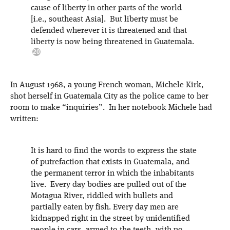
cause of liberty in other parts of the world
[i.e., southeast Asia]. But liberty must be
defended wherever it is threatened and that
liberty is now being threatened in Guatemala.
In August 1968, a young French woman, Michele Kirk,
shot herself in Guatemala City as the police came to her
room to make “inquiries”. In her notebook Michele had
written:
It is hard to find the words to express the state
of putrefaction that exists in Guatemala, and
the permanent terror in which the inhabitants
live. Every day bodies are pulled out of the
Motagua River, riddled with bullets and
partially eaten by fish. Every day men are
kidnapped right in the street by unidentified