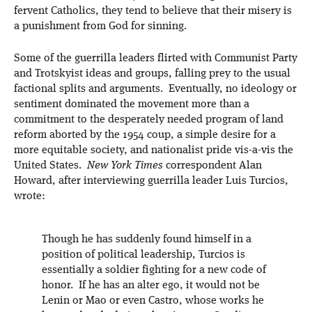
fervent Catholics, they tend to believe that their misery is
a punishment from God for sinning.
Some of the guerrilla leaders flirted with Communist Party
and Trotskyist ideas and groups, falling prey to the usual
factional splits and arguments. Eventually, no ideology or
sentiment dominated the movement more than a
commitment to the desperately needed program of land
reform aborted by the 1954 coup, a simple desire for a
more equitable society, and nationalist pride vis-a-vis the
United States.
New York Times
correspondent Alan
Howard, after interviewing guerrilla leader Luis Turcios,
wrote:
Though he has suddenly found himself in a
position of political leadership, Turcios is
essentially a soldier fighting for a new code of
honor. If he has an alter ego, it would not be
Lenin or Mao or even Castro, whose works he