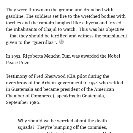
They were thrown on the ground and drenched with
gasoline. The soldiers set fire to the wretched bodies with
torches and the captain laughed like a hyena and forced
the inhabitants of Chajul to watch. This was his objective
– that they should be terrified and witness the punishment
given to the “guerrillas”.
In 1992, Rigoberta Menchú Tum was awarded the Nobel
Peace Prize.
Testimony of Fred Sherwood (CIA pilot during the
overthrow of the Arbenz government in 1954 who settled
in Guatemala and became president of the American
Chamber of Commerce), speaking in Guatemala,
September 1980:
Why should we be worried about the death
squads? They’re bumping off the commies,