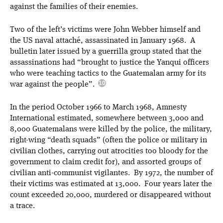
against the families of their enemies.
Two of the left’s victims were John Webber himself and
the US naval attaché, assassinated in January 1968. A
bulletin later issued by a guerrilla group stated that the
assassinations had “brought to justice the Yanqui officers
who were teaching tactics to the Guatemalan army for its
war against the people”.
In the period October 1966 to March 1968, Amnesty
International estimated, somewhere between 3,000 and
8,000 Guatemalans were killed by the police, the military,
right-wing “death squads” (often the police or military in
civilian clothes, carrying out atrocities too bloody for the
government to claim credit for), and assorted groups of
civilian anti-communist vigilantes. By 1972, the number of
their victims was estimated at 13,000. Four years later the
count exceeded 20,000, murdered or disappeared without
a trace.