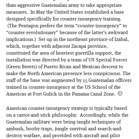
than-aggressive Guatemalan army to take appropriate
measures. In May the United States established a base
designed specifically for counter-insurgency training.
(The Pentagon prefers the term “counter-insurgency” to
“counter-revolutionary” because of the latter’s awkward
implications.) Set up in the northeast province of Izabal,
which, together with adjacent Zacapa province,
constituted the area of heaviest guerrilla support, the
installation was directed by a team of US Special Forces
(Green Berets) of Puerto Rican and Mexican descent to
make the North American presence less conspicuous. The
staff of the base was augmented by 15 Guatemalan officers
trained in counter-insurgency at the US School of the
Americas at Fort Gulick in the Panama Canal Zone.
American counter-insurgency strategy is typically based
on a carrot-and-stick philosophy. Accordingly, while the
Guatemalan military were being taught techniques of
ambush, booby-traps, jungle survival and search-and-
destroy warfare, and provided with aircraft and pilot