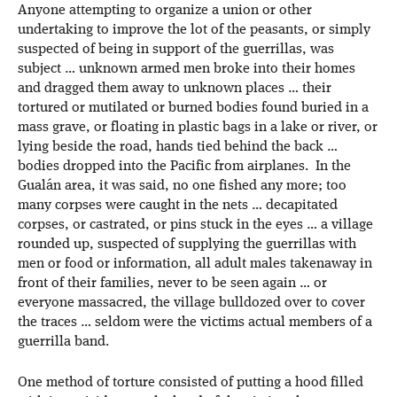
Anyone attempting to organize a union or other
undertaking to improve the lot of the peasants, or simply
suspected of being in support of the guerrillas, was
subject … unknown armed men broke into their homes
and dragged them away to unknown places … their
tortured or mutilated or burned bodies found buried in a
mass grave, or floating in plastic bags in a lake or river, or
lying beside the road, hands tied behind the back …
bodies dropped into the Pacific from airplanes. In the
Gualán area, it was said, no one fished any more; too
many corpses were caught in the nets … decapitated
corpses, or castrated, or pins stuck in the eyes … a village
rounded up, suspected of supplying the guerrillas with
men or food or information, all adult males takenaway in
front of their families, never to be seen again … or
everyone massacred, the village bulldozed over to cover
the traces … seldom were the victims actual members of a
guerrilla band.
One method of torture consisted of putting a hood filled