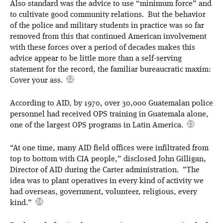
Also standard was the advice to use “minimum force” and
to cultivate good community relations. But the behavior
of the police and military students in practice was so far
removed from this that continued American involvement
with these forces over a period of decades makes this
advice appear to be little more than a self-serving
statement for the record, the familiar bureaucratic maxim:
Cover your ass.
According to AID, by 1970, over 30,000 Guatemalan police
personnel had received OPS training in Guatemala alone,
one of the largest OPS programs in Latin America.
“At one time, many AID field offices were infiltrated from
top to bottom with CIA people,” disclosed John Gilligan,
Director of AID during the Carter administration. ”The
idea was to plant operatives in every kind of activity we
had overseas, government, volunteer, religious, every
kind.”