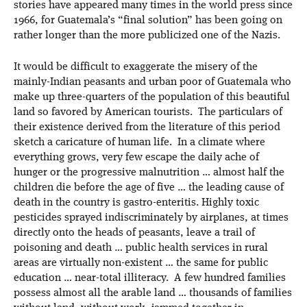
stories have appeared many times in the world press since
1966, for Guatemala’s “final solution” has been going on
rather longer than the more publicized one of the Nazis.
It would be difficult to exaggerate the misery of the
mainly-Indian peasants and urban poor of Guatemala who
make up three-quarters of the population of this beautiful
land so favored by American tourists. The particulars of
their existence derived from the literature of this period
sketch a caricature of human life. In a climate where
everything grows, very few escape the daily ache of
hunger or the progressive malnutrition … almost half the
children die before the age of five … the leading cause of
death in the country is gastro-enteritis. Highly toxic
pesticides sprayed indiscriminately by airplanes, at times
directly onto the heads of peasants, leave a trail of
poisoning and death … public health services in rural
areas are virtually non-existent … the same for public
education … near-total illiteracy. A few hundred families
possess almost all the arable land … thousands of families