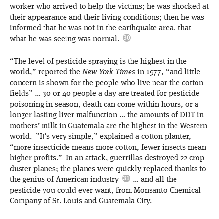
worker who arrived to help the victims; he was shocked at
their appearance and their living conditions; then he was
informed that he was not in the earthquake area, that
what he was seeing was normal.
“The level of pesticide spraying is the highest in the
world,” reported the
New York Times
in 1977, “and little
concern is shown for the people who live near the cotton
fields” … 30 or 40 people a day are treated for pesticide
poisoning in season, death can come within hours, or a
longer lasting liver malfunction … the amounts of DDT in
mothers’ milk in Guatemala are the highest in the Western
world. ”It’s very simple,” explained a cotton planter,
“more insecticide means more cotton, fewer insects mean
higher profits.” In an attack, guerrillas destroyed 22 crop-
duster planes; the planes were quickly replaced thanks to
the genius of American industry
… and all the
pesticide you could ever want, from Monsanto Chemical
Company of St. Louis and Guatemala City.