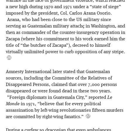
warfare in the face of government violence, which reached
a new high during 1970 and 1971 under a “state of siege”
imposed by the president, Col. Carlos Arana Osorio.
Arana, who had been close to the US military since
serving as Guatemalan military attachç in Washington, and
then as commander of the counter-insurgency operation in
Zacapa (where his commitment to his work earned him the
title of “the butcher of Zacapa”), decreed to himself
virtually unlimited power to curb opposition of any stripe.
Amnesty International later stated that Guatemalan
sources, including the Committee of the Relatives of
Disappeared Persons, claimed that over 7,000 persons
disappeared or were found dead in these two years.
”Foreign diplomats in Guatemala City,” reported
Le
Monde
in 1971, “believe that for every political
assassination by left-wing revolutionaries fifteen murders
are committed by right-wing fanatics.”
During a curfew so draconian that even ambulances,