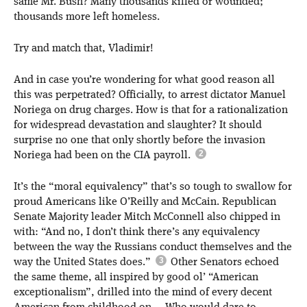
same Mr. Bush? Many thousands killed or wounded;
thousands more left homeless.
Try and match that, Vladimir!
And in case you’re wondering for what good reason all
this was perpetrated? Officially, to arrest dictator Manuel
Noriega on drug charges. How is that for a rationalization
for widespread devastation and slaughter? It should
surprise no one that only shortly before the invasion
Noriega had been on the CIA payroll.
It’s the “moral equivalency” that’s so tough to swallow for
proud Americans like O’Reilly and McCain. Republican
Senate Majority leader Mitch McConnell also chipped in
with: “And no, I don’t think there’s any equivalency
between the way the Russians conduct themselves and the
way the United States does.”
Other Senators echoed
the same theme, all inspired by good ol’ “American
exceptionalism”, drilled into the mind of every decent