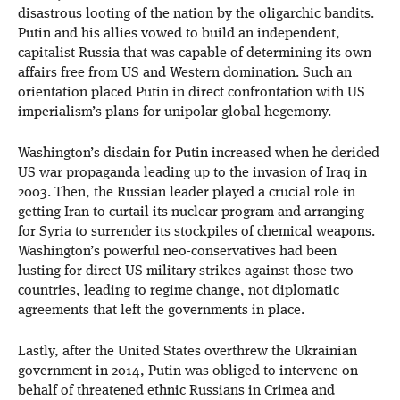
disastrous looting of the nation by the oligarchic bandits.
Putin and his allies vowed to build an independent,
capitalist Russia that was capable of determining its own
affairs free from US and Western domination. Such an
orientation placed Putin in direct confrontation with US
imperialism’s plans for unipolar global hegemony.
Washington’s disdain for Putin increased when he derided
US war propaganda leading up to the invasion of Iraq in
2003. Then, the Russian leader played a crucial role in
getting Iran to curtail its nuclear program and arranging
for Syria to surrender its stockpiles of chemical weapons.
Washington’s powerful neo-conservatives had been
lusting for direct US military strikes against those two
countries, leading to regime change, not diplomatic
agreements that left the governments in place.
Lastly, after the United States overthrew the Ukrainian
government in 2014, Putin was obliged to intervene on
behalf of threatened ethnic Russians in Crimea and