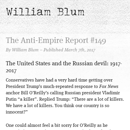
William Blum
The Anti-Empire Report #149
By William Blum – Published March 7th, 2017
The United States and the Russian devil: 1917-
2017
Conservatives have had a very hard time getting over
President Trump’s much-repeated response to
Fox News
anchor Bill O’Reilly’s calling Russian president Vladimir
Putin “a killer”. Replied Trump: “There are a lot of killers.
We have a lot of killers. You think our country is so
innocent?”
One could almost feel a bit sorry for O’Reilly as he