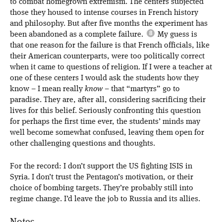
to combat homegrown extremism. The centers subjected
those they housed to intense courses in French history
and philosophy. But after five months the experiment has
been abandoned as a complete failure.
My guess is
that one reason for the failure is that French officials, like
their American counterparts, were too politically correct
when it came to questions of religion. If I were a teacher at
one of these centers I would ask the students how they
know – I mean really
know
– that “martyrs” go to
paradise. They are, after all, considering sacrificing their
lives for this belief. Seriously confronting this question
for perhaps the first time ever, the students’ minds may
well become somewhat confused, leaving them open for
other challenging questions and thoughts.
For the record: I don’t support the US fighting ISIS in
Syria. I don’t trust the Pentagon’s motivation, or their
choice of bombing targets. They’re probably still into
regime change. I’d leave the job to Russia and its allies.