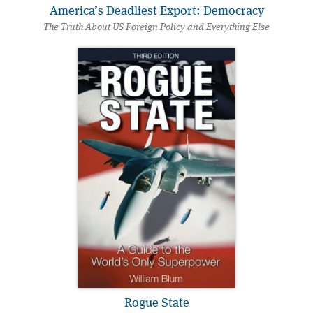
America’s Deadliest Export: Democracy
The Truth About US Foreign Policy and Everything Else
Rogue State