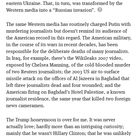
eastern Ukraine. That, in turn, was transformed by the
Western media into a “Russian invasion”.
The same Western media has routinely charged Putin with
murdering journalists but doesn’t remind its audience of
the American record in this regard. The American military,
in the course of its wars in recent decades, has been
responsible for the deliberate deaths of many journalists.
In Iraq, for example, there’s the Wikileaks 2007 video,
exposed by Chelsea Manning, of the cold-blooded murder
of two Reuters journalists; the 2003 US air-to-surface
missile attack on the offices of Al Jazeera in Baghdad that
left three journalists dead and four wounded; and the
American firing on Baghdad’s Hotel Palestine, a known
journalist residence, the same year that killed two foreign
news cameramen.
The Trump honeymoon is over for me. It was never
actually love; hardly more than an intriguing curiosity;
mainly that he wasn’t Hillary Clinton; that he was unlikely