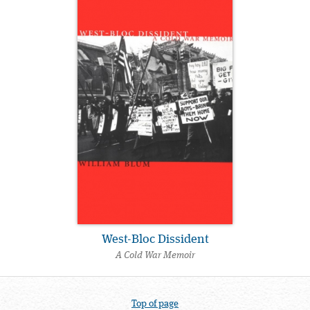
West-Bloc Dissident
A Cold War Memoir
Top of page