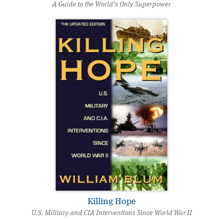
A Guide to the World’s Only Superpower
Killing Hope
U.S. Military and CIA Interventions Since World War II