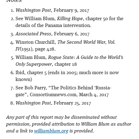
Notes
Washington Post
, February 9, 2017
See William Blum,
Killing Hope
, chapter 50 for the
details of the Panama intervention.
Associated Press
, February 6, 2017
Winston Churchill,
The Second World War, Vol.
IV
(1951), page 428.
William Blum,
Rogue State: A Guide to the World’s
Only Superpower
, chapter 18
Ibid, chapter 5 (ends in 2005; much more is now
known)
See Bob Parry, “The Politics Behind ‘Russia-
gate”, Consortiumnews.com, March 4, 2017
Washington Post
, February 25, 2017
Any part of this report may be disseminated without
permission, provided attribution to William Blum as author
and a link to
williamblum.org
is provided.