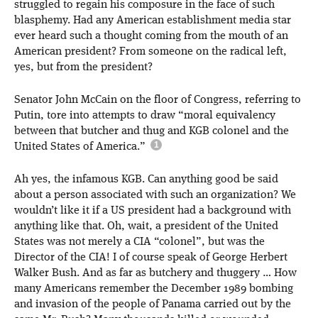
struggled to regain his composure in the face of such
blasphemy. Had any American establishment media star
ever heard such a thought coming from the mouth of an
American president? From someone on the radical left,
yes, but from the president?
Senator John McCain on the floor of Congress, referring to
Putin, tore into attempts to draw “moral equivalency
between that butcher and thug and KGB colonel and the
United States of America.”
Ah yes, the infamous KGB. Can anything good be said
about a person associated with such an organization? We
wouldn’t like it if a US president had a background with
anything like that. Oh, wait, a president of the United
States was not merely a CIA “colonel”, but was the
Director of the CIA! I of course speak of George Herbert
Walker Bush. And as far as butchery and thuggery … How
many Americans remember the December 1989 bombing
and invasion of the people of Panama carried out by the