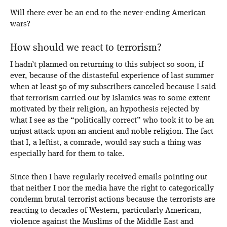
Will there ever be an end to the never-ending American
wars?
How should we react to terrorism?
I hadn’t planned on returning to this subject so soon, if
ever, because of the distasteful experience of last summer
when at least 50 of my subscribers canceled because I said
that terrorism carried out by Islamics was to some extent
motivated by their religion, an hypothesis rejected by
what I see as the “politically correct” who took it to be an
unjust attack upon an ancient and noble religion. The fact
that I, a leftist, a comrade, would say such a thing was
especially hard for them to take.
Since then I have regularly received emails pointing out
that neither I nor the media have the right to categorically
condemn brutal terrorist actions because the terrorists are
reacting to decades of Western, particularly American,
violence against the Muslims of the Middle East and