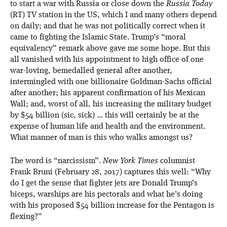
to start a war with Russia or close down the
Russia Today
(RT) TV station in the US, which I and many others depend
on daily; and that he was not politically correct when it
came to fighting the Islamic State. Trump’s “moral
equivalency” remark above gave me some hope. But this
all vanished with his appointment to high office of one
war-loving, bemedalled general after another,
intermingled with one billionaire Goldman-Sachs official
after another; his apparent confirmation of his Mexican
Wall; and, worst of all, his increasing the military budget
by $54 billion (sic, sick) … this will certainly be at the
expense of human life and health and the environment.
What manner of man is this who walks amongst us?
The word is “narcissism”.
New York Times
columnist
Frank Bruni (February 28, 2017) captures this well: “Why
do I get the sense that fighter jets are Donald Trump’s
biceps, warships are his pectorals and what he’s doing
with his proposed $54 billion increase for the Pentagon is
flexing?”