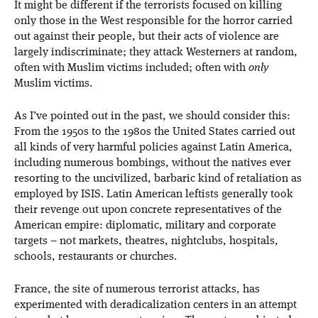
It might be different if the terrorists focused on killing
only those in the West responsible for the horror carried
out against their people, but their acts of violence are
largely indiscriminate; they attack Westerners at random,
often with Muslim victims included; often with
only
Muslim victims.
As I’ve pointed out in the past, we should consider this:
From the 1950s to the 1980s the United States carried out
all kinds of very harmful policies against Latin America,
including numerous bombings, without the natives ever
resorting to the uncivilized, barbaric kind of retaliation as
employed by ISIS. Latin American leftists generally took
their revenge out upon concrete representatives of the
American empire: diplomatic, military and corporate
targets – not markets, theatres, nightclubs, hospitals,
schools, restaurants or churches.
France, the site of numerous terrorist attacks, has
experimented with deradicalization centers in an attempt