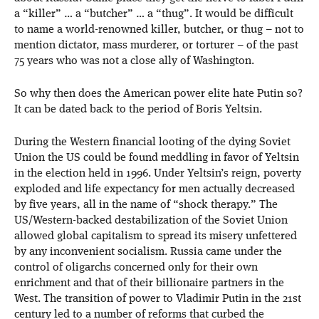
a “killer” … a “butcher” … a “thug”. It would be difficult
to name a world-renowned killer, butcher, or thug – not to
mention dictator, mass murderer, or torturer – of the past
75 years who was not a close ally of Washington.
So why then does the American power elite hate Putin so?
It can be dated back to the period of Boris Yeltsin.
During the Western financial looting of the dying Soviet
Union the US could be found meddling in favor of Yeltsin
in the election held in 1996. Under Yeltsin’s reign, poverty
exploded and life expectancy for men actually decreased
by five years, all in the name of “shock therapy.” The
US/Western-backed destabilization of the Soviet Union
allowed global capitalism to spread its misery unfettered
by any inconvenient socialism. Russia came under the
control of oligarchs concerned only for their own
enrichment and that of their billionaire partners in the
West. The transition of power to Vladimir Putin in the 21st
century led to a number of reforms that curbed the