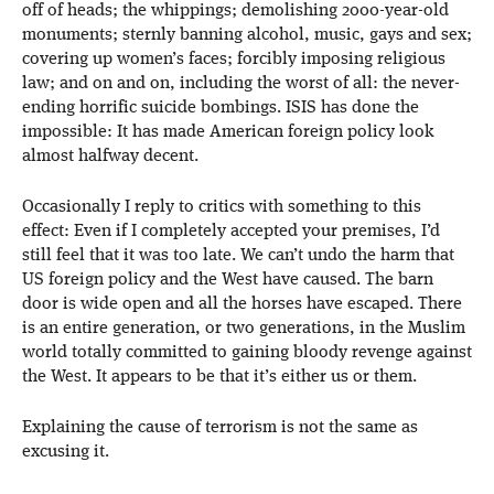
off of heads; the whippings; demolishing 2000-year-old
monuments; sternly banning alcohol, music, gays and sex;
covering up women’s faces; forcibly imposing religious
law; and on and on, including the worst of all: the never-
ending horrific suicide bombings. ISIS has done the
impossible: It has made American foreign policy look
almost halfway decent.
Occasionally I reply to critics with something to this
effect: Even if I completely accepted your premises, I’d
still feel that it was too late. We can’t undo the harm that
US foreign policy and the West have caused. The barn
door is wide open and all the horses have escaped. There
is an entire generation, or two generations, in the Muslim
world totally committed to gaining bloody revenge against
the West. It appears to be that it’s either us or them.
Explaining the cause of terrorism is not the same as
excusing it.