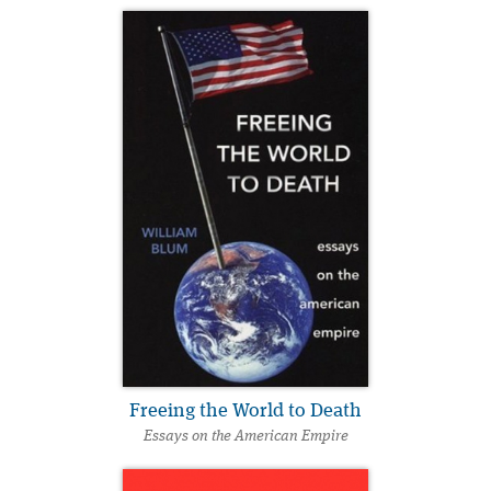
Freeing the World to Death
Essays on the American Empire