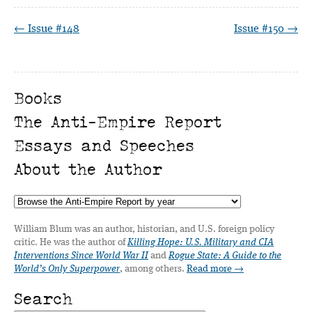
← Issue #148
Issue #150 →
Books
The Anti-Empire Report
Essays and Speeches
About the Author
William Blum was an author, historian, and U.S. foreign policy
critic. He was the author of
Killing Hope: U.S. Military and CIA
Interventions Since World War II
and
Rogue State: A Guide to the
World’s Only Superpower
, among others.
Read more →
Search