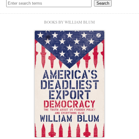
BOOKS BY WILLIAM BLUM