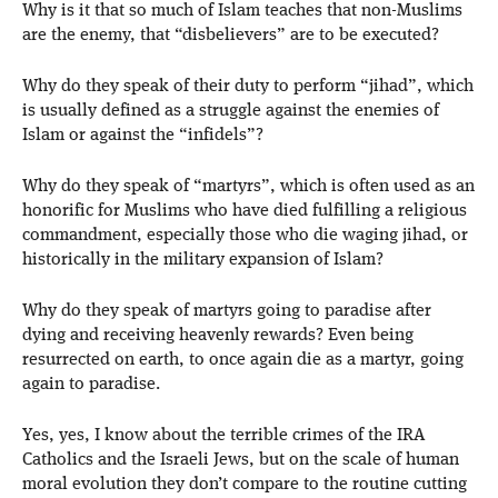
Why is it that so much of Islam teaches that non-Muslims
are the enemy, that “disbelievers” are to be executed?
Why do they speak of their duty to perform “jihad”, which
is usually defined as a struggle against the enemies of
Islam or against the “infidels”?
Why do they speak of “martyrs”, which is often used as an
honorific for Muslims who have died fulfilling a religious
commandment, especially those who die waging jihad, or
historically in the military expansion of Islam?
Why do they speak of martyrs going to paradise after
dying and receiving heavenly rewards? Even being
resurrected on earth, to once again die as a martyr, going
again to paradise.
Yes, yes, I know about the terrible crimes of the IRA
Catholics and the Israeli Jews, but on the scale of human
moral evolution they don’t compare to the routine cutting