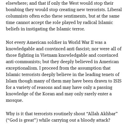
elsewhere; and that if only the West would stop their
bombing they would stop creating new terrorists. Liberal
columnists often echo these sentiments, but at the same
time cannot accept the role played by radical Islamic
beliefs in instigating the Islamic terror.
Not every American soldier in World War II was a
knowledgable and convinced anti-fascist; nor were all of
those fighting in Vietnam knowledgable and convinced
anti-communists; but they deeply believed in American
exceptionalism. I proceed from the assumption that
Islamic terrorists deeply believe in the leading tenets of
Islam though many of them may have been drawn to ISIS
for a variety of reasons and may have only a passing
knowledge of the Koran and may only rarely enter a
mosque.
Why is it that terrorists routinely shout “Allah Akhbar”
(“God is great”) while carrying out a bloody attack?