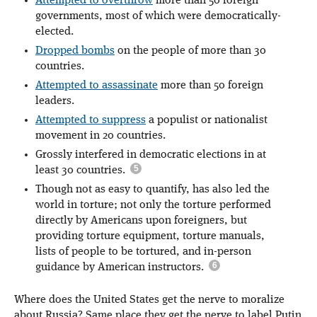
Attempted to overthrow
more than 50 foreign
governments, most of which were democratically-
elected.
Dropped bombs
on the people of more than 30
countries.
Attempted to assassinate
more than 50 foreign
leaders.
Attempted to suppress
a populist or nationalist
movement in 20 countries.
Grossly interfered in democratic elections in at
least 30 countries.
Though not as easy to quantify, has also led the
world in torture; not only the torture performed
directly by Americans upon foreigners, but
providing torture equipment, torture manuals,
lists of people to be tortured, and in-person
guidance by American instructors.
Where does the United States get the nerve to moralize
about Russia? Same place they get the nerve to label Putin