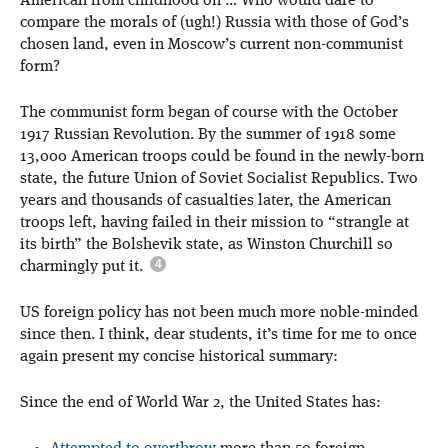
American from childhood on … Who would dare to
compare the morals of (ugh!) Russia with those of God’s
chosen land, even in Moscow’s current non-communist
form?
The communist form began of course with the October
1917 Russian Revolution. By the summer of 1918 some
13,000 American troops could be found in the newly-born
state, the future Union of Soviet Socialist Republics. Two
years and thousands of casualties later, the American
troops left, having failed in their mission to “strangle at
its birth” the Bolshevik state, as Winston Churchill so
charmingly put it.
US foreign policy has not been much more noble-minded
since then. I think, dear students, it’s time for me to once
again present my concise historical summary:
Since the end of World War 2, the United States has: