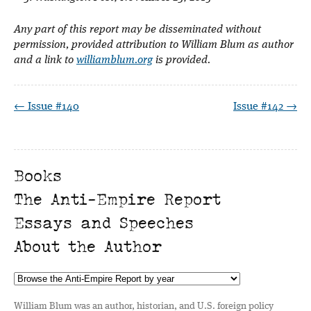
Any part of this report may be disseminated without
permission, provided attribution to William Blum as author
and a link to
williamblum.org
is provided.
← Issue #140
Issue #142 →
Books
The Anti-Empire Report
Essays and Speeches
About the Author
William Blum was an author, historian, and U.S. foreign policy