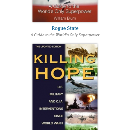
Rogue State
A Guide to the World’s Only Superpower