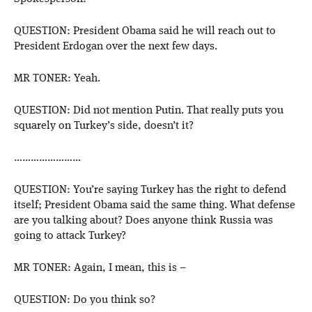
QUESTION: President Obama said he will reach out to
President Erdogan over the next few days.
MR TONER: Yeah.
QUESTION: Did not mention Putin. That really puts you
squarely on Turkey’s side, doesn’t it?
……………………
QUESTION: You’re saying Turkey has the right to defend
itself; President Obama said the same thing. What defense
are you talking about? Does anyone think Russia was
going to attack Turkey?
MR TONER: Again, I mean, this is –
QUESTION: Do you think so?