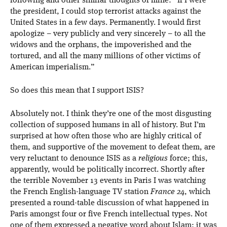
following and other similar thoughts of mine: “If I were
the president, I could stop terrorist attacks against the
United States in a few days. Permanently. I would first
apologize – very publicly and very sincerely – to all the
widows and the orphans, the impoverished and the
tortured, and all the many millions of other victims of
American imperialism.”
So does this mean that I support ISIS?
Absolutely not. I think they’re one of the most disgusting
collection of supposed humans in all of history. But I’m
surprised at how often those who are highly critical of
them, and supportive of the movement to defeat them, are
very reluctant to denounce ISIS as a
religious
force; this,
apparently, would be politically incorrect. Shortly after
the terrible November 13 events in Paris I was watching
the French English-language TV station
France 24
, which
presented a round-table discussion of what happened in
Paris amongst four or five French intellectual types. Not
one of them expressed a negative word about Islam; it was