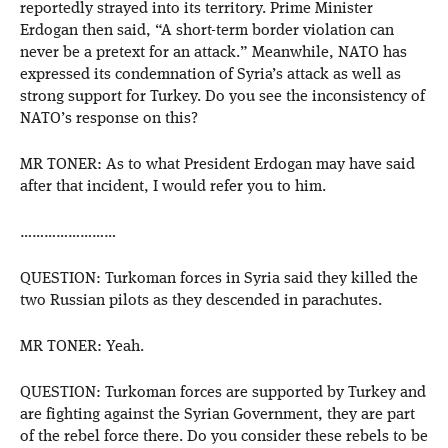
reportedly strayed into its territory. Prime Minister
Erdogan then said, “A short-term border violation can
never be a pretext for an attack.” Meanwhile, NATO has
expressed its condemnation of Syria’s attack as well as
strong support for Turkey. Do you see the inconsistency of
NATO’s response on this?
MR TONER: As to what President Erdogan may have said
after that incident, I would refer you to him.
……………………
QUESTION: Turkoman forces in Syria said they killed the
two Russian pilots as they descended in parachutes.
MR TONER: Yeah.
QUESTION: Turkoman forces are supported by Turkey and
are fighting against the Syrian Government, they are part
of the rebel force there. Do you consider these rebels to be