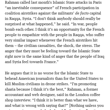
Rahman called last month’s Islamic State attacks in Paris
“an inevitable consequence” of French participation in
coalition airstrikes against the militants’
de facto
capital
in Raqqa, Syria. “I don’t think anybody should really be
surprised at what happened,” he said. “In war, people
bomb each other. I think it’s an opportunity for the French
people to empathize with the people in Raqqa, who suffer
very similar impact whenever the French airstrikes hit
them – the civilian casualties, the shock, the stress. The
anger that they must be feeling toward the Islamic State
right now is the same kind of anger that the people of Iraq
and Syria feel towards France.”
He argues that it is no worse for the Islamic State to
behead American journalists than for the United States to
kill Muslim civilians in drone strikes. “I’m promoting
sharia because I think it’s the best,” Rahman, a former
accountant and web designer, said in the London coffee
shop interview. “I think it is better than what we have,
and what is wrong with saying that?” [Nothing unless you