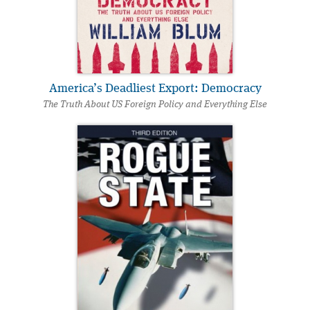
America’s Deadliest Export: Democracy
The Truth About US Foreign Policy and Everything Else