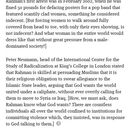
Rahman’s first arrest was in February 2002, when he was
fined 50 pounds for defacing posters for a pop band that
featured scantily clad women, something he considered
indecent. [But forcing women to walk around fully
covered from head to toe, with only their eyes showing, is
not indecent? And what woman in the entire world would
dress like that without great pressure from a male-
dominated society?]
Peter Neumann, head of the International Center for the
Study of Radicalization at King’s College in London stated
that Rahman is skilled at persuading Muslims that it is
their religious obligation to swear allegiance to the
Islamic State leader, arguing that God wants the world
united under a caliphate, without ever overtly calling for
them to move to Syria or Iraq. [How, we must ask, does
Rahman know what God wants? There are countless
individuals all over the world confined to institutions for
committing violence which, they insisted, was in response
to God talking to them.]