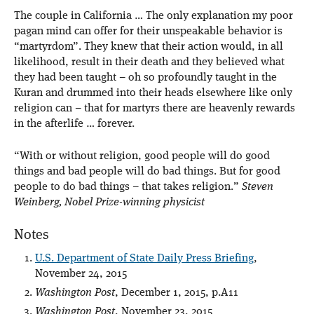
The couple in California … The only explanation my poor
pagan mind can offer for their unspeakable behavior is
“martyrdom”. They knew that their action would, in all
likelihood, result in their death and they believed what
they had been taught – oh so profoundly taught in the
Kuran and drummed into their heads elsewhere like only
religion can – that for martyrs there are heavenly rewards
in the afterlife … forever.
“With or without religion, good people will do good
things and bad people will do bad things. But for good
people to do bad things – that takes religion.”
Steven
Weinberg, Nobel Prize-winning physicist
Notes
U.S. Department of State Daily Press Briefing
,
November 24, 2015
Washington Post
, December 1, 2015, p.A11
Washington Post
, November 23, 2015