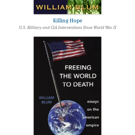
Killing Hope
U.S. Military and CIA Interventions Since World War II