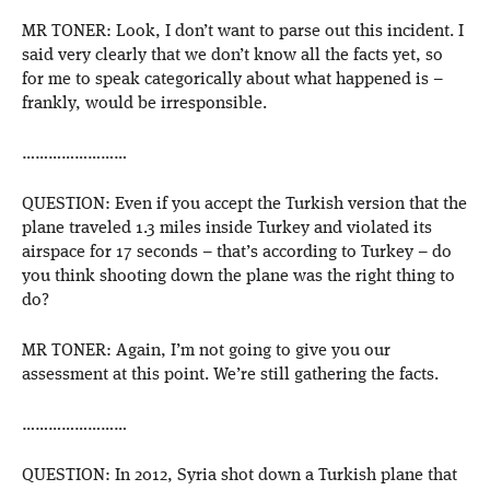
MR TONER: Look, I don’t want to parse out this incident. I
said very clearly that we don’t know all the facts yet, so
for me to speak categorically about what happened is –
frankly, would be irresponsible.
……………………
QUESTION: Even if you accept the Turkish version that the
plane traveled 1.3 miles inside Turkey and violated its
airspace for 17 seconds – that’s according to Turkey – do
you think shooting down the plane was the right thing to
do?
MR TONER: Again, I’m not going to give you our
assessment at this point. We’re still gathering the facts.
……………………
QUESTION: In 2012, Syria shot down a Turkish plane that