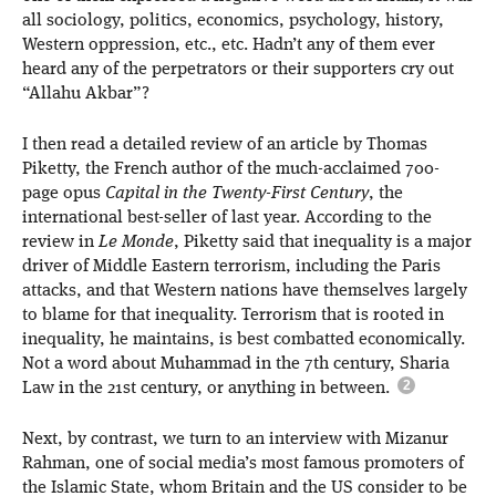
all sociology, politics, economics, psychology, history,
Western oppression, etc., etc. Hadn’t any of them ever
heard any of the perpetrators or their supporters cry out
“Allahu Akbar”?
I then read a detailed review of an article by Thomas
Piketty, the French author of the much-acclaimed 700-
page opus
Capital in the Twenty-First Century
, the
international best-seller of last year. According to the
review in
Le Monde
, Piketty said that inequality is a major
driver of Middle Eastern terrorism, including the Paris
attacks, and that Western nations have themselves largely
to blame for that inequality. Terrorism that is rooted in
inequality, he maintains, is best combatted economically.
Not a word about Muhammad in the 7th century, Sharia
Law in the 21st century, or anything in between.
Next, by contrast, we turn to an interview with Mizanur
Rahman, one of social media’s most famous promoters of
the Islamic State, whom Britain and the US consider to be