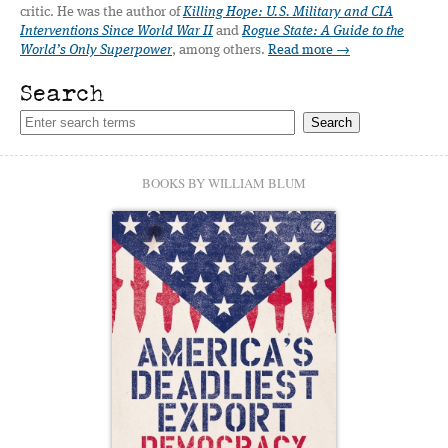
critic. He was the author of
Killing Hope: U.S. Military and CIA
Interventions Since World War II
and
Rogue State: A Guide to the
World’s Only Superpower
, among others.
Read more →
Search
BOOKS BY WILLIAM BLUM