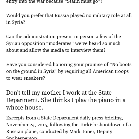
entry into the war because “Stalin must go”?
Would you prefer that Russia played no military role at all
in Syria?
Can the administration present in person a few of the
Syrian opposition “moderates” we’ve heard so much
about and allow the media to interview them?
Have you considered honoring your promise of “No boots
on the ground in Syria” by requiring all American troops
to wear sneakers?
Don’t tell my mother I work at the State
Department. She thinks I play the piano in a
whore house.
Excerpts from a State Department daily press briefing,
November 24, 2015, following the Turkish shootdown of a
Russian plane, conducted by Mark Toner, Deputy
Spokesperson: