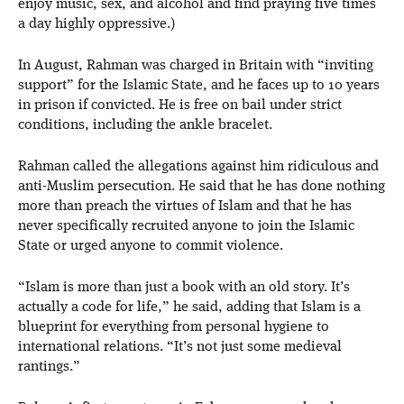
enjoy music, sex, and alcohol and find praying five times
a day highly oppressive.)
In August, Rahman was charged in Britain with “inviting
support” for the Islamic State, and he faces up to 10 years
in prison if convicted. He is free on bail under strict
conditions, including the ankle bracelet.
Rahman called the allegations against him ridiculous and
anti-Muslim persecution. He said that he has done nothing
more than preach the virtues of Islam and that he has
never specifically recruited anyone to join the Islamic
State or urged anyone to commit violence.
“Islam is more than just a book with an old story. It’s
actually a code for life,” he said, adding that Islam is a
blueprint for everything from personal hygiene to
international relations. “It’s not just some medieval
rantings.”