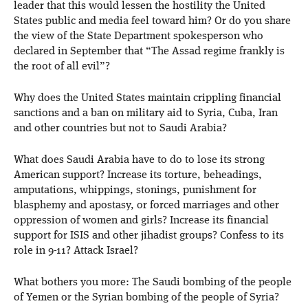
leader that this would lessen the hostility the United
States public and media feel toward him? Or do you share
the view of the State Department spokesperson who
declared in September that “The Assad regime frankly is
the root of all evil”?
Why does the United States maintain crippling financial
sanctions and a ban on military aid to Syria, Cuba, Iran
and other countries but not to Saudi Arabia?
What does Saudi Arabia have to do to lose its strong
American support? Increase its torture, beheadings,
amputations, whippings, stonings, punishment for
blasphemy and apostasy, or forced marriages and other
oppression of women and girls? Increase its financial
support for ISIS and other jihadist groups? Confess to its
role in 9-11? Attack Israel?
What bothers you more: The Saudi bombing of the people
of Yemen or the Syrian bombing of the people of Syria?