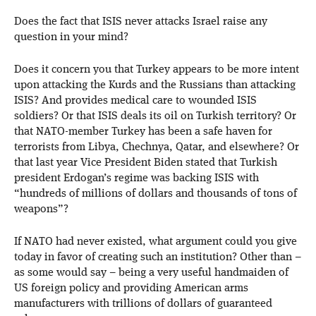
Does the fact that ISIS never attacks Israel raise any
question in your mind?
Does it concern you that Turkey appears to be more intent
upon attacking the Kurds and the Russians than attacking
ISIS? And provides medical care to wounded ISIS
soldiers? Or that ISIS deals its oil on Turkish territory? Or
that NATO-member Turkey has been a safe haven for
terrorists from Libya, Chechnya, Qatar, and elsewhere? Or
that last year Vice President Biden stated that Turkish
president Erdogan’s regime was backing ISIS with
“hundreds of millions of dollars and thousands of tons of
weapons”?
If NATO had never existed, what argument could you give
today in favor of creating such an institution? Other than –
as some would say – being a very useful handmaiden of
US foreign policy and providing American arms
manufacturers with trillions of dollars of guaranteed