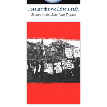
Freeing the World to Death
Essays on the American Empire