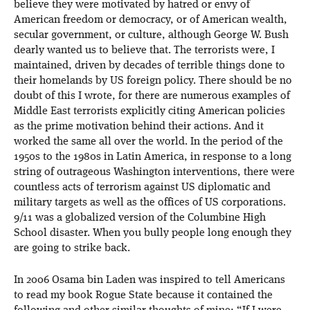
believe they were motivated by hatred or envy of
American freedom or democracy, or of American wealth,
secular government, or culture, although George W. Bush
dearly wanted us to believe that. The terrorists were, I
maintained, driven by decades of terrible things done to
their homelands by US foreign policy. There should be no
doubt of this I wrote, for there are numerous examples of
Middle East terrorists explicitly citing American policies
as the prime motivation behind their actions. And it
worked the same all over the world. In the period of the
1950s to the 1980s in Latin America, in response to a long
string of outrageous Washington interventions, there were
countless acts of terrorism against US diplomatic and
military targets as well as the offices of US corporations.
9/11 was a globalized version of the Columbine High
School disaster. When you bully people long enough they
are going to strike back.
In 2006 Osama bin Laden was inspired to tell Americans
to read my book Rogue State because it contained the