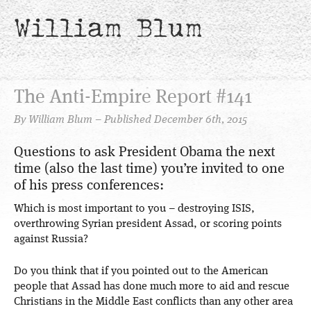
William Blum
The Anti-Empire Report #141
By William Blum – Published December 6th, 2015
Questions to ask President Obama the next
time (also the last time) you’re invited to one
of his press conferences:
Which is most important to you – destroying ISIS,
overthrowing Syrian president Assad, or scoring points
against Russia?
Do you think that if you pointed out to the American
people that Assad has done much more to aid and rescue
Christians in the Middle East conflicts than any other area