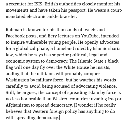
a recruiter for ISIS. British authorities closely monitor his
movements and have taken his passport. He wears a court-
mandated electronic ankle bracelet.
Rahman is known for his thousands of tweets and
Facebook posts, and fiery lectures on YouTube, intended
to inspire vulnerable young people. He openly advocates
for a global caliphate, a homeland ruled by Islamic sharia
law, which he says is a superior political, legal and
economic system to democracy. The Islamic State’s black
flag will one day fly over the White House he insists,
adding that the militants will probably conquer
Washington by military force, but he watches his words
carefully to avoid being accused of advocating violence.
Still, he argues, the concept of spreading Islam by force is
no less honorable than Western countries invading Iraq or
Afghanistan to spread democracy. [I wonder if he really
believes that Western foreign policy has anything to do
with spreading democracy.]