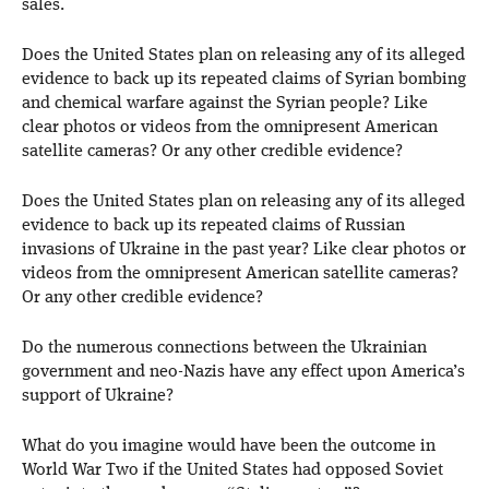
sales.
Does the United States plan on releasing any of its alleged
evidence to back up its repeated claims of Syrian bombing
and chemical warfare against the Syrian people? Like
clear photos or videos from the omnipresent American
satellite cameras? Or any other credible evidence?
Does the United States plan on releasing any of its alleged
evidence to back up its repeated claims of Russian
invasions of Ukraine in the past year? Like clear photos or
videos from the omnipresent American satellite cameras?
Or any other credible evidence?
Do the numerous connections between the Ukrainian
government and neo-Nazis have any effect upon America’s
support of Ukraine?
What do you imagine would have been the outcome in
World War Two if the United States had opposed Soviet