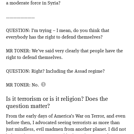
a moderate force in Syria?
……………………
QUESTION: I’m trying – I mean, do you think that
everybody has the right to defend themselves?
MR TONER: We’ve said very clearly that people have the
right to defend themselves.
QUESTION: Right? Including the Assad regime?
MR TONER: No.
Is it terrorism or is it religion? Does the
question matter?
From the early days of America’s War on Terror, and even
before then, I advocated seeing terrorists as more than
just mindless, evil madmen from another planet. I did not