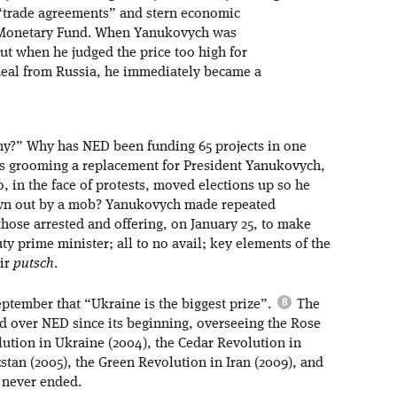
“trade agreements” and stern economic
l Monetary Fund. When Yanukovych was
ut when he judged the price too high for
deal from Russia, he immediately became a
hy?” Why has NED been funding 65 projects in one
ls grooming a replacement for President Yanukovych,
, in the face of protests, moved elections up so he
rown out by a mob? Yanukovych made repeated
hose arrested and offering, on January 25, to make
y prime minister; all to no avail; key elements of the
eir
putsch
.
ptember that “Ukraine is the biggest prize”.
The
 over NED since its beginning, overseeing the Rose
ution in Ukraine (2004), the Cedar Revolution in
stan (2005), the Green Revolution in Iran (2009), and
r never ended.