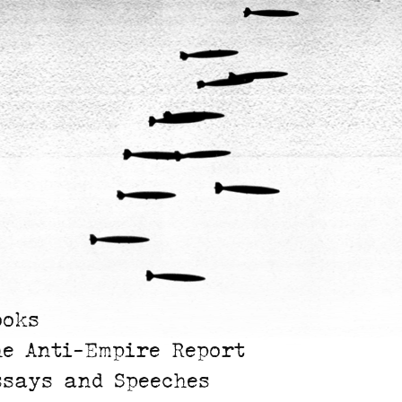
ooks
he Anti-Empire Report
ssays and Speeches