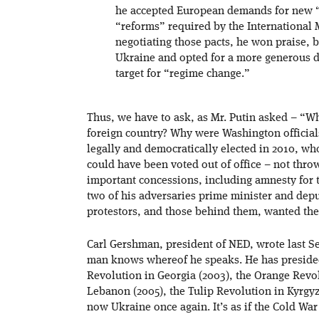
he accepted European demands for new 
“reforms” required by the Internationa
negotiating those pacts, he won praise, b
Ukraine and opted for a more generous 
target for “regime change.”
Thus, we have to ask, as Mr. Putin asked – “W
foreign country? Why were Washington officia
legally and democratically elected in 2010, who
could have been voted out of office – not th
important concessions, including amnesty for t
two of his adversaries prime minister and deput
protestors, and those behind them, wanted th
Carl Gershman, president of NED, wrote last Se
man knows whereof he speaks. He has presided
Revolution in Georgia (2003), the Orange Revol
Lebanon (2005), the Tulip Revolution in Kyrgyz
now Ukraine once again. It’s as if the Cold Wa