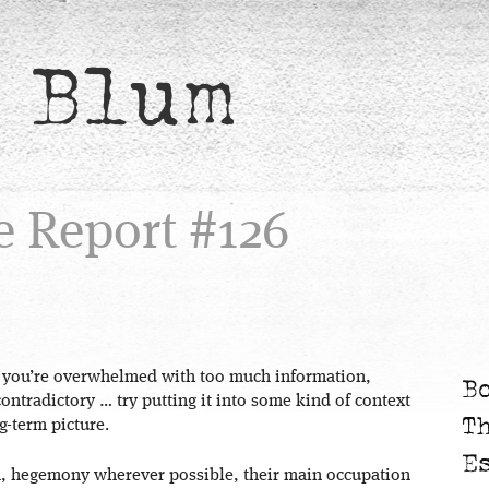
 Blum
e Report #126
 you’re overwhelmed with too much information,
B
ntradictory … try putting it into some kind of context
T
g-term picture.
E
n, hegemony wherever possible, their main occupation