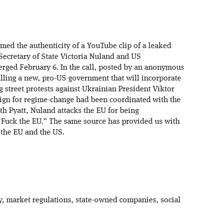
rmed the authenticity of a YouTube clip of a leaked
ecretary of State Victoria Nuland and US
rged February 6. In the call, posted by an anonymous
alling a new, pro-US government that will incorporate
g street protests against Ukrainian President Viktor
gn for regime-change had been coordinated with the
h Pyatt, Nuland attacks the EU for being
, “Fuck the EU.” The same source has provided us with
 the EU and the US.
y, market regulations, state-owned companies, social