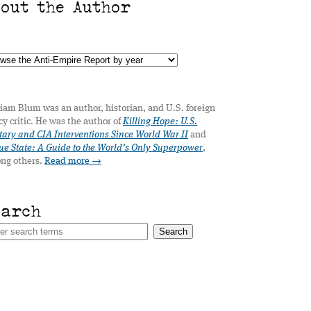
bout the Author
iam Blum was an author, historian, and U.S. foreign
cy critic. He was the author of
Killing Hope: U.S.
tary and CIA Interventions Since World War II
and
e State: A Guide to the World’s Only Superpower
,
ng others.
Read more →
earch