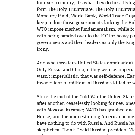
for over a century, it’s what they do for a li
form The Holy Triumvirate. The Holy Triumvirat
Monetary Fund, World Bank, World Trade Organi
keep in line those governments lacking the Ho
WTO impose market fundamentalism, while for
with being handed over to the ICC for heavy p
governments and their leaders as only the King
irony.
And who threatens United States domination?
Only Russia and China, if they were as imperia
wasn’t imperialistic; that was self-defense; E
invade; tens of millions of Russians killed or
Since the end of the Cold War the United Stat
after another, ceaselessly looking for new ones
with Moscow in range; NATO has grabbed one f
House, and the unquestioning American mainst
have nothing to do with Russia. And Russia h
skepticism. “Look,” said Russian president Vl