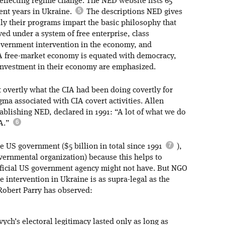
 effecting regime change. The NED website lists 65
cent years in Ukraine.
The descriptions NED gives
ally their programs impart the basic philosophy that
ed under a system of free enterprise, class
overnment intervention in the economy, and
 A free-market economy is equated with democracy,
 investment in their economy are emphasized.
overtly what the CIA had been doing covertly for
gma associated with CIA covert activities. Allen
tablishing NED, declared in 1991: “A lot of what we do
IA.”
the US government ($5 billion in total since 1991
),
governmental organization) because this helps to
official US government agency might not have. But NGO
e intervention in Ukraine is as supra-legal as the
Robert Parry has observed:
h’s electoral legitimacy lasted only as long as