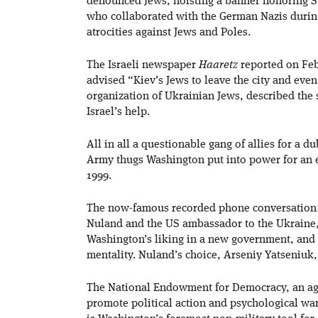
denounced Jews, hoisting a banner honoring S
who collaborated with the German Nazis during
atrocities against Jews and Poles.
The Israeli newspaper
Haaretz
reported on Fe
advised “Kiev’s Jews to leave the city and eve
organization of Ukrainian Jews, described the 
Israel’s help.
All in all a questionable gang of allies for a 
Army thugs Washington put into power for an e
1999.
The now-famous recorded phone conversation b
Nuland and the US ambassador to the Ukraine,
Washington’s liking in a new government, and 
mentality. Nuland’s choice, Arseniy Yatseniuk,
The National Endowment for Democracy, an age
promote political action and psychological warf