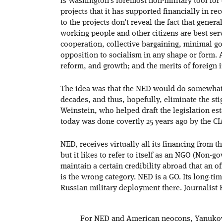
is Washington’s foremost non-military tool for
projects that it has supported financially in re
to the projects don’t reveal the fact that gener
working people and other citizens are best serv
cooperation, collective bargaining, minimal g
opposition to socialism in any shape or form.
reform, and growth; and the merits of foreign
The idea was that the NED would do somewhat 
decades, and thus, hopefully, eliminate the sti
Weinstein, who helped draft the legislation es
today was done covertly 25 years ago by the C
NED, receives virtually all its financing from 
but it likes to refer to itself as an NGO (Non-
maintain a certain credibility abroad that an 
is the wrong category. NED is a GO. Its long-tim
Russian military deployment there. Journalist 
For NED and American neocons, Yanukovyc