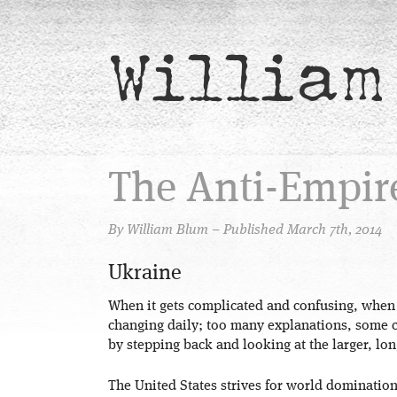
William
The Anti-Empir
By William Blum – Published March 7th, 2014
Ukraine
When it gets complicated and confusing, when
changing daily; too many explanations, some co
by stepping back and looking at the larger, lon
The United States strives for world dominatio