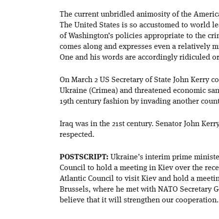
The current unbridled animosity of the America
The United States is so accustomed to world le
of Washington’s policies appropriate to the cri
comes along and expresses even a relatively 
One and his words are accordingly ridiculed or
On March 2 US Secretary of State John Kerry co
Ukraine (Crimea) and threatened economic sanct
19th century fashion by invading another coun
Iraq was in the 21st century. Senator John Kerr
respected.
POSTSCRIPT:
Ukraine’s interim prime minist
Council to hold a meeting in Kiev over the rece
Atlantic Council to visit Kiev and hold a meeti
Brussels, where he met with NATO Secretary G
believe that it will strengthen our cooperation