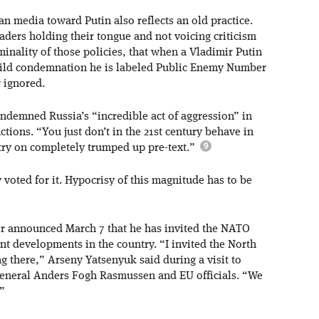
n media toward Putin also reflects an old practice.
aders holding their tongue and not voicing criticism
minality of those policies, that when a Vladimir Putin
mild condemnation he is labeled Public Enemy Number
 ignored.
ndemned Russia’s “incredible act of aggression” in
ions. “You just don’t in the 21st century behave in
try on completely trumped up pre-text.”
y voted for it. Hypocrisy of this magnitude has to be
er announced March 7 that he has invited the NATO
nt developments in the country. “I invited the North
ng there,” Arseny Yatsenyuk said during a visit to
eneral Anders Fogh Rasmussen and EU officials. “We
.”