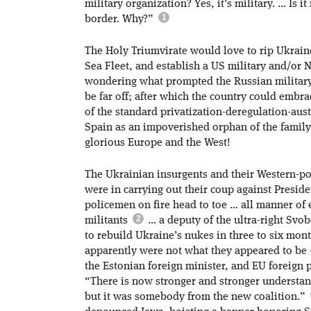
military organization? Yes, it’s military. … Is
border. Why?”
The Holy Triumvirate would love to rip Ukrai
Sea Fleet, and establish a US military and/or 
wondering what prompted the Russian military
be far off; after which the country could embra
of the standard privatization-deregulation-aust
Spain as an impoverished orphan of the family; 
glorious Europe and the West!
The Ukrainian insurgents and their Western-po
were in carrying out their coup against Presi
policemen on fire head to toe … all manner of
militants
… a deputy of the ultra-right Svo
to rebuild Ukraine’s nukes in three to six mon
apparently were not what they appeared to be
the Estonian foreign minister, and EU foreign p
“There is now stronger and stronger understan
but it was somebody from the new coalition.”