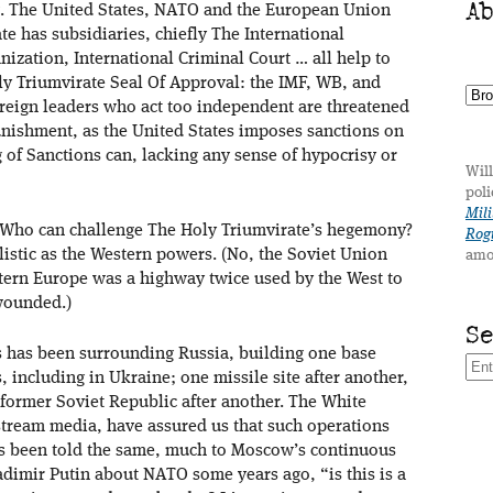
A
ving. The United States, NATO and the European Union
e has subsidiaries, chiefly The International
zation, International Criminal Court … all help to
ly Triumvirate Seal Of Approval: the IMF, WB, and
eign leaders who act too independent are threatened
unishment, as the United States imposes sanctions on
 of Sanctions can, lacking any sense of hypocrisy or
Will
poli
Mili
 Who can challenge The Holy Triumvirate’s hegemony?
Rogu
listic as the Western powers. (No, the Soviet Union
amo
astern Europe was a highway twice used by the West to
 wounded.)
S
es has been surrounding Russia, building one base
, including in Ukraine; one missile site after another,
ormer Soviet Republic after another. The White
ream media, have assured us that such operations
as been told the same, much to Moscow’s continuous
adimir Putin about NATO some years ago, “is this is a