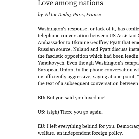
Love among nations
by Viktor Dedaj, Paris, France
Washington’s response, or lack of it, has confi
telephone conversation between US Assistant S
Ambassador to Ukraine Geoffrey Pyatt that eme
Russian source, Nuland and Pyatt discuss inst
the fascistic opposition which had been leadin
Yanukovych. Even though Washington’s campai
European Union, in the phone conversation wit
insufficiently aggressive, saying at one point
the text of a subsequent conversation between
EU:
But you said you loved me!
US:
(sigh) There you go again.
EU:
I left everything behind for you. Democrac
welfare, an independent foreign policy.