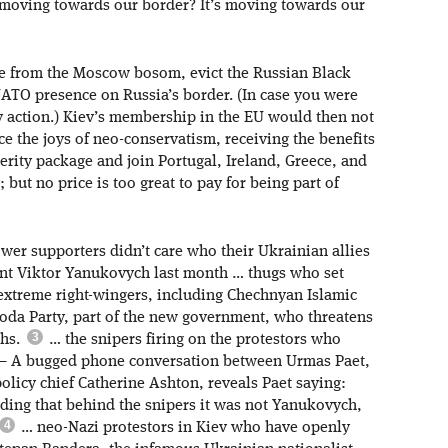
 it moving towards our border? It’s moving towards our
ne from the Moscow bosom, evict the Russian Black
NATO presence on Russia’s border. (In case you were
 action.) Kiev’s membership in the EU would then not
ce the joys of neo-conservatism, receiving the benefits
erity package and join Portugal, Ireland, Greece, and
but no price is too great to pay for being part of
wer supporters didn’t care who their Ukrainian allies
dent Viktor Yanukovych last month … thugs who set
 extreme right-wingers, including Chechnyan Islamic
boda Party, part of the new government, who threatens
ths.
… the snipers firing on the protestors who
 – A bugged phone conversation between Urmas Paet,
olicy chief Catherine Ashton, reveals Paet saying:
ding that behind the snipers it was not Yanukovych,
… neo-Nazi protestors in Kiev who have openly