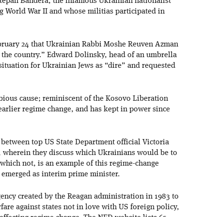
tepan Bandera, the infamous Ukrainian nationalist
 World War II and whose militias participated in
bruary 24 that Ukrainian Rabbi Moshe Reuven Azman
n the country.” Edward Dolinsky, head of an umbrella
situation for Ukrainian Jews as “dire” and requested
dubious cause; reminiscent of the Kosovo Liberation
arlier regime change, and has kept in power since
etween top US State Department official Victoria
 wherein they discuss which Ukrainians would be to
which not, is an example of this regime-change
 emerged as interim prime minister.
ncy created by the Reagan administration in 1983 to
are against states not in love with US foreign policy,