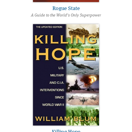
Rogue State
A Guide to the World’s Only Superpower
Killing Hope