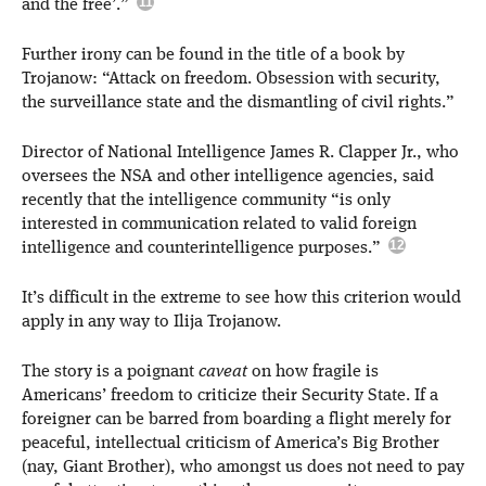
and the free’.”
Further irony can be found in the title of a book by
Trojanow: “Attack on freedom. Obsession with security,
the surveillance state and the dismantling of civil rights.”
Director of National Intelligence James R. Clapper Jr., who
oversees the NSA and other intelligence agencies, said
recently that the intelligence community “is only
interested in communication related to valid foreign
intelligence and counterintelligence purposes.”
It’s difficult in the extreme to see how this criterion would
apply in any way to Ilija Trojanow.
The story is a poignant
caveat
on how fragile is
Americans’ freedom to criticize their Security State. If a
foreigner can be barred from boarding a flight merely for
peaceful, intellectual criticism of America’s Big Brother
(nay, Giant Brother), who amongst us does not need to pay