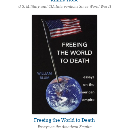
U.S. Military and CIA Interventions Since World War II
Freeing the World to Death
Essays on the American Empire