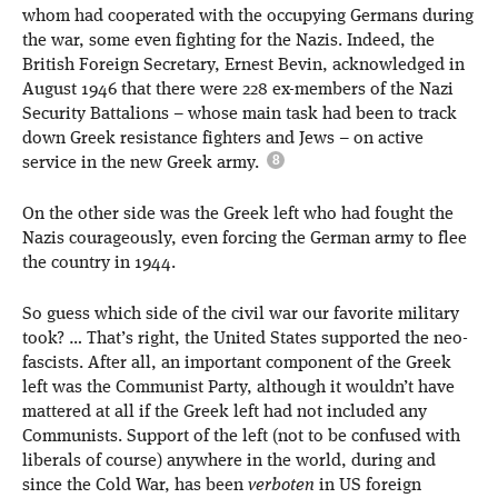
whom had cooperated with the occupying Germans during
the war, some even fighting for the Nazis. Indeed, the
British Foreign Secretary, Ernest Bevin, acknowledged in
August 1946 that there were 228 ex-members of the Nazi
Security Battalions – whose main task had been to track
down Greek resistance fighters and Jews – on active
service in the new Greek army.
On the other side was the Greek left who had fought the
Nazis courageously, even forcing the German army to flee
the country in 1944.
So guess which side of the civil war our favorite military
took? … That’s right, the United States supported the neo-
fascists. After all, an important component of the Greek
left was the Communist Party, although it wouldn’t have
mattered at all if the Greek left had not included any
Communists. Support of the left (not to be confused with
liberals of course) anywhere in the world, during and
since the Cold War, has been
verboten
in US foreign