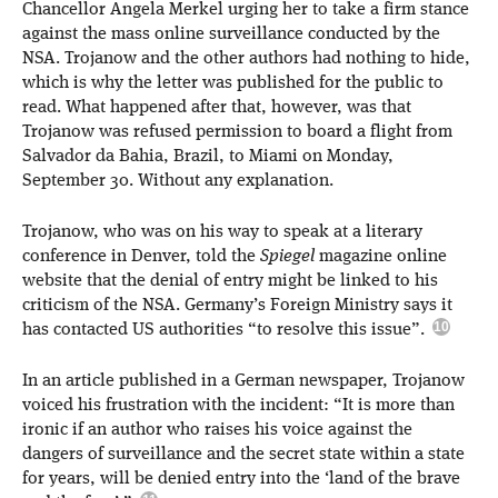
Chancellor Angela Merkel urging her to take a firm stance
against the mass online surveillance conducted by the
NSA. Trojanow and the other authors had nothing to hide,
which is why the letter was published for the public to
read. What happened after that, however, was that
Trojanow was refused permission to board a flight from
Salvador da Bahia, Brazil, to Miami on Monday,
September 30. Without any explanation.
Trojanow, who was on his way to speak at a literary
conference in Denver, told the
Spiegel
magazine online
website that the denial of entry might be linked to his
criticism of the NSA. Germany’s Foreign Ministry says it
has contacted US authorities “to resolve this issue”.
In an article published in a German newspaper, Trojanow
voiced his frustration with the incident: “It is more than
ironic if an author who raises his voice against the
dangers of surveillance and the secret state within a state
for years, will be denied entry into the ‘land of the brave