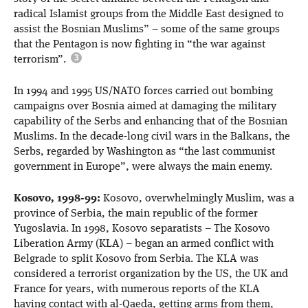
radical Islamist groups from the Middle East designed to
assist the Bosnian Muslims” – some of the same groups
that the Pentagon is now fighting in “the war against
terrorism”.
In 1994 and 1995 US/NATO forces carried out bombing
campaigns over Bosnia aimed at damaging the military
capability of the Serbs and enhancing that of the Bosnian
Muslims. In the decade-long civil wars in the Balkans, the
Serbs, regarded by Washington as “the last communist
government in Europe”, were always the main enemy.
Kosovo, 1998-99:
Kosovo, overwhelmingly Muslim, was a
province of Serbia, the main republic of the former
Yugoslavia. In 1998, Kosovo separatists – The Kosovo
Liberation Army (KLA) – began an armed conflict with
Belgrade to split Kosovo from Serbia. The KLA was
considered a terrorist organization by the US, the UK and
France for years, with numerous reports of the KLA
having contact with al-Qaeda, getting arms from them,