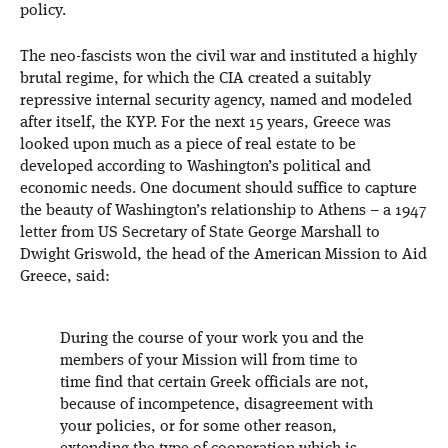
policy.
The neo-fascists won the civil war and instituted a highly
brutal regime, for which the CIA created a suitably
repressive internal security agency, named and modeled
after itself, the KYP. For the next 15 years, Greece was
looked upon much as a piece of real estate to be
developed according to Washington’s political and
economic needs. One document should suffice to capture
the beauty of Washington’s relationship to Athens – a 1947
letter from US Secretary of State George Marshall to
Dwight Griswold, the head of the American Mission to Aid
Greece, said:
During the course of your work you and the
members of your Mission will from time to
time find that certain Greek officials are not,
because of incompetence, disagreement with
your policies, or for some other reason,