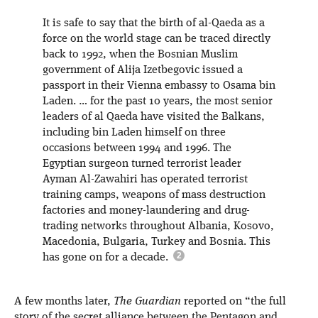
It is safe to say that the birth of al-Qaeda as a
force on the world stage can be traced directly
back to 1992, when the Bosnian Muslim
government of Alija Izetbegovic issued a
passport in their Vienna embassy to Osama bin
Laden. … for the past 10 years, the most senior
leaders of al Qaeda have visited the Balkans,
including bin Laden himself on three
occasions between 1994 and 1996. The
Egyptian surgeon turned terrorist leader
Ayman Al-Zawahiri has operated terrorist
training camps, weapons of mass destruction
factories and money-laundering and drug-
trading networks throughout Albania, Kosovo,
Macedonia, Bulgaria, Turkey and Bosnia. This
has gone on for a decade.
A few months later,
The Guardian
reported on “the full
story of the secret alliance between the Pentagon and