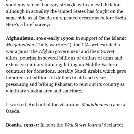
good-guy-versus-bad-guy struggle with an evil dictator,
although in actuality the United States has fought on the
same side as al Qaeda on repeated occasions before Syria.
Here’s a brief survey:
Afghanistan, 1980-early 1990s:
In support of the Islamic
Moujahedeen
(“holy warriors”), the CIA orchestrated a
war against the Afghan government and their Soviet
allies, pouring in several billions of dollars of arms and
extensive military training; hitting up Middle-Eastern
countries for donations, notably Saudi Arabia which gave
hundreds of millions of dollars in aid each year;
pressuring and bribing Pakistan to rent out its country as
a military staging area and sanctuary.
It worked. And out of the victorious
Moujahedeen
came al
Qaeda.
Bosnia, 1992-5:
In 2001 the
Wall Street Journal
declared: