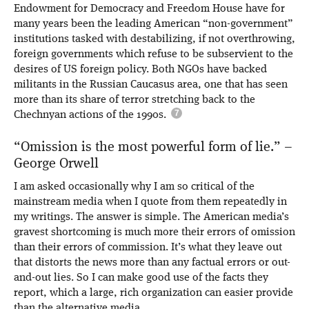
Endowment for Democracy and Freedom House have for
many years been the leading American “non-government”
institutions tasked with destabilizing, if not overthrowing,
foreign governments which refuse to be subservient to the
desires of US foreign policy. Both NGOs have backed
militants in the Russian Caucasus area, one that has seen
more than its share of terror stretching back to the
Chechnyan actions of the 1990s.
“Omission is the most powerful form of lie.” –
George Orwell
I am asked occasionally why I am so critical of the
mainstream media when I quote from them repeatedly in
my writings. The answer is simple. The American media’s
gravest shortcoming is much more their errors of omission
than their errors of commission. It’s what they leave out
that distorts the news more than any factual errors or out-
and-out lies. So I can make good use of the facts they
report, which a large, rich organization can easier provide
than the alternative media.