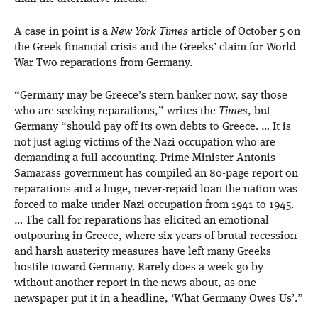
A case in point is a
New York Times
article of October 5 on
the Greek financial crisis and the Greeks’ claim for World
War Two reparations from Germany.
“Germany may be Greece’s stern banker now, say those
who are seeking reparations,” writes the
Times
, but
Germany “should pay off its own debts to Greece. … It is
not just aging victims of the Nazi occupation who are
demanding a full accounting. Prime Minister Antonis
Samarass government has compiled an 80-page report on
reparations and a huge, never-repaid loan the nation was
forced to make under Nazi occupation from 1941 to 1945.
… The call for reparations has elicited an emotional
outpouring in Greece, where six years of brutal recession
and harsh austerity measures have left many Greeks
hostile toward Germany. Rarely does a week go by
without another report in the news about, as one
newspaper put it in a headline, ‘What Germany Owes Us’.”