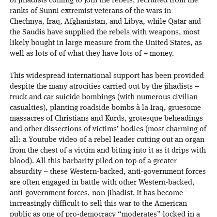
of jihadists coming to join the rebels, recruited from the
ranks of Sunni extremist veterans of the wars in
Chechnya, Iraq, Afghanistan, and Libya, while Qatar and
the Saudis have supplied the rebels with weapons, most
likely bought in large measure from the United States, as
well as lots of of what they have lots of – money.
This widespread international support has been provided
despite the many atrocities carried out by the jihadists –
truck and car suicide bombings (with numerous civilian
casualties), planting roadside bombs à la Iraq, gruesome
massacres of Christians and Kurds, grotesque beheadings
and other dissections of victims’ bodies (most charming of
all: a Youtube video of a rebel leader cutting out an organ
from the chest of a victim and biting into it as it drips with
blood). All this barbarity piled on top of a greater
absurdity – these Western-backed, anti-government forces
are often engaged in battle with other Western-backed,
anti-government forces, non-jihadist. It has become
increasingly difficult to sell this war to the American
public as one of pro-democracy “moderates” locked in a