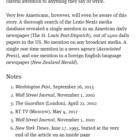
careful attention to anything they say or write.
Very few Americans, however, will even be aware of this
story. A thorough search of the Lexis-Nexis media
database revealed a single mention in an American daily
newspaper (The
St. Louis Post-Dispatch
), out of 1400 daily
papers in the US. No mention on any broadcast media. A
single one-time mention in a news agency (
Associated
Press
), and one mention in a foreign English-language
newspaper (
New Zealand Herald
).
Notes
Washington Post
, September 26, 2013
Wall Street Journal
, November 1, 2001
The Guardian
(London), April 22, 2002
RT TV (Moscow), May 4, 2012
Wall Street Journal
, November 1, 2001
New York Times
, June 17, 1993, buried at the very
end of the article on an inside page