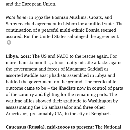
and the European Union.
Nota bene:
In 1992 the Bosnian Muslims, Croats, and
Serbs reached agreement in Lisbon for a unified state. The
continuation of a peaceful multi-ethnic Bosnia seemed
assured. But the United States sabotaged the agreement.
Libya, 2011:
The US and NATO to the rescue again. For
more than six months, almost daily missile attacks against
the government and forces of Muammar Gaddafi as
assorted Middle East jihadists assembled in Libya and
battled the government on the ground. The predictable
outcome came to be – the jihadists now in control of parts
of the country and fighting for the remaining parts. The
wartime allies showed their gratitude to Washington by
assassinating the US ambassador and three other
Americans, presumably CIA, in the city of Benghazi.
Caucasus (Russia), mid-2000s to present:
The National