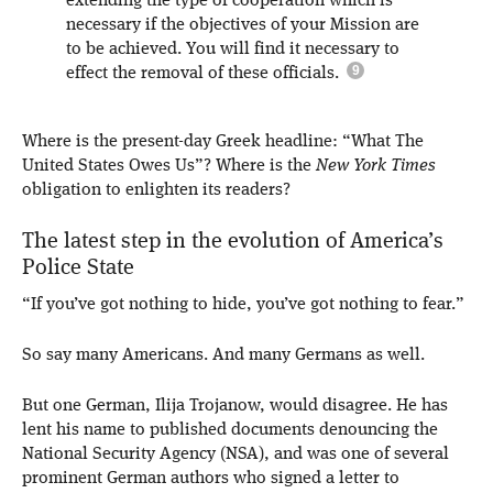
extending the type of cooperation which is
necessary if the objectives of your Mission are
to be achieved. You will find it necessary to
effect the removal of these officials.
Where is the present-day Greek headline: “What The
United States Owes Us”? Where is the
New York Times
obligation to enlighten its readers?
The latest step in the evolution of America’s
Police State
“If you’ve got nothing to hide, you’ve got nothing to fear.”
So say many Americans. And many Germans as well.
But one German, Ilija Trojanow, would disagree. He has
lent his name to published documents denouncing the
National Security Agency (NSA), and was one of several
prominent German authors who signed a letter to