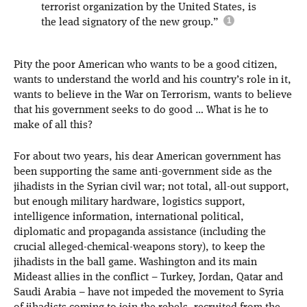
terrorist organization by the United States, is
the lead signatory of the new group.”
Pity the poor American who wants to be a good citizen,
wants to understand the world and his country’s role in it,
wants to believe in the War on Terrorism, wants to believe
that his government seeks to do good … What is he to
make of all this?
For about two years, his dear American government has
been supporting the same anti-government side as the
jihadists in the Syrian civil war; not total, all-out support,
but enough military hardware, logistics support,
intelligence information, international political,
diplomatic and propaganda assistance (including the
crucial alleged-chemical-weapons story), to keep the
jihadists in the ball game. Washington and its main
Mideast allies in the conflict – Turkey, Jordan, Qatar and
Saudi Arabia – have not impeded the movement to Syria