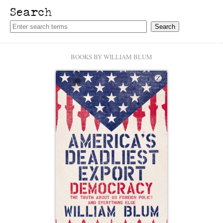
Search
BOOKS BY WILLIAM BLUM