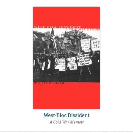
West-Bloc Dissident
A Cold War Memoir