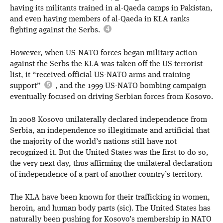
having its militants trained in al-Qaeda camps in Pakistan,
and even having members of al-Qaeda in KLA ranks
fighting against the Serbs.
However, when US-NATO forces began military action
against the Serbs the KLA was taken off the US terrorist
list, it “received official US-NATO arms and training
support”
, and the 1999 US-NATO bombing campaign
eventually focused on driving Serbian forces from Kosovo.
In 2008 Kosovo unilaterally declared independence from
Serbia, an independence so illegitimate and artificial that
the majority of the world’s nations still have not
recognized it. But the United States was the first to do so,
the very next day, thus affirming the unilateral declaration
of independence of a part of another country’s territory.
The KLA have been known for their trafficking in women,
heroin, and human body parts (sic). The United States has
naturally been pushing for Kosovo’s membership in NATO