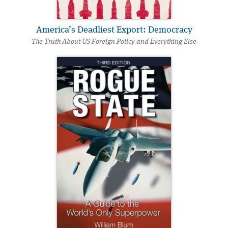
America’s Deadliest Export: Democracy
The Truth About US Foreign Policy and Everything Else