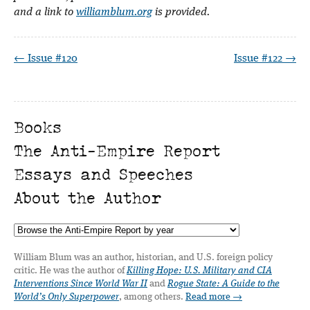
and a link to
williamblum.org
is provided.
← Issue #120
Issue #122 →
Books
The Anti-Empire Report
Essays and Speeches
About the Author
William Blum was an author, historian, and U.S. foreign policy
critic. He was the author of
Killing Hope: U.S. Military and CIA
Interventions Since World War II
and
Rogue State: A Guide to the
World’s Only Superpower
, among others.
Read more →