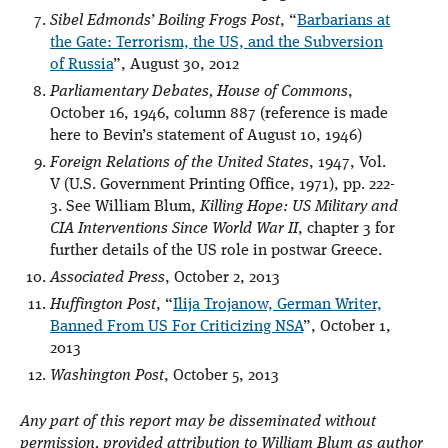
Sibel Edmonds’ Boiling Frogs Post
, “
Barbarians at
the Gate: Terrorism, the US, and the Subversion
of Russia
”, August 30, 2012
Parliamentary Debates, House of Commons
,
October 16, 1946, column 887 (reference is made
here to Bevin’s statement of August 10, 1946)
Foreign Relations of the United States
, 1947, Vol.
V (U.S. Government Printing Office, 1971), pp. 222-
3. See William Blum,
Killing Hope: US Military and
CIA Interventions Since World War II
, chapter 3 for
further details of the US role in postwar Greece.
Associated Press
, October 2, 2013
Huffington Post
, “
Ilija Trojanow, German Writer,
Banned From US For Criticizing NSA
”, October 1,
2013
Washington Post
, October 5, 2013
Any part of this report may be disseminated without
permission, provided attribution to William Blum as author