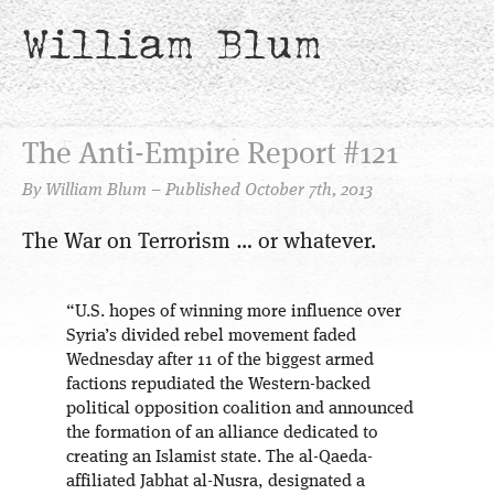
William Blum
The Anti-Empire Report #121
By William Blum – Published October 7th, 2013
The War on Terrorism … or whatever.
“U.S. hopes of winning more influence over
Syria’s divided rebel movement faded
Wednesday after 11 of the biggest armed
factions repudiated the Western-backed
political opposition coalition and announced
the formation of an alliance dedicated to
creating an Islamist state. The al-Qaeda-
affiliated Jabhat al-Nusra, designated a