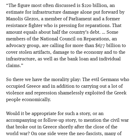
“The figure most often discussed is $220 billion, an
estimate for infrastructure damage alone put forward by
Manolis Glezos, a member of Parliament and a former
resistance fighter who is pressing for reparations. That
amount equals about half the country’s debt. … Some
members of the National Council on Reparations, an
advocacy group, are calling for more than $677 billion to
cover stolen artifacts, damage to the economy and to the
infrastructure, as well as the bank loan and individual
claims.”
So there we have the morality play: The evil Germans who
occupied Greece and in addition to carrying out a lot of
violence and repression shamelessly exploited the Greek
people economically.
Would it be appropriate for such a story, or an
accompanying or follow-up story, to mention the civil war
that broke out in Greece shortly after the close of the
world war? On one side were the neo-fascists, many of