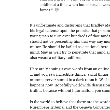
soldier at a time when homosexuals were
forces.”
It’s unfortunate and disturbing that Bradley M
his legal defense upon the premise that perso
young man to turn over hundreds of thousands 
should not be presenting him that way any more
traitor. He should be hailed as a national hero
mind. May as well try to penetrate that mind an
also wears a military uniform.
Here are Manning’s own words from an online c
… and you saw incredible things, awful things 
on some server stored in a dark room in Was
happens now. Hopefully worldwide discussion, 
truth … because without information, you cann
Is the world to believe that these are the word
Nuremberg Tribunal and the Geneva Conventions