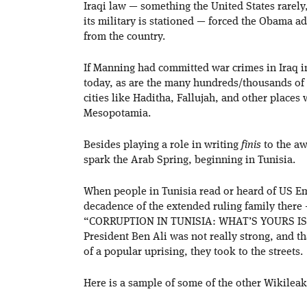
Iraqi law — something the United States rarely,
its military is stationed — forced the Obama a
from the country.
If Manning had committed war crimes in Iraq i
today, as are the many hundreds/thousands of 
cities like Haditha, Fallujah, and other places
Mesopotamia.
Besides playing a role in writing
finis
to the aw
spark the Arab Spring, beginning in Tunisia.
When people in Tunisia read or heard of US Em
decadence of the extended ruling family there 
“CORRUPTION IN TUNISIA: WHAT’S YOURS IS M
President Ben Ali was not really strong, and t
of a popular uprising, they took to the streets.
Here is a sample of some of the other Wikileak