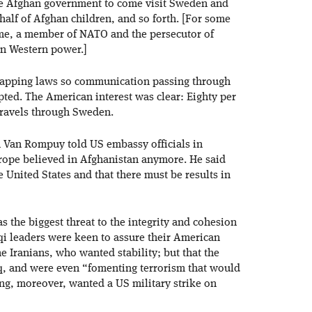
the Afghan government to come visit Sweden and
alf of Afghan children, and so forth. [For some
me, a member of NATO and the persecutor of
ain Western power.]
tapping laws so communication passing through
pted. The American interest was clear: Eighty per
a travels through Sweden.
 Van Rompuy told US embassy officials in
urope believed in Afghanistan anymore. He said
 United States and that there must be results in
as the biggest threat to the integrity and cohesion
aqi leaders were keen to assure their American
e Iranians, who wanted stability; but that the
q, and were even “fomenting terrorism that would
ng, moreover, wanted a US military strike on