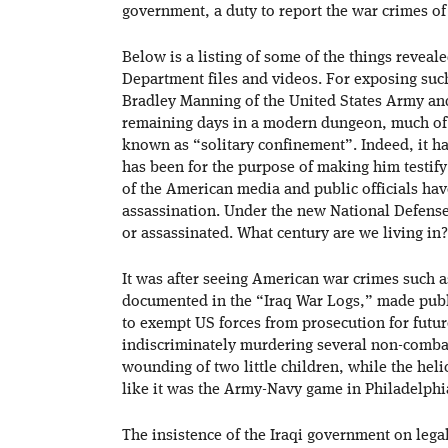
government, a duty to report the war crimes o
Below is a listing of some of the things revea
Department files and videos. For exposing suc
Bradley Manning of the United States Army and
remaining days in a modern dungeon, much of i
known as “solitary confinement”. Indeed, it h
has been for the purpose of making him testif
of the American media and public officials hav
assassination. Under the new National Defens
or assassinated. What century are we living in
It was after seeing American war crimes such a
documented in the “Iraq War Logs,” made publi
to exempt US forces from prosecution for futu
indiscriminately murdering several non-combata
wounding of two little children, while the heli
like it was the Army-Navy game in Philadelphi
The insistence of the Iraqi government on legal