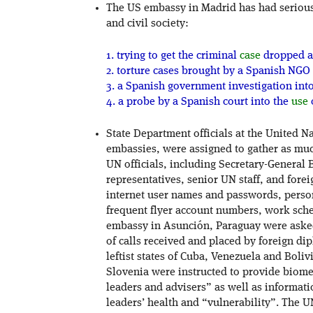
The US embassy in Madrid has had serious 
and civil society:
1. trying to get the criminal
case
dropped a
2. torture cases brought by a Spanish NGO 
3. a Spanish government investigation int
4. a probe by a Spanish court into the
use
State Department officials at the United N
embassies, were assigned to gather as muc
UN officials, including Secretary-General
representatives, senior UN staff, and fore
internet user names and passwords, person
frequent flyer account numbers, work sche
embassy in Asunción, Paraguay were asked
of calls received and placed by foreign di
leftist states of Cuba, Venezuela and Bol
Slovenia were instructed to provide biome
leaders and advisers” as well as informat
leaders’ health and “vulnerability”. The UN