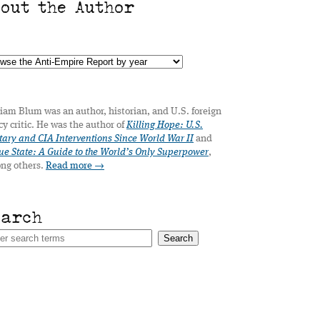
bout the Author
iam Blum was an author, historian, and U.S. foreign
cy critic. He was the author of
Killing Hope: U.S.
tary and CIA Interventions Since World War II
and
e State: A Guide to the World’s Only Superpower
,
ng others.
Read more →
earch