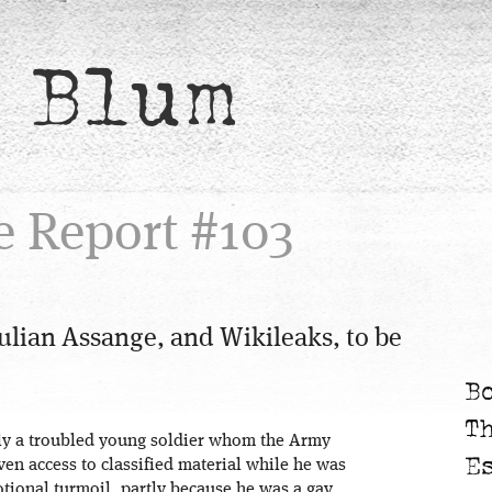
 Blum
e Report #103
ulian Assange, and Wikileaks, to be
B
T
ly a troubled young soldier whom the Army
E
ven access to classified material while he was
tional turmoil, partly because he was a gay