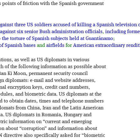
points of friction with the Spanish government
gainst three US soldiers accused of killing a Spanish televisi
against six senior Bush administration officials
,
including forme
o the torture of Spanish subjects held at Guantánamo
;
of Spanish bases
and
airfields
for
American extraordinary rendi
ations, as well as US diplomats in various
h of the following information as possible about
 Ban Ki Moon, permanent security council
ign diplomats: e-mail and website addresses,
al encryption keys, credit card numbers,
dules, and biometric data. US diplomats at the
 to obtain dates, times and telephone numbers
plomats from China, Iran and the Latin American
ivia. US diplomats in Romania, Hungary and
tric information on “current and emerging
ion about “corruption” and information about
 directive also specifically asked for “biometric