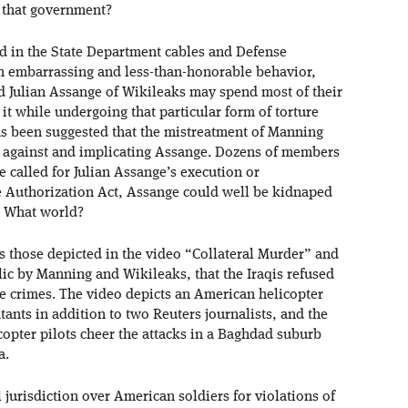
f that government?
led in the State Department cables and Defense
h embarrassing and less-than-honorable behavior,
 Julian Assange of Wikileaks may spend most of their
t while undergoing that particular form of torture
as been suggested that the mistreatment of Manning
y against and implicating Assange. Dozens of members
e called for Julian Assange’s execution or
e Authorization Act, Assange could well be kidnaped
? What world?
s those depicted in the video “Collateral Murder” and
c by Manning and Wikileaks, that the Iraqis refused
re crimes. The video depicts an American helicopter
nts in addition to two Reuters journalists, and the
copter pilots cheer the attacks in a Baghdad suburb
a.
 jurisdiction over American soldiers for violations of