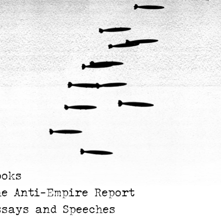
ooks
he Anti-Empire Report
ssays and Speeches