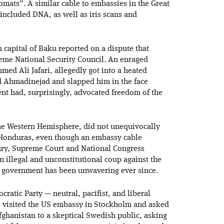
mats”. A similar cable to embassies in the Great
 included DNA, as well as iris scans and
n capital of Baku reported on a dispute that
reme National Security Council. An enraged
ed Ali Jafari, allegedly got into a heated
 Ahmadinejad and slapped him in the face
ent had, surprisingly, advocated freedom of the
the Western Hemisphere, did not unequivocally
 Honduras, even though an embassy cable
itary, Supreme Court and National Congress
n illegal and unconstitutional coup against the
p government has been unwavering ever since.
ratic Party — neutral, pacifist, and liberal
 visited the US embassy in Stockholm and asked
Afghanistan to a skeptical Swedish public, asking