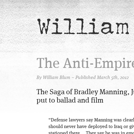
William
The Anti-Empir
By William Blum – Published March 5th, 2012
The Saga of Bradley Manning, J
put to ballad and film
“Defense lawyers say Manning was clear
should never have deployed to Iraq or gi
stationed there … They say he was in emo