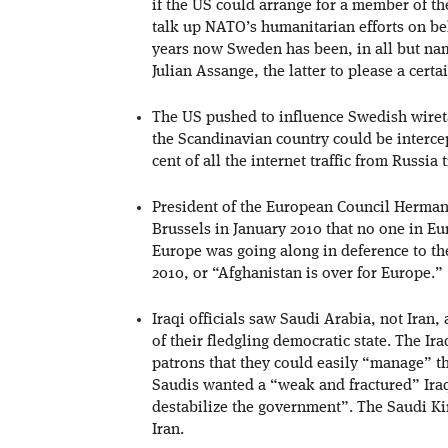
if the US could arrange for a member of 
talk up NATO’s humanitarian efforts on beh
years now Sweden has been, in all but na
Julian Assange, the latter to please a cert
The US pushed to influence Swedish wire
the Scandinavian country could be interce
cent of all the internet traffic from Russi
President of the European Council Herman
Brussels in January 2010 that no one in E
Europe was going along in deference to the
2010, or “Afghanistan is over for Europe.”
Iraqi officials saw Saudi Arabia, not Iran, 
of their fledgling democratic state. The Ir
patrons that they could easily “manage” th
Saudis wanted a “weak and fractured” Ira
destabilize the government”. The Saudi Ki
Iran.