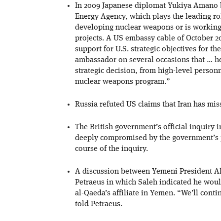
In 2009 Japanese diplomat Yukiya Amano b
Energy Agency, which plays the leading rol
developing nuclear weapons or is working 
projects. A US embassy cable of October 
support for U.S. strategic objectives for
ambassador on several occasions that … he 
strategic decision, from high-level person
nuclear weapons program.”
Russia refuted US claims that Iran has miss
The British government’s official inquiry i
deeply compromised by the government’s p
course of the inquiry.
A discussion between Yemeni President A
Petraeus in which Saleh indicated he would
al-Qaeda’s affiliate in Yemen. “We’ll cont
told Petraeus.