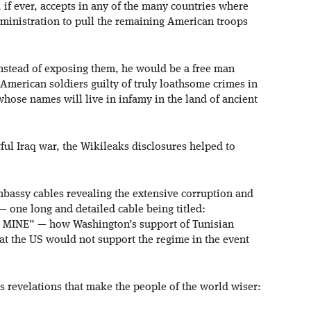
 if ever, accepts in any of the many countries where
dministration to pull the remaining American troops
nstead of exposing them, he would be a free man
American soldiers guilty of truly loathsome crimes in
 whose names will live in infamy in the land of ancient
ful Iraq war, the Wikileaks disclosures helped to
bassy cables revealing the extensive corruption and
— one long and detailed cable being titled:
INE” — how Washington’s support of Tunisian
hat the US would not support the regime in the event
s revelations that make the people of the world wiser: