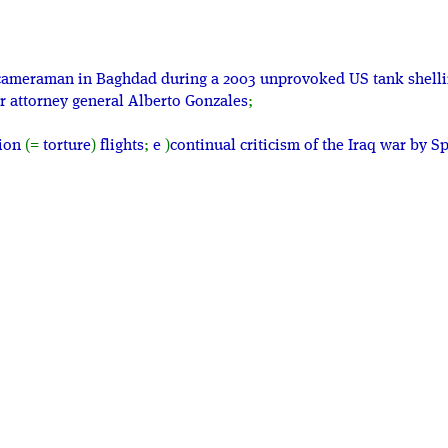
on cameraman in Baghdad during a 2003 unprovoked US tank shelli
r attorney general Alberto Gonzales
;
tion
(=
torture
)
flights
;
e
)
continual criticism of the Iraq war by 