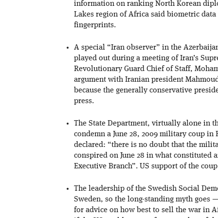
information on ranking North Korean diplo
Lakes region of Africa said biometric data
fingerprints.
A special “Iran observer” in the Azerbaija
played out during a meeting of Iran’s Sup
Revolutionary Guard Chief of Staff, Mohamm
argument with Iranian president Mahmoud
because the generally conservative presid
press.
The State Department, virtually alone in 
condemn a June 28, 2009 military coup in
declared: “there is no doubt that the mil
conspired on June 28 in what constituted a
Executive Branch”. US support of the cou
The leadership of the Swedish Social Democ
Sweden, so the long-standing myth goes —
for advice on how best to sell the war in 