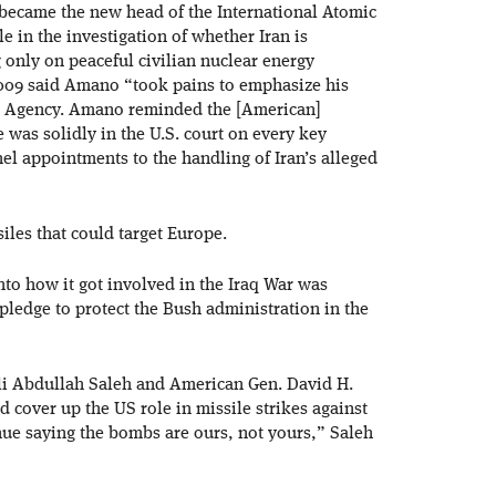
ecame the new head of the International Atomic
e in the investigation of whether Iran is
only on peaceful civilian nuclear energy
2009 said Amano “took pains to emphasize his
 the Agency. Amano reminded the [American]
was solidly in the U.S. court on every key
nel appointments to the handling of Iran’s alleged
iles that could target Europe.
nto how it got involved in the Iraq War was
ledge to protect the Bush administration in the
li Abdullah Saleh and American Gen. David H.
 cover up the US role in missile strikes against
inue saying the bombs are ours, not yours,” Saleh