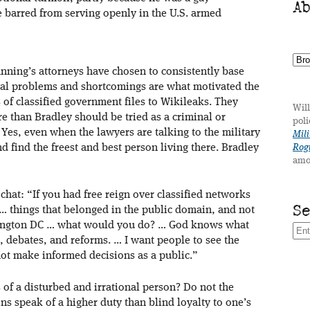
A
 barred from serving openly in the U.S. armed
anning’s attorneys have chosen to consistently base
nal problems and shortcomings are what motivated the
of classified government files to Wikileaks. They
Will
 than Bradley should be tried as a criminal or
poli
. Yes, even when the lawyers are talking to the military
Mili
d find the freest and best person living there. Bradley
Rogu
amo
hat: “If you had free reign over classified networks
S
… things that belonged in the public domain, and not
hington DC … what would you do? … God knows what
debates, and reforms. … I want people to see the
ot make informed decisions as a public.”
s of a disturbed and irrational person? Do not the
 speak of a higher duty than blind loyalty to one’s