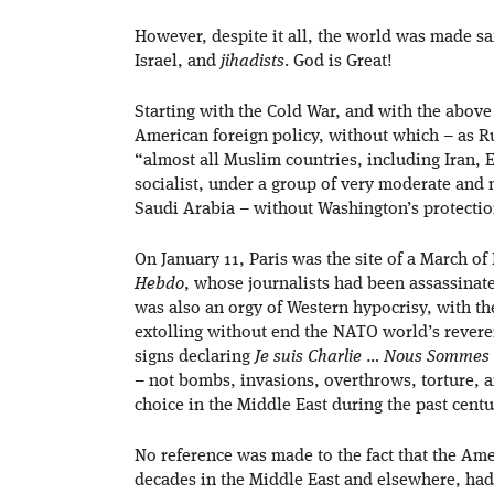
However, despite it all, the world was made sa
Israel, and
jihadists
. God is Great!
Starting with the Cold War, and with the above
American foreign policy, without which – as 
“almost all Muslim countries, including Iran,
socialist, under a group of very moderate and 
Saudi Arabia – without Washington’s protectio
On January 11, Paris was the site of a March o
Hebdo
, whose journalists had been assassinate
was also an orgy of Western hypocrisy, with t
extolling without end the NATO world’s revere
signs declaring
Je suis Charlie
…
Nous Sommes 
– not bombs, invasions, overthrows, torture, 
choice in the Middle East during the past centu
No reference was made to the fact that the Amer
decades in the Middle East and elsewhere, had