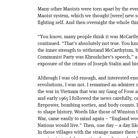
Many other Maoists were torn apart by the eve
Maoist system, which we thought [were] new soc
fighting self. And then overnight the whole th
“You know, many people think it was McCarthy
continued. “That’s absolutely not true. You 
the inner strength to withstand McCarthyism, 
Communist Party was Khrushchev’s speech,” a 
exposure of the crimes of Joseph Stalin and his 
Although I was old enough, and interested eno
revolutions, I was not. I remained an admirer 
the war in Vietnam that was my Gang of Four a
and early 1965 I followed the news carefully, c
firepower, bombing sorties, and body counts. I
to shape history. Words like those of Winston 
War, came easily to mind again – “England wou
Nations would live.” Then, one day – a day lik
In those villages with the strange names there