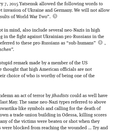
ry 7, 2015 Yatsenuk allowed the following words to
et invasion of Ukraine and Germany. We will not allow
results of World War Two”.
t in mind, also include several neo-Nazis in high
in the fight against Ukrainian pro-Russians in the
 referred to these pro-Russians as “sub-humans”
,
schen”
.
 stupid remark made by a member of the US
e thought that high American officials are not
eir choice of who is worthy of being one of the
ondemn an act of terror by
jihadists
could as well have
 last May. The same neo-Nazi types referred to above
swastika-like symbols and calling for the death of
wn a trade-union building in Odessa, killing scores
any of the victims were beaten or shot when they
es were blocked from reaching the wounded … Try and