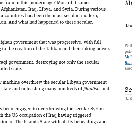
A
e from in this modern age? Most of it comes –
 Afghanistan, Iraq, Libya, and Syria. During various
our countries had been the most secular, modern,
gion. And what had happened to these secular,
Afghan government that was progressive, with full
Will
 to the creation of the Taliban and their taking power.
poli
Mili
Iraqi government, destroying not only the secular
Rogu
amo
ailed state.
ary machine overthrew the secular Libyan government
S
s state and unleashing many hundreds of
jihadists
and
as been engaged in overthrowing the secular Syrian
h the US occupation of Iraq having triggered
tion of The Islamic State with all its beheadings and