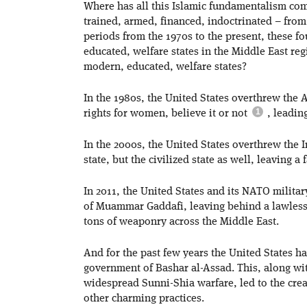
Where has all this Islamic fundamentalism com
trained, armed, financed, indoctrinated – from
periods from the 1970s to the present, these f
educated, welfare states in the Middle East re
modern, educated, welfare states?
In the 1980s, the United States overthrew the 
rights for women, believe it or not
, leading
In the 2000s, the United States overthrew the 
state, but the civilized state as well, leaving a f
In 2011, the United States and its NATO milit
of Muammar Gaddafi, leaving behind a lawles
tons of weaponry across the Middle East.
And for the past few years the United States h
government of Bashar al-Assad. This, along wit
widespread Sunni-Shia warfare, led to the crea
other charming practices.