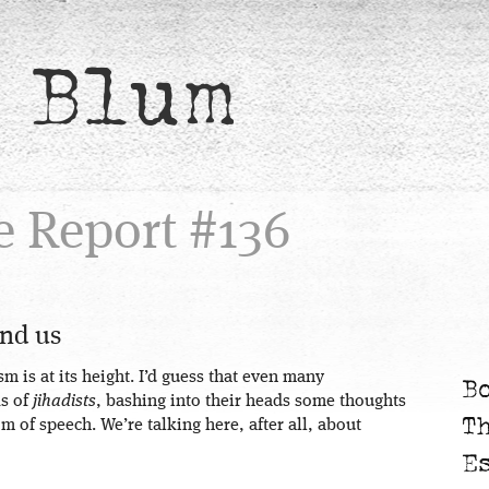
 Blum
e Report #136
and us
m is at its height. I’d guess that even many
B
ks of
jihadists
, bashing into their heads some thoughts
T
m of speech. We’re talking here, after all, about
E