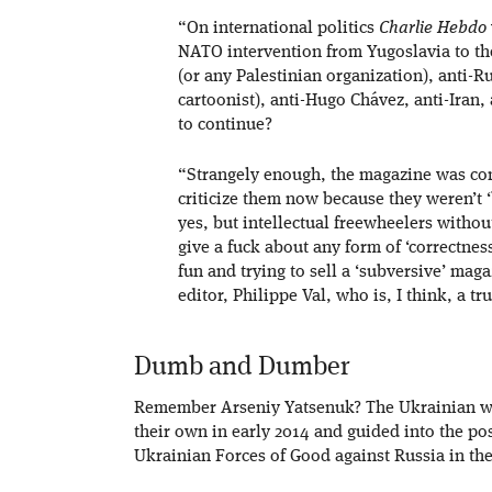
“On international politics
Charlie Hebdo
NATO intervention from Yugoslavia to th
(or any Palestinian organization), anti-R
cartoonist), anti-Hugo Chávez, anti-Iran,
to continue?
“Strangely enough, the magazine was consid
criticize them now because they weren’t ‘
yes, but intellectual freewheelers withou
give a fuck about any form of ‘correctness
fun and trying to sell a ‘subversive’ mag
editor, Philippe Val, who is, I think, a t
Dumb and Dumber
Remember Arseniy Yatsenuk? The Ukrainian wh
their own in early 2014 and guided into the pos
Ukrainian Forces of Good against Russia in th