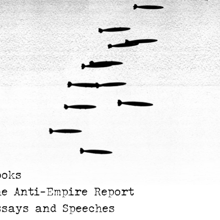
ooks
he Anti-Empire Report
ssays and Speeches