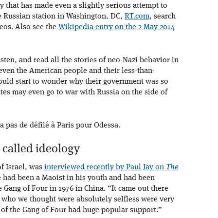
 that has made even a slightly serious attempt to
he Russian station in Washington, DC,
RT.com
, search
eos. Also see the
Wikipedia entry on the 2 May 2014
sten, and read all the stories of neo-Nazi behavior in
 even the American people and their less-than-
would start to wonder why their government was so
ates may even go to war with Russia on the side of
 a pas de défilé à Paris pour Odessa.
 called ideology
of Israel, was
interviewed recently by Paul Jay on
The
e had been a Maoist in his youth and had been
 Gang of Four in 1976 in China. “It came out there
e who we thought were absolutely selfless were very
 of the Gang of Four had huge popular support.”