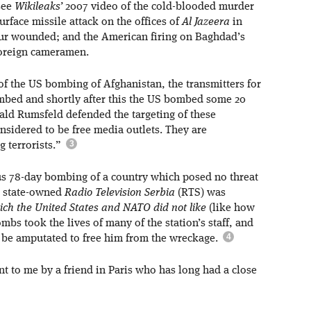
 see
Wikileaks’
2007 video of the cold-blooded murder
urface missile attack on the offices of
Al Jazeera
in
four wounded; and the American firing on Baghdad’s
 foreign cameramen.
of the US bombing of Afghanistan, the transmitters for
bed and shortly after this the US bombed some 20
ald Rumsfeld defended the targeting of these
onsidered to be free media outlets. They are
 terrorists.”
us 78-day bombing of a country which posed no threat
y, state-owned
Radio Television Serbia
(RTS) was
ich the United States and NATO did not like
(like how
s took the lives of many of the station’s staff, and
o be amputated to free him from the wreckage.
t to me by a friend in Paris who has long had a close