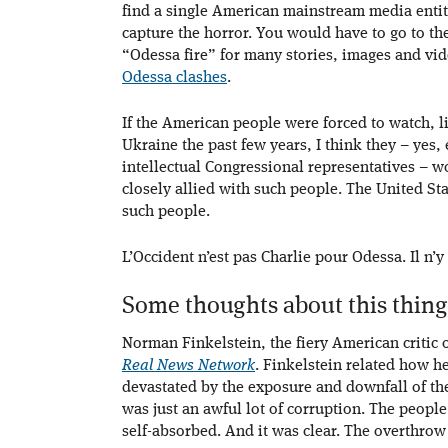
find a single American mainstream media entity
capture the horror. You would have to go to t
“Odessa fire” for many stories, images and vid
Odessa clashes
.
If the American people were forced to watch, li
Ukraine the past few years, I think they – yes,
intellectual Congressional representatives – 
closely allied with such people. The United St
such people.
L’Occident n’est pas Charlie pour Odessa. Il n’y
Some thoughts about this thing
Norman Finkelstein, the fiery American critic 
Real News Network
. Finkelstein related how h
devastated by the exposure and downfall of the
was just an awful lot of corruption. The peopl
self-absorbed. And it was clear. The overthrow