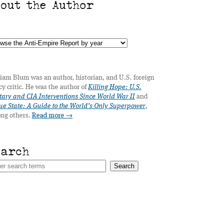
bout the Author
iam Blum was an author, historian, and U.S. foreign
cy critic. He was the author of
Killing Hope: U.S.
tary and CIA Interventions Since World War II
and
e State: A Guide to the World’s Only Superpower
,
ng others.
Read more →
earch