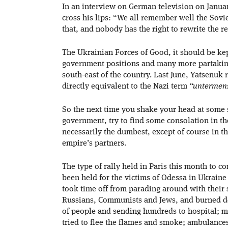
In an interview on German television on Janua
cross his lips: “We all remember well the Sovi
that, and nobody has the right to rewrite the 
The Ukrainian Forces of Good, it should be kep
government positions and many more partaking 
south-east of the country. Last June, Yatsenuk
directly equivalent to the Nazi term
“untermen
So the next time you shake your head at some
government, try to find some consolation in th
necessarily the dumbest, except of course in th
empire’s partners.
The type of rally held in Paris this month to c
been held for the victims of Odessa in Ukraine
took time off from parading around with their 
Russians, Communists and Jews, and burned do
of people and sending hundreds to hospital; m
tried to flee the flames and smoke; ambulanc