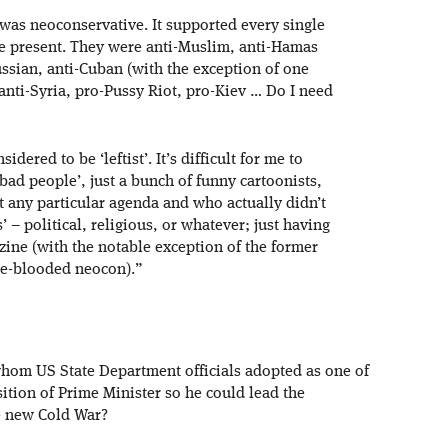
was neoconservative. It supported every single
e present. They were anti-Muslim, anti-Hamas
ussian, anti-Cuban (with the exception of one
 anti-Syria, pro-Pussy Riot, pro-Kiev … Do I need
ered to be ‘leftist’. It’s difficult for me to
bad people’, just a bunch of funny cartoonists,
t any particular agenda and who actually didn’t
’ – political, religious, or whatever; just having
azine (with the notable exception of the former
rue-blooded neocon).”
om US State Department officials adopted as one of
ition of Prime Minister so he could lead the
e new Cold War?