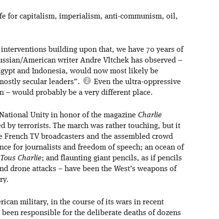
fe for capitalism, imperialism, anti-communism, oil,
 interventions building upon that, we have 70 years of
Russian/American writer Andre Vltchek has observed –
 Egypt and Indonesia, would now most likely be
mostly secular leaders”.
Even the ultra-oppressive
n – would probably be a very different place.
f National Unity in honor of the magazine
Charlie
d by terrorists. The march was rather touching, but it
he French TV broadcasters and the assembled crowd
nce for journalists and freedom of speech; an ocean of
Tous Charlie
; and flaunting giant pencils, as if pencils
and drone attacks – have been the West’s weapons of
ry.
ican military, in the course of its wars in recent
 been responsible for the deliberate deaths of dozens