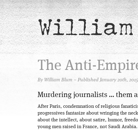
William
The Anti-Empir
By William Blum – Published January 20th, 2015
Murdering journalists … them 
After Paris, condemnation of religious fanaticis
progressives fantasize about wringing the nec
about the intellect, about satire, humor, freedo
young men raised in France, not Saudi Arabia.