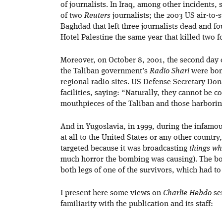
of journalists. In Iraq, among other incidents,
of two
Reuters
journalists; the 2003 US air-to-s
Baghdad that left three journalists dead and 
Hotel Palestine the same year that killed two
Moreover, on October 8, 2001, the second day 
the Taliban government’s
Radio Shari
were bom
regional radio sites. US Defense Secretary Don
facilities, saying: “Naturally, they cannot be c
mouthpieces of the Taliban and those harboring
And in Yugoslavia, in 1999, during the infamo
at all to the United States or any other countr
targeted because it was broadcasting
things wh
much horror the bombing was causing). The bomb
both legs of one of the survivors, which had t
I present here some views on
Charlie Hebdo
sen
familiarity with the publication and its staff: