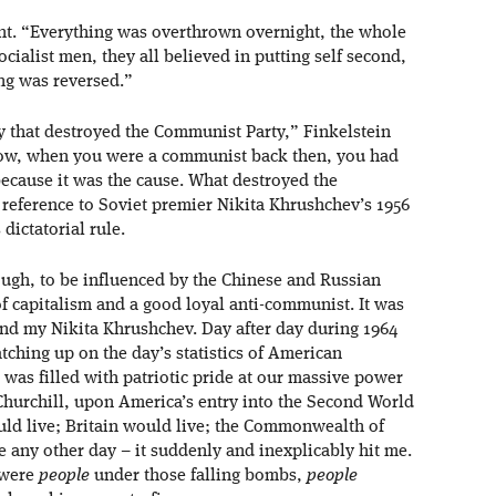
nt. “Everything was overthrown overnight, the whole
ialist men, they all believed in putting self second,
ing was reversed.”
 that destroyed the Communist Party,” Finkelstein
know, when you were a communist back then, you had
because it was the cause. What destroyed the
reference to Soviet premier Nikita Khrushchev’s 1956
dictatorial rule.
ugh, to be influenced by the Chinese and Russian
of capitalism and a good loyal anti-communist. It was
nd my Nikita Khrushchev. Day after day during 1964
atching up on the day’s statistics of American
 was filled with patriotic pride at our massive power
Churchill, upon America’s entry into the Second World
ld live; Britain would live; the Commonwealth of
e any other day – it suddenly and inexplicably hit me.
 were
people
under those falling bombs,
people