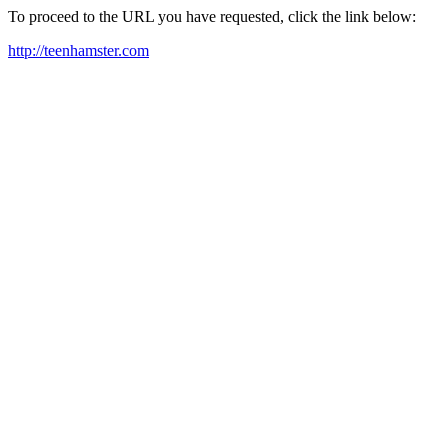
To proceed to the URL you have requested, click the link below:
http://teenhamster.com