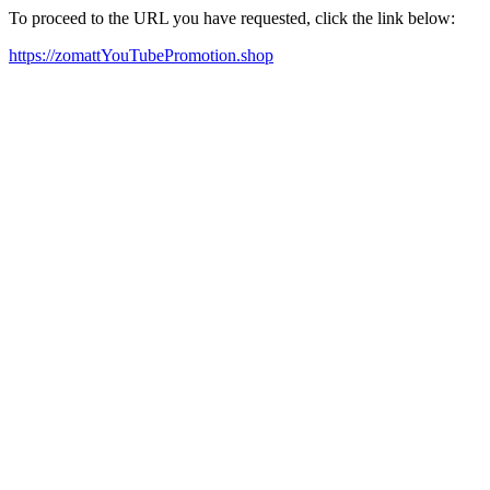
To proceed to the URL you have requested, click the link below:
https://zomattYouTubePromotion.shop