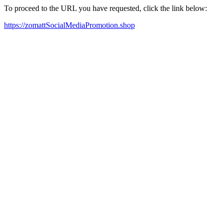
To proceed to the URL you have requested, click the link below:
https://zomattSocialMediaPromotion.shop