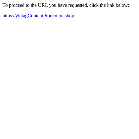
To proceed to the URL you have requested, click the link below:
https://ylutagContentPromotion.shop