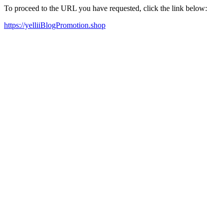
To proceed to the URL you have requested, click the link below:
https://yelliiBlogPromotion.shop