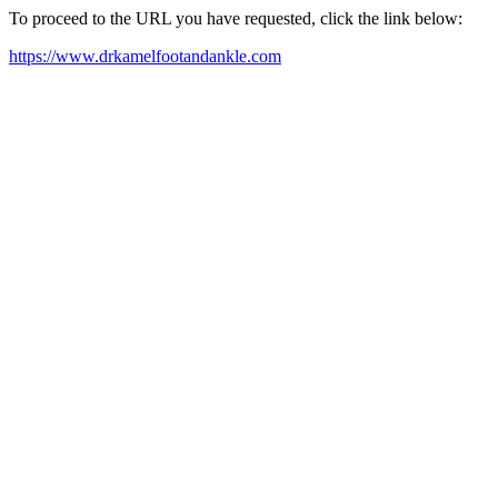
To proceed to the URL you have requested, click the link below:
https://www.drkamelfootandankle.com