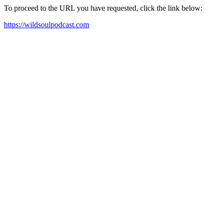
To proceed to the URL you have requested, click the link below:
https://wildsoulpodcast.com