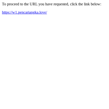
To proceed to the URL you have requested, click the link below:
https://w1.pencariangka.love/