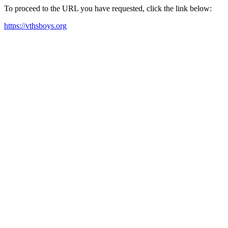
To proceed to the URL you have requested, click the link below:
https://vthsboys.org