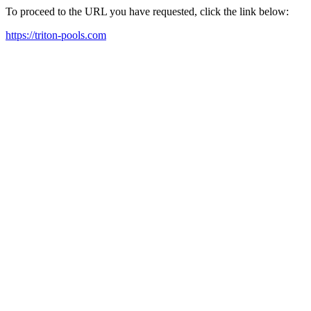
To proceed to the URL you have requested, click the link below:
https://triton-pools.com