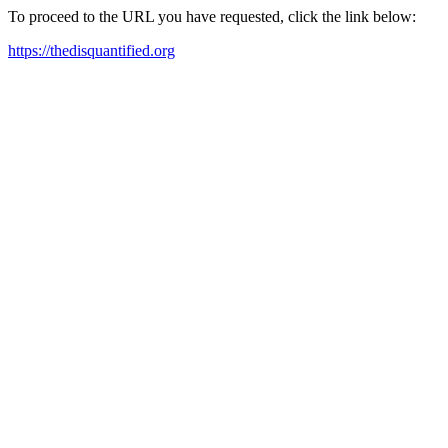
To proceed to the URL you have requested, click the link below:
https://thedisquantified.org