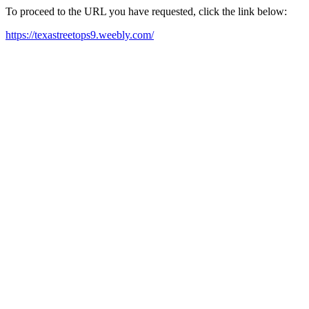
To proceed to the URL you have requested, click the link below:
https://texastreetops9.weebly.com/