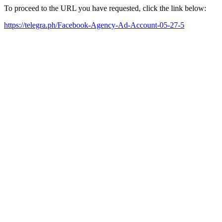
To proceed to the URL you have requested, click the link below:
https://telegra.ph/Facebook-Agency-Ad-Account-05-27-5