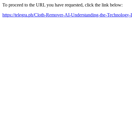
To proceed to the URL you have requested, click the link below:
https://telegra.ph/Cloth-Remover-AI-Understanding-the-Technology