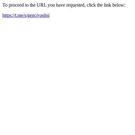
To proceed to the URL you have requested, click the link below:
https://t.me/s/genciyaslisi