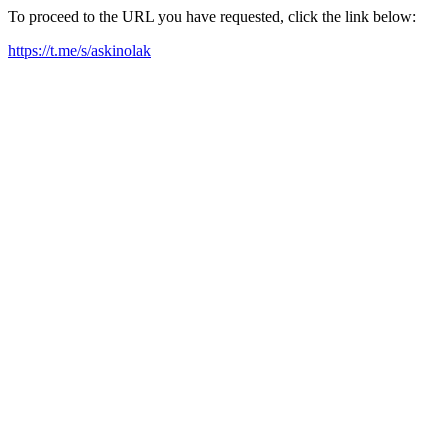
To proceed to the URL you have requested, click the link below:
https://t.me/s/askinolak