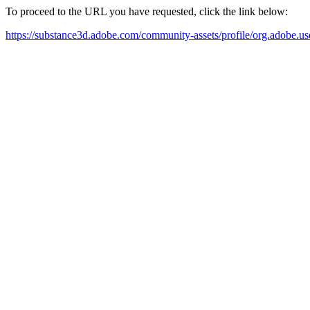
To proceed to the URL you have requested, click the link below:
https://substance3d.adobe.com/community-assets/profile/org.a