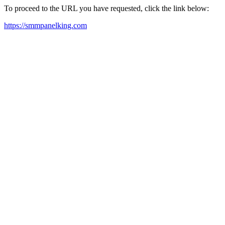
To proceed to the URL you have requested, click the link below:
https://smmpanelking.com