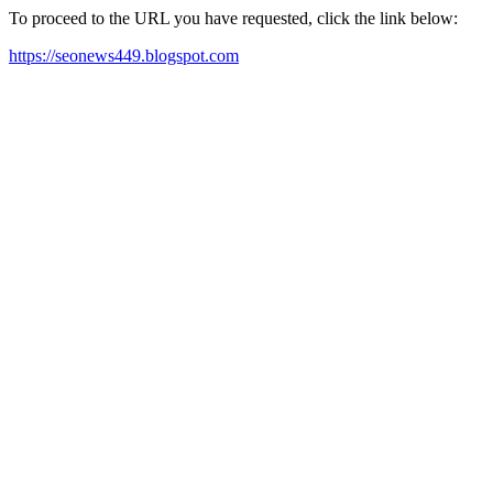
To proceed to the URL you have requested, click the link below:
https://seonews449.blogspot.com