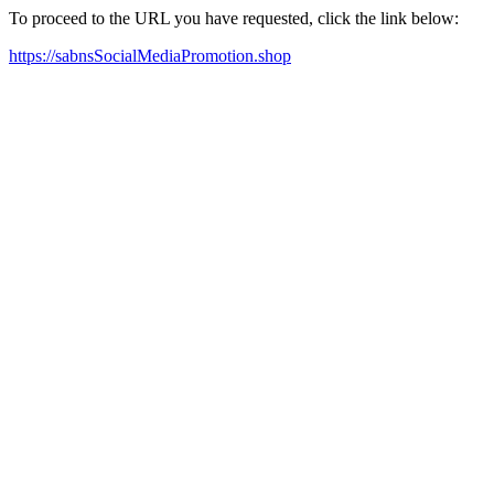
To proceed to the URL you have requested, click the link below:
https://sabnsSocialMediaPromotion.shop