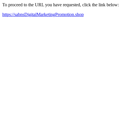
To proceed to the URL you have requested, click the link below:
https://sabnsDigitalMarketingPromotion.shop