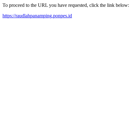
To proceed to the URL you have requested, click the link below:
https://raudlahpanamping.ponpes.id