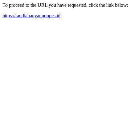
To proceed to the URL you have requested, click the link below:
https://raudlahanyar.ponpes.id