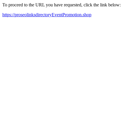
To proceed to the URL you have requested, click the link below:
https://proseolinksdirectoryEventPromotion.shop