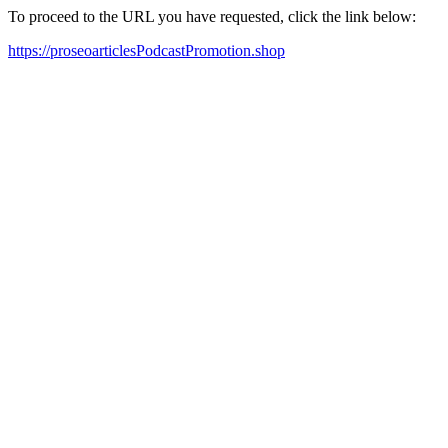
To proceed to the URL you have requested, click the link below:
https://proseoarticlesPodcastPromotion.shop