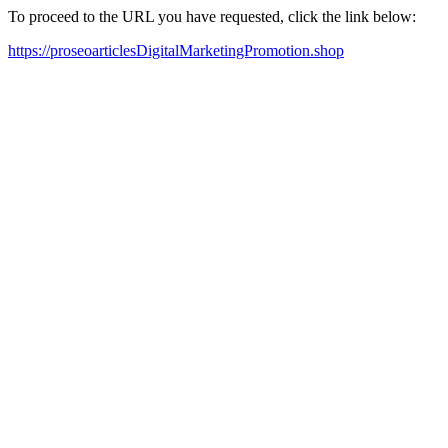
To proceed to the URL you have requested, click the link below:
https://proseoarticlesDigitalMarketingPromotion.shop