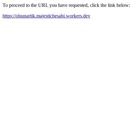
To proceed to the URL you have requested, click the link below:
https://olsunartik.majestichesabi.workers.dev