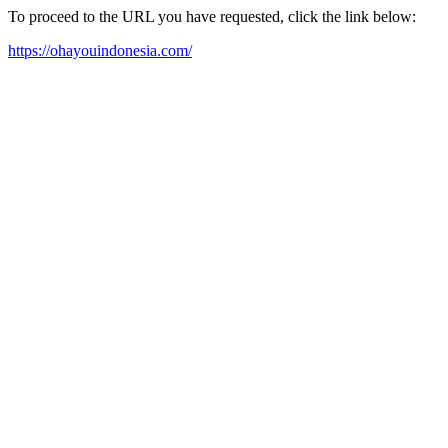
To proceed to the URL you have requested, click the link below:
https://ohayouindonesia.com/