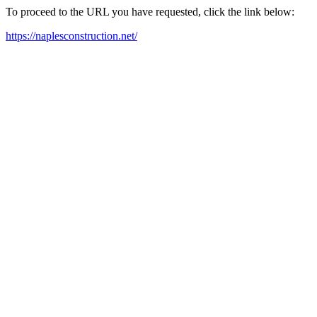
To proceed to the URL you have requested, click the link below:
https://naplesconstruction.net/