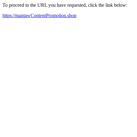
To proceed to the URL you have requested, click the link below:
https://mantawContentPromotion.shop