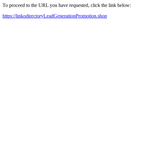
To proceed to the URL you have requested, click the link below:
https://linkodirectoryLeadGenerationPromotion.shop