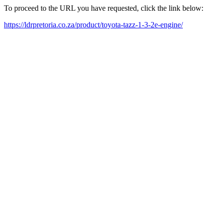
To proceed to the URL you have requested, click the link below:
https://ldrpretoria.co.za/product/toyota-tazz-1-3-2e-engine/