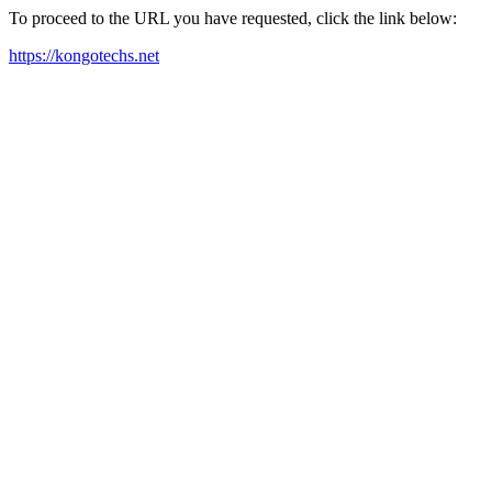
To proceed to the URL you have requested, click the link below:
https://kongotechs.net