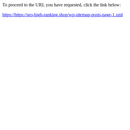
To proceed to the URL you have requested, click the link below:
https://https://seo-high-ranking.shop/wp-sitemap-posts-page-1.xml