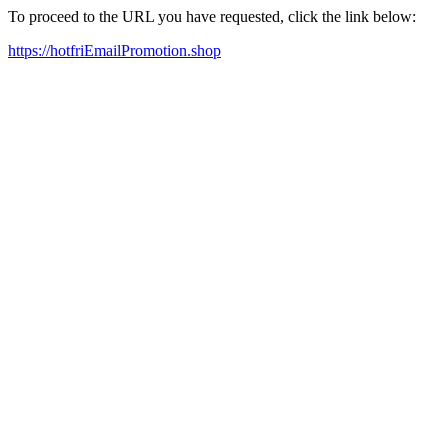
To proceed to the URL you have requested, click the link below:
https://hotfriEmailPromotion.shop