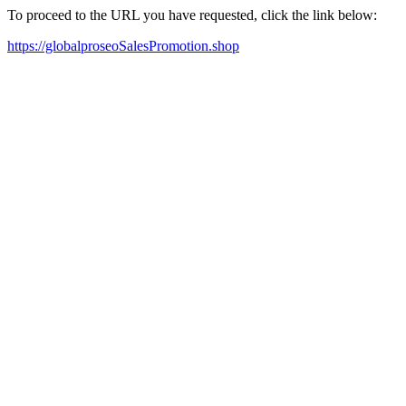
To proceed to the URL you have requested, click the link below:
https://globalproseoSalesPromotion.shop