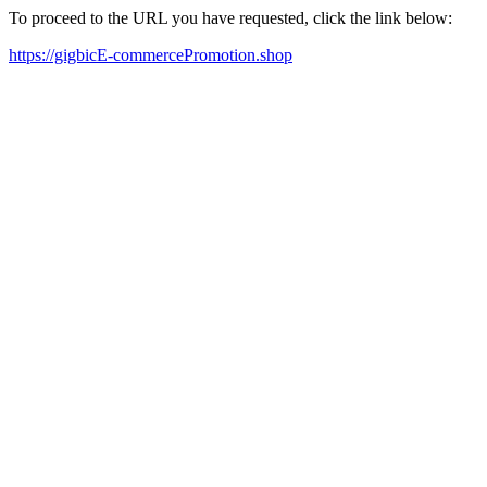
To proceed to the URL you have requested, click the link below:
https://gigbicE-commercePromotion.shop